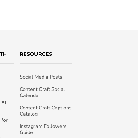
TH
RESOURCES
Social Media Posts
h
Content Craft Social
Calendar
ing
Content Craft Captions
Catalog
 for
Instagram Followers
Guide