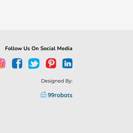
Follow Us On Social Media
Designed By: