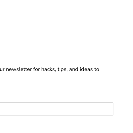
r newsletter for hacks, tips, and ideas to