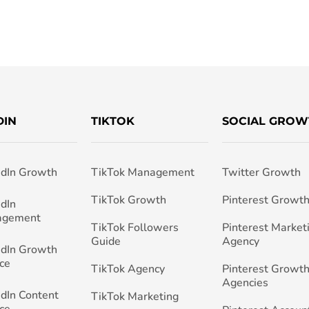
DIN
TIKTOK
SOCIAL GROW
edIn Growth
TikTok Management
Twitter Growth
TikTok Growth
Pinterest Growt
edIn
agement
TikTok Followers
Pinterest Market
Guide
Agency
edIn Growth
ce
TikTok Agency
Pinterest Growth
Agencies
edIn Content
TikTok Marketing
ce