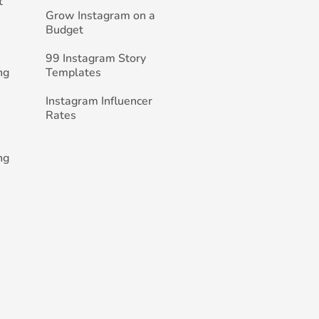
t
Grow Instagram on a
Budget
99 Instagram Story
ng
Templates
Instagram Influencer
Rates
ng