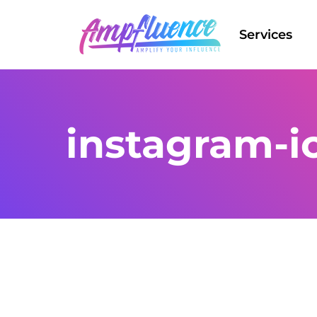
Services
instagram-i