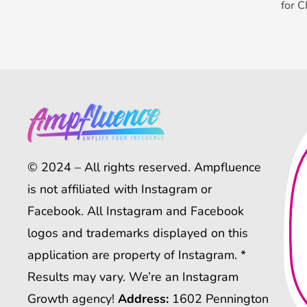
for 
© 2024 – All rights reserved. Ampfluence
is not affiliated with Instagram or
Facebook. All Instagram and Facebook
logos and trademarks displayed on this
application are property of Instagram. *
Results may vary. We’re an Instagram
Growth agency!
Address:
1602 Pennington