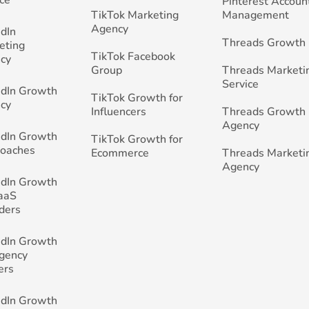
Pinterest Accoun
TikTok Marketing
Management
Agency
edIn
Threads Growth
eting
TikTok Facebook
cy
Group
Threads Marketi
Service
edIn Growth
TikTok Growth for
cy
Influencers
Threads Growth
Agency
edIn Growth
TikTok Growth for
Coaches
Ecommerce
Threads Marketi
Agency
edIn Growth
SaaS
ders
edIn Growth
Agency
ers
edIn Growth