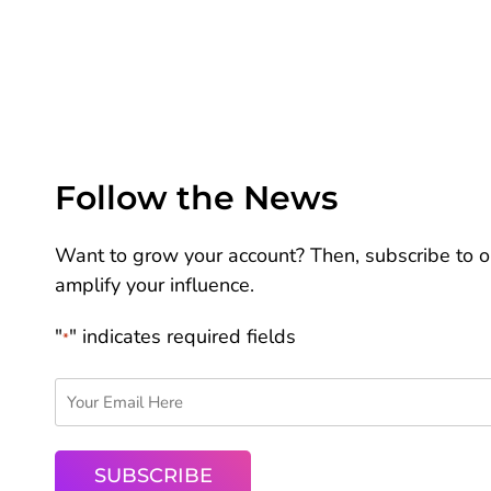
Follow the News
Want to grow your account? Then, subscribe to ou
amplify your influence.
"
" indicates required fields
*