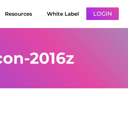
LOGIN
Resources
White Label
con-2016z