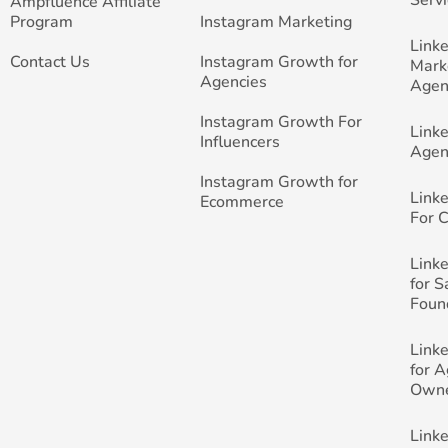
Ampfluence Affiliate
Program
Instagram Marketing
Link
Contact Us
Instagram Growth for
Mark
Agencies
Agen
Instagram Growth For
Link
Influencers
Agen
Instagram Growth for
Link
Ecommerce
For 
Link
for 
Foun
Link
for 
Own
Link