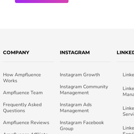
COMPANY
INSTAGRAM
LINKE
How Ampfluence
Instagram Growth
Link
Works
Instagram Community
Link
Ampfluence Team
Management
Man
Frequently Asked
Instagram Ads
Link
Questions
Management
Servi
Ampfluence Reviews
Instagram Facebook
Link
Group
Servi