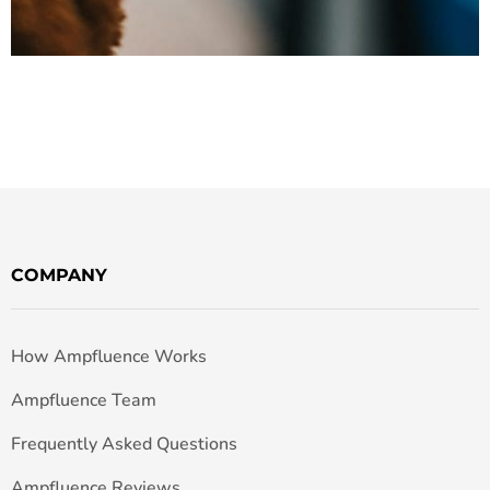
COMPANY
How Ampfluence Works
Ampfluence Team
Frequently Asked Questions
Ampfluence Reviews