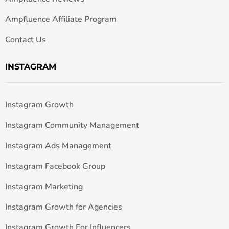
Ampfluence Affiliate Program
Contact Us
INSTAGRAM
Instagram Growth
Instagram Community Management
Instagram Ads Management
Instagram Facebook Group
Instagram Marketing
Instagram Growth for Agencies
Instagram Growth For Influencers