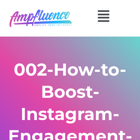
002-How-to-
Boost-
Instagram-
Engagement-