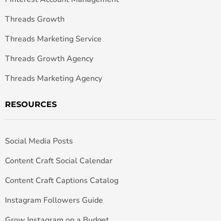
Threads Growth
Threads Marketing Service
Threads Growth Agency
Threads Marketing Agency
RESOURCES
Social Media Posts
Content Craft Social Calendar
Content Craft Captions Catalog
Instagram Followers Guide
Grow Instagram on a Budget