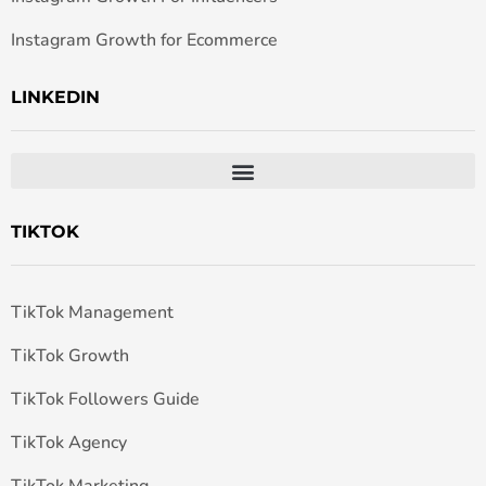
Instagram Growth for Ecommerce
LINKEDIN
TIKTOK
TikTok Management
TikTok Growth
TikTok Followers Guide
TikTok Agency