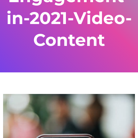
in-2021-Video-
Content