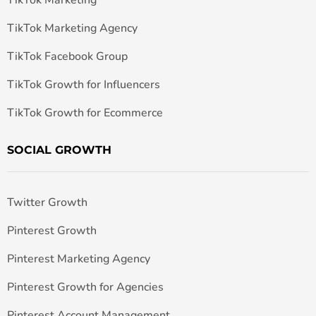
TikTok Marketing
TikTok Marketing Agency
TikTok Facebook Group
TikTok Growth for Influencers
TikTok Growth for Ecommerce
SOCIAL GROWTH
Twitter Growth
Pinterest Growth
Pinterest Marketing Agency
Pinterest Growth for Agencies
Pinterest Account Management