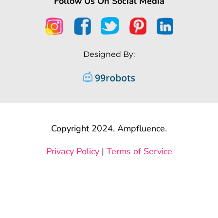
Follow Us On Social Media
Designed By:
Copyright 2024, Ampfluence.
Privacy Policy
|
Terms of Service