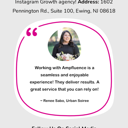
Instagram Growth agency!
Address:
1602
Pennington Rd., Suite 100, Ewing, NJ 08618