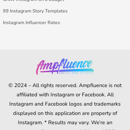
99 Instagram Story Templates
Instagram Influencer Rates
© 2024 – All rights reserved. Ampfluence is not
affiliated with Instagram or Facebook. All
Instagram and Facebook logos and trademarks
displayed on this application are property of
Instagram. * Results may vary. We’re an