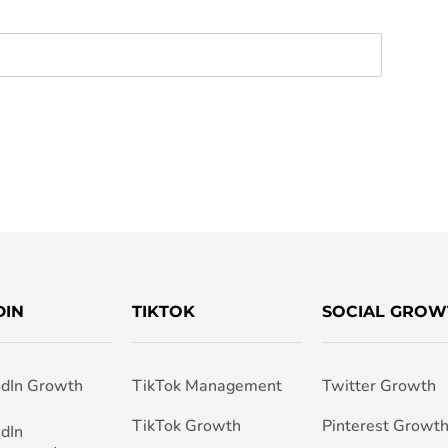
DIN
TIKTOK
SOCIAL GROW
edIn Growth
TikTok Management
Twitter Growth
TikTok Growth
Pinterest Growt
edIn