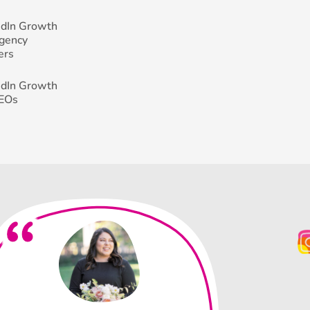
edIn Growth
Agency
ers
edIn Growth
CEOs