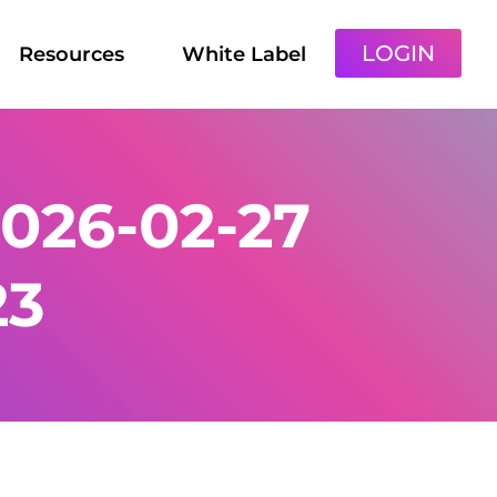
LOGIN
Resources
White Label
026-02-27
23