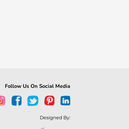
Follow Us On Social Media
Designed By: