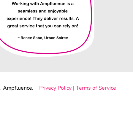
, Ampfluence.
Privacy Policy
|
Terms of Service