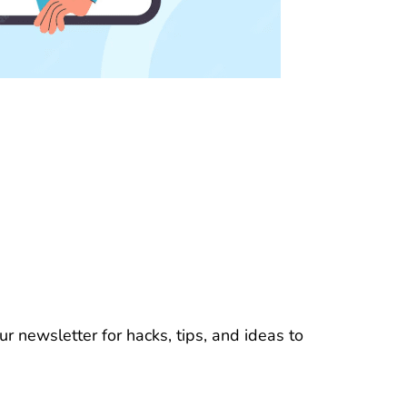
r newsletter for hacks, tips, and ideas to