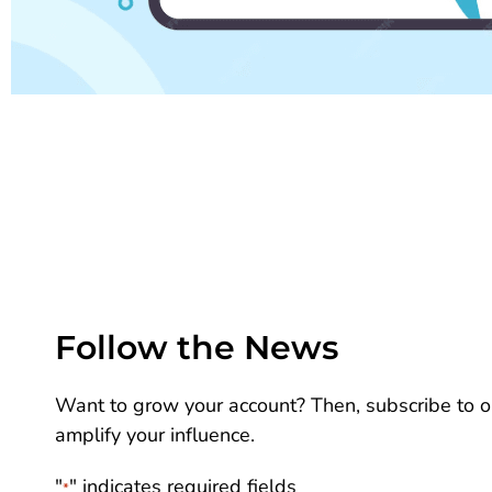
Follow the News
Want to grow your account? Then, subscribe to ou
amplify your influence.
"
" indicates required fields
*