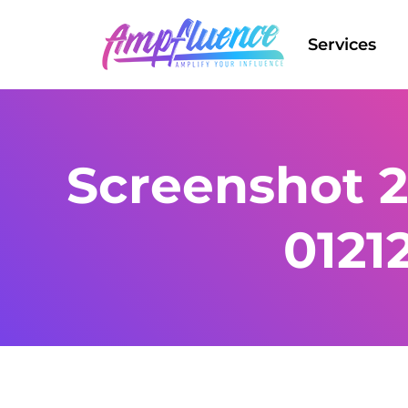
Services
Screenshot 2
0121