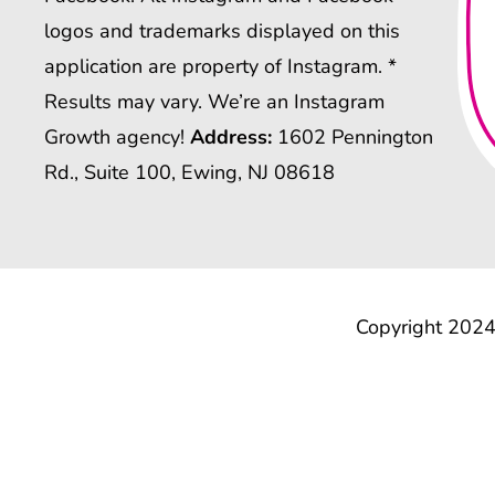
logos and trademarks displayed on this
application are property of Instagram. *
Results may vary. We’re an Instagram
Growth agency!
Address:
1602 Pennington
Rd., Suite 100, Ewing, NJ 08618
Copyright 2024