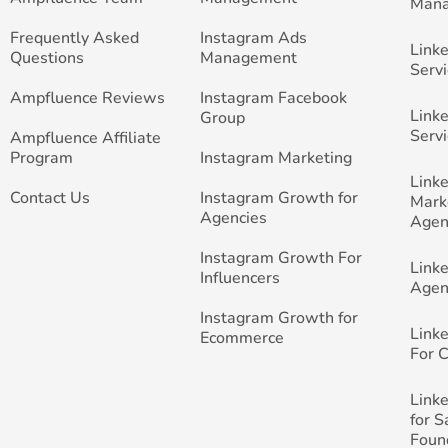
Man
Frequently Asked
Instagram Ads
Link
Questions
Management
Servi
Ampfluence Reviews
Instagram Facebook
Link
Group
Servi
Ampfluence Affiliate
Program
Instagram Marketing
Link
Contact Us
Instagram Growth for
Mark
Agencies
Agen
Instagram Growth For
Link
Influencers
Agen
Instagram Growth for
Link
Ecommerce
For 
Link
for 
Foun