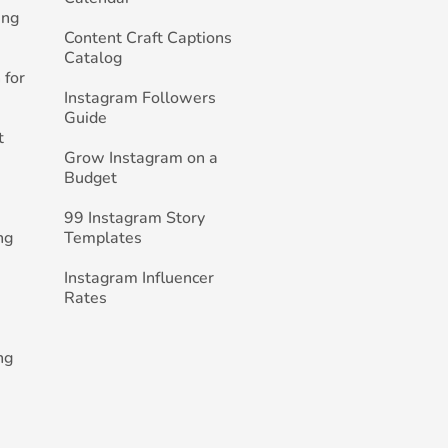
ing
Content Craft Captions
Catalog
 for
Instagram Followers
Guide
t
Grow Instagram on a
Budget
99 Instagram Story
ng
Templates
Instagram Influencer
Rates
ng