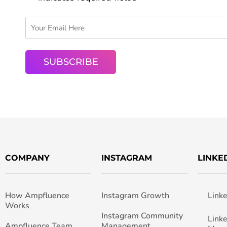
COMPANY
INSTAGRAM
LINKE
How Ampfluence
Instagram Growth
Link
Works
Instagram Community
Link
Ampfluence Team
Management