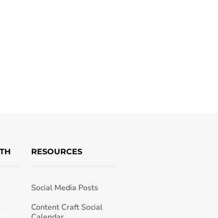
TH
RESOURCES
Social Media Posts
h
Content Craft Social
Calendar