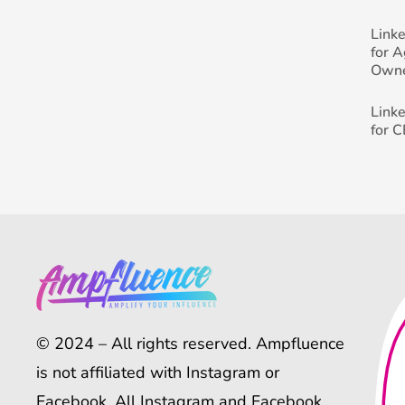
Link
for 
Own
Link
for 
© 2024 – All rights reserved. Ampfluence
is not affiliated with Instagram or
Facebook. All Instagram and Facebook