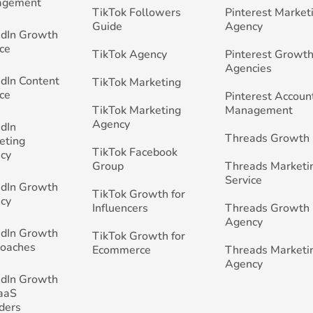
agement
TikTok Followers
Pinterest Market
Guide
Agency
edIn Growth
ce
TikTok Agency
Pinterest Growth
Agencies
edIn Content
TikTok Marketing
ce
Pinterest Accoun
TikTok Marketing
Management
Agency
edIn
Threads Growth
eting
TikTok Facebook
cy
Group
Threads Marketi
Service
edIn Growth
TikTok Growth for
cy
Influencers
Threads Growth
Agency
edIn Growth
TikTok Growth for
Coaches
Ecommerce
Threads Marketi
Agency
edIn Growth
SaaS
ders