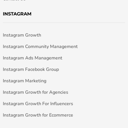
INSTAGRAM
Instagram Growth
Instagram Community Management
Instagram Ads Management
Instagram Facebook Group
Instagram Marketing
Instagram Growth for Agencies
Instagram Growth For Influencers
Instagram Growth for Ecommerce