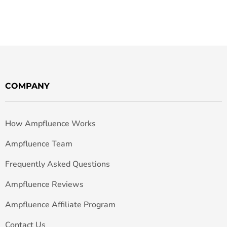
COMPANY
How Ampfluence Works
Ampfluence Team
Frequently Asked Questions
Ampfluence Reviews
Ampfluence Affiliate Program
Contact Us