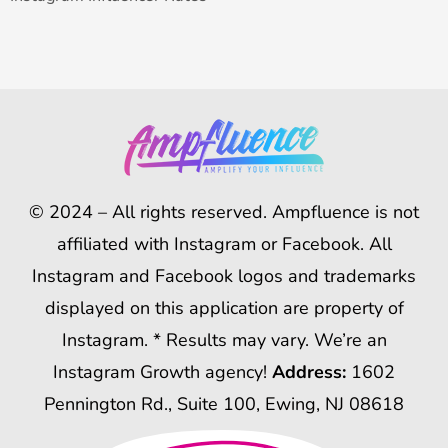
© 2024 – All rights reserved. Ampfluence is not
affiliated with Instagram or Facebook. All
Instagram and Facebook logos and trademarks
displayed on this application are property of
Instagram. * Results may vary. We’re an
Instagram Growth agency!
Address:
1602
Pennington Rd., Suite 100, Ewing, NJ 08618