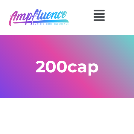
200cap