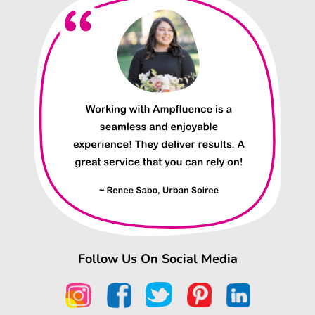
Follow Us On Social Media