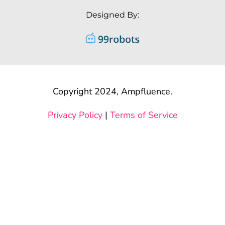
Designed By:
Copyright 2024, Ampfluence.
Privacy Policy
|
Terms of Service