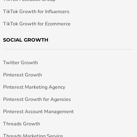
TikTok Growth for Influencers
TikTok Growth for Ecommerce
SOCIAL GROWTH
Twitter Growth
Pinterest Growth
Pinterest Marketing Agency
Pinterest Growth for Agencies
Pinterest Account Management
Threads Growth
Threads Marketing Service