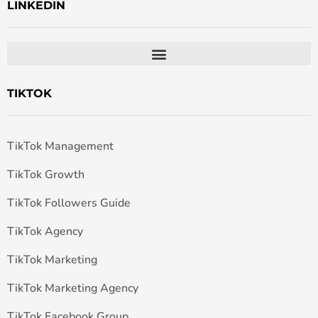
LINKEDIN
TIKTOK
TikTok Management
TikTok Growth
TikTok Followers Guide
TikTok Agency
TikTok Marketing
TikTok Marketing Agency
TikTok Facebook Group