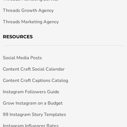
Threads Growth Agency
Threads Marketing Agency
RESOURCES
Social Media Posts
Content Craft Social Calendar
Content Craft Captions Catalog
Instagram Followers Guide
Grow Instagram on a Budget
99 Instagram Story Templates
Instagram Influencer Rates