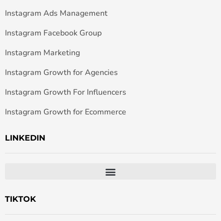
Instagram Ads Management
Instagram Facebook Group
Instagram Marketing
Instagram Growth for Agencies
Instagram Growth For Influencers
Instagram Growth for Ecommerce
LINKEDIN
TIKTOK