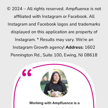
© 2024 – All rights reserved. Ampfluence is not
affiliated with Instagram or Facebook. All
Instagram and Facebook logos and trademarks
displayed on this application are property of
Instagram. * Results may vary. We’re an
Instagram Growth agency!
Address:
1602
Pennington Rd., Suite 100, Ewing, NJ 08618