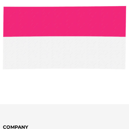
COMPANY