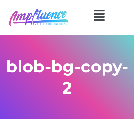
blob-bg-copy-
2