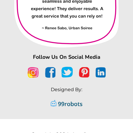
Follow Us On Social Media
Designed By: