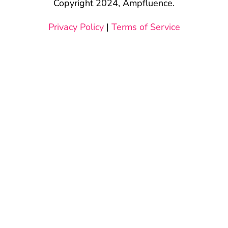
Copyright 2024, Ampfluence.
Privacy Policy
|
Terms of Service