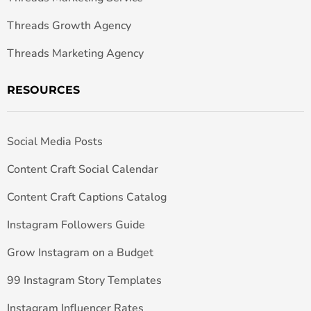
Threads Growth Agency
Threads Marketing Agency
RESOURCES
Social Media Posts
Content Craft Social Calendar
Content Craft Captions Catalog
Instagram Followers Guide
Grow Instagram on a Budget
99 Instagram Story Templates
Instagram Influencer Rates