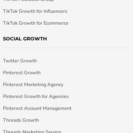
TikTok Growth for Influencers
TikTok Growth for Ecommerce
SOCIAL GROWTH
Twitter Growth
Pinterest Growth
Pinterest Marketing Agency
Pinterest Growth for Agencies
Pinterest Account Management
Threads Growth
Threads Marketing Service