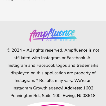
© 2024 – All rights reserved. Ampfluence is not
affiliated with Instagram or Facebook. All
Instagram and Facebook logos and trademarks
displayed on this application are property of
Instagram. * Results may vary. We’re an
Instagram Growth agency!
Address:
1602
Pennington Rd., Suite 100, Ewing, NJ 08618