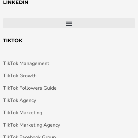
LINKEDIN
TIKTOK
TikTok Management
TikTok Growth
TikTok Followers Guide
TikTok Agency
TikTok Marketing
TikTok Marketing Agency
TikTok Facebook Group