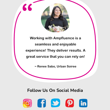
Follow Us On Social Media