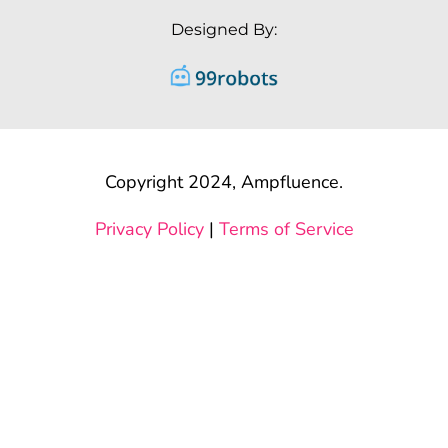
Designed By:
Copyright 2024, Ampfluence.
Privacy Policy
|
Terms of Service