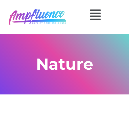
Nature