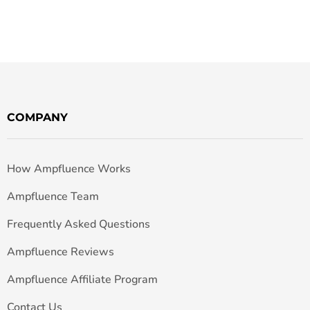
COMPANY
How Ampfluence Works
Ampfluence Team
Frequently Asked Questions
Ampfluence Reviews
Ampfluence Affiliate Program
Contact Us