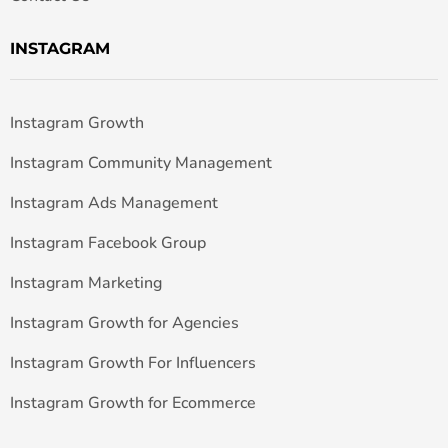
INSTAGRAM
Instagram Growth
Instagram Community Management
Instagram Ads Management
Instagram Facebook Group
Instagram Marketing
Instagram Growth for Agencies
Instagram Growth For Influencers
Instagram Growth for Ecommerce