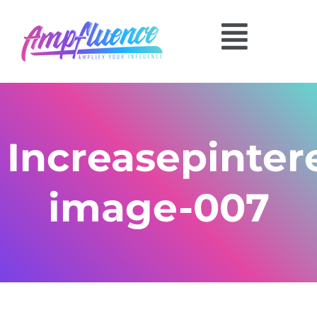
Increasepinte
image-007