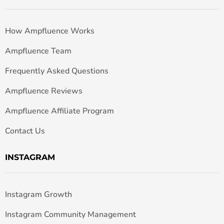
How Ampfluence Works
Ampfluence Team
Frequently Asked Questions
Ampfluence Reviews
Ampfluence Affiliate Program
Contact Us
INSTAGRAM
Instagram Growth
Instagram Community Management