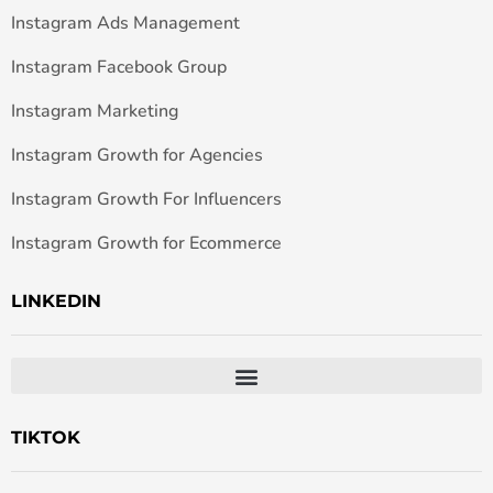
Instagram Ads Management
Instagram Facebook Group
Instagram Marketing
Instagram Growth for Agencies
Instagram Growth For Influencers
Instagram Growth for Ecommerce
LINKEDIN
TIKTOK