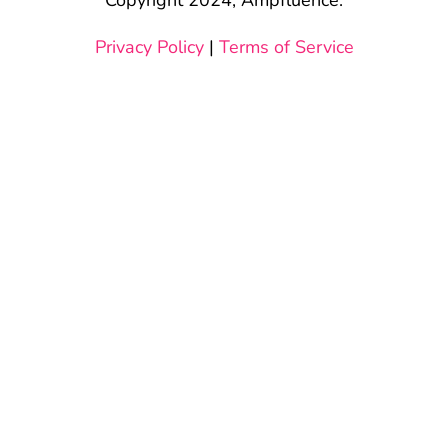
Privacy Policy
|
Terms of Service