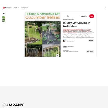
COMPANY