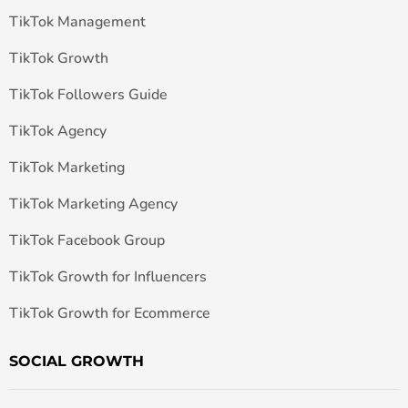
TikTok Management
TikTok Growth
TikTok Followers Guide
TikTok Agency
TikTok Marketing
TikTok Marketing Agency
TikTok Facebook Group
TikTok Growth for Influencers
TikTok Growth for Ecommerce
SOCIAL GROWTH