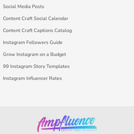
Social Media Posts
Content Craft Social Calendar
Content Craft Captions Catalog
Instagram Followers Guide
Grow Instagram on a Budget
99 Instagram Story Templates
Instagram Influencer Rates