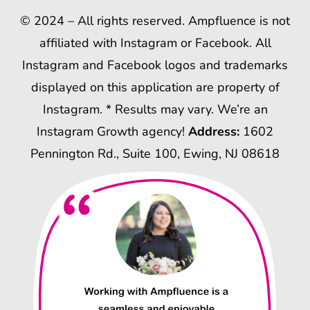
© 2024 – All rights reserved. Ampfluence is not
affiliated with Instagram or Facebook. All
Instagram and Facebook logos and trademarks
displayed on this application are property of
Instagram. * Results may vary. We’re an
Instagram Growth agency!
Address:
1602
Pennington Rd., Suite 100, Ewing, NJ 08618