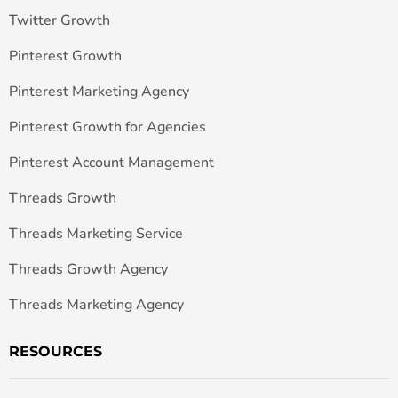
Twitter Growth
Pinterest Growth
Pinterest Marketing Agency
Pinterest Growth for Agencies
Pinterest Account Management
Threads Growth
Threads Marketing Service
Threads Growth Agency
Threads Marketing Agency
RESOURCES