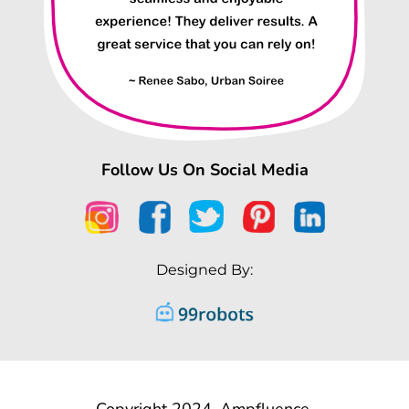
Follow Us On Social Media
Designed By:
Copyright 2024, Ampfluence.