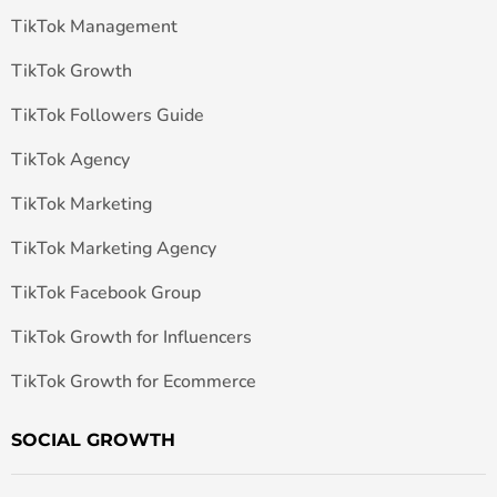
TikTok Management
TikTok Growth
TikTok Followers Guide
TikTok Agency
TikTok Marketing
TikTok Marketing Agency
TikTok Facebook Group
TikTok Growth for Influencers
TikTok Growth for Ecommerce
SOCIAL GROWTH