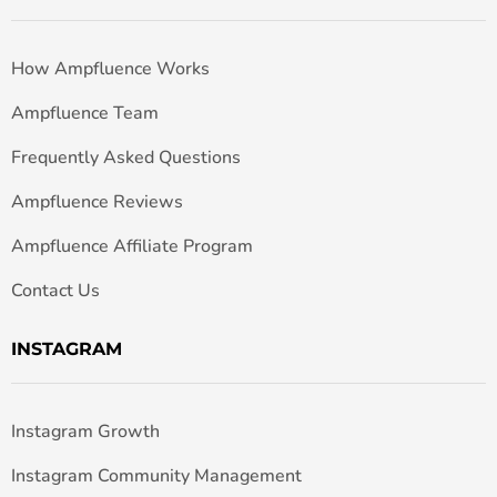
How Ampfluence Works
Ampfluence Team
Frequently Asked Questions
Ampfluence Reviews
Ampfluence Affiliate Program
Contact Us
INSTAGRAM
Instagram Growth
Instagram Community Management