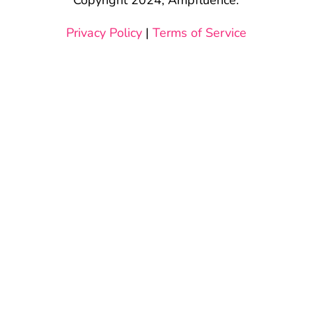
Privacy Policy
|
Terms of Service