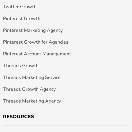
Twitter Growth
Pinterest Growth
Pinterest Marketing Agency
Pinterest Growth for Agencies
Pinterest Account Management
Threads Growth
Threads Marketing Service
Threads Growth Agency
Threads Marketing Agency
RESOURCES