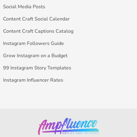
Social Media Posts
Content Craft Social Calendar
Content Craft Captions Catalog
Instagram Followers Guide
Grow Instagram on a Budget
99 Instagram Story Templates
Instagram Influencer Rates