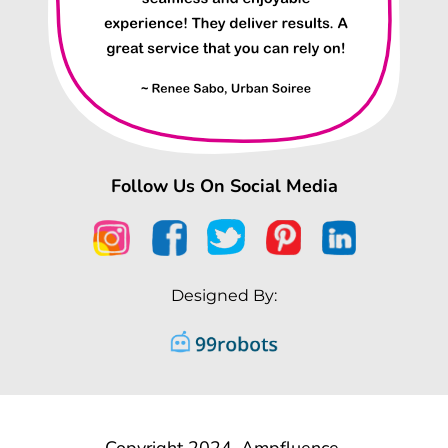
Follow Us On Social Media
Designed By:
Copyright 2024, Ampfluence.