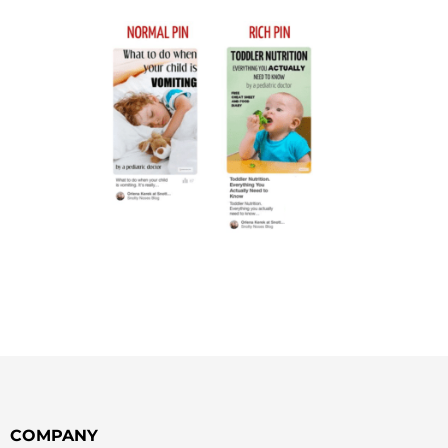
COMPANY