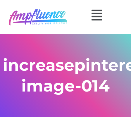
increasepinte
image-014