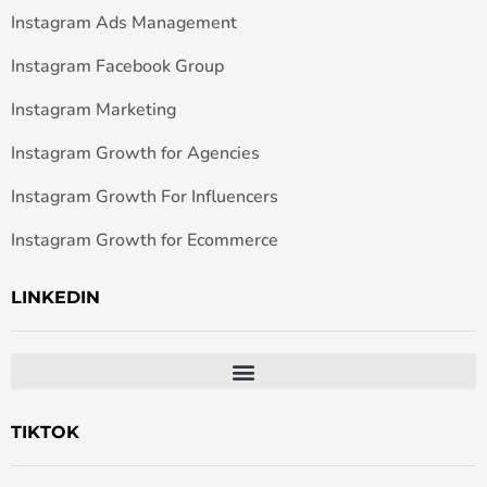
Instagram Ads Management
Instagram Facebook Group
Instagram Marketing
Instagram Growth for Agencies
Instagram Growth For Influencers
Instagram Growth for Ecommerce
LINKEDIN
TIKTOK