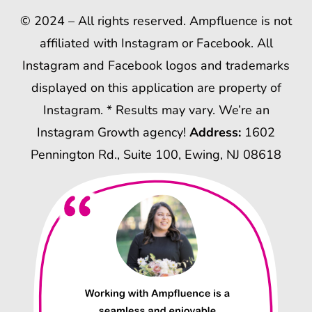
© 2024 – All rights reserved. Ampfluence is not
affiliated with Instagram or Facebook. All
Instagram and Facebook logos and trademarks
displayed on this application are property of
Instagram. * Results may vary. We’re an
Instagram Growth agency!
Address:
1602
Pennington Rd., Suite 100, Ewing, NJ 08618