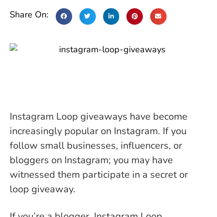
Share On:
Instagram Loop giveaways have become
increasingly popular on Instagram. If you
follow small businesses, influencers, or
bloggers on Instagram; you may have
witnessed them participate in a secret or
loop giveaway.
If you’re a blogger, Instagram Loop