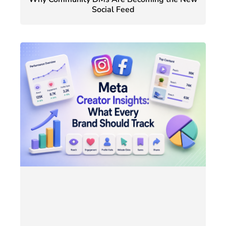
Social Feed