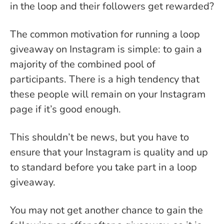
in the loop and their followers get rewarded?
The common motivation for running a loop
giveaway on Instagram is simple: to gain a
majority of the combined pool of
participants. There is a high tendency that
these people will remain on your Instagram
page if it’s good enough.
This shouldn’t be news, but you have to
ensure that your Instagram is quality and up
to standard before you take part in a loop
giveaway.
You may not get another chance to gain the