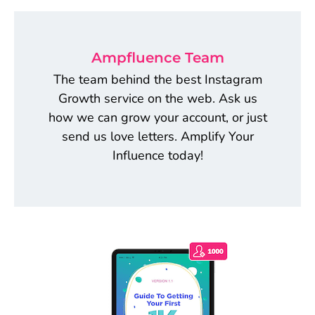
Ampfluence Team
The team behind the best Instagram
Growth service on the web. Ask us
how we can grow your account, or just
send us love letters. Amplify Your
Influence today!