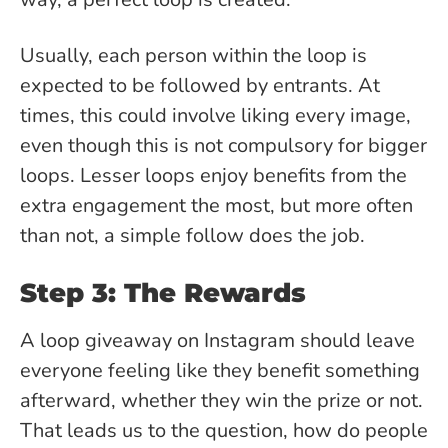
Usually, each person within the loop is
expected to be followed by entrants. At
times, this could involve liking every image,
even though this is not compulsory for bigger
loops. Lesser loops enjoy benefits from the
extra engagement the most, but more often
than not, a simple follow does the job.
Step 3: The Rewards
A loop giveaway on Instagram should leave
everyone feeling like they benefit something
afterward, whether they win the prize or not.
That leads us to the question, how do people