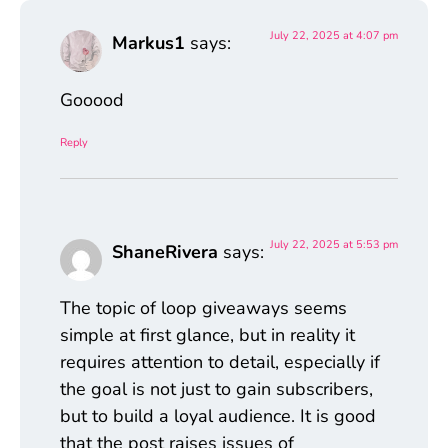
July 22, 2025 at 4:07 pm
Markus1
says:
Gooood
Reply
July 22, 2025 at 5:53 pm
ShaneRivera
says:
The topic of loop giveaways seems
simple at first glance, but in reality it
requires attention to detail, especially if
the goal is not just to gain subscribers,
but to build a loyal audience. It is good
that the post raises issues of