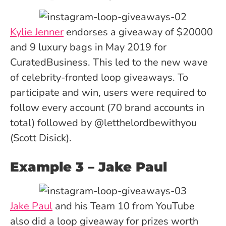
Kylie Jenner
endorses a giveaway of $20000
and 9 luxury bags in May 2019 for
CuratedBusiness. This led to the new wave
of celebrity-fronted loop giveaways. To
participate and win, users were required to
follow every account (70 brand accounts in
total) followed by @letthelordbewithyou
(Scott Disick).
Example 3 – Jake Paul
Jake Paul
and his Team 10 from YouTube
also did a loop giveaway for prizes worth