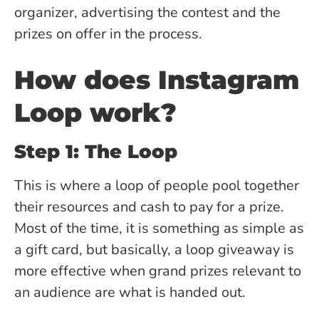
organizer, advertising the contest and the
prizes on offer in the process.
How does Instagram
Loop work?
Step 1: The Loop
This is where a loop of people pool together
their resources and cash to pay for a prize.
Most of the time, it is something as simple as
a gift card, but basically, a loop giveaway is
more effective when grand prizes relevant to
an audience are what is handed out.