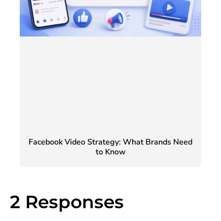
Facebook Video Strategy: What Brands Need
to Know
2 Responses