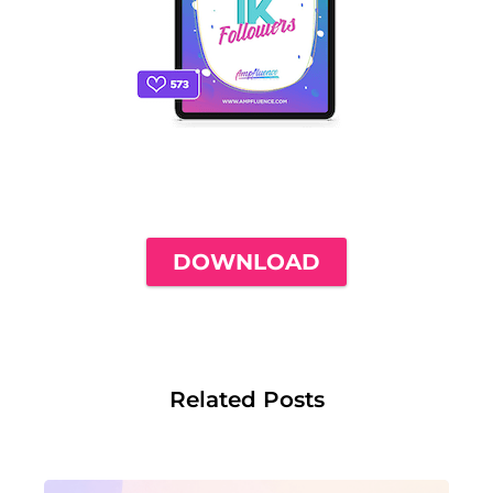
THE ONLY INSTAGRAM GUIDE YOU'LL
NEED TO GET YOUR FIRST 1,000
FOLLOWERS
DOWNLOAD
Related Posts