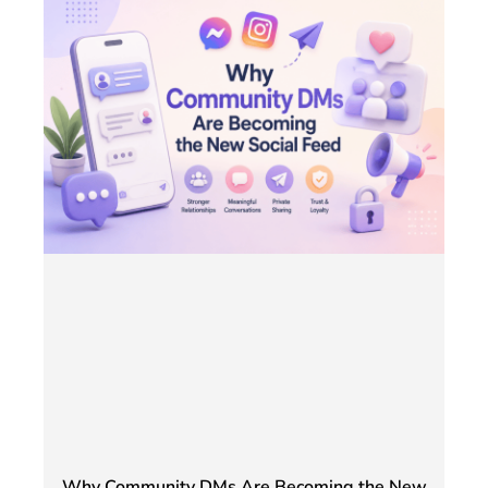
Why Community DMs Are Becoming the New