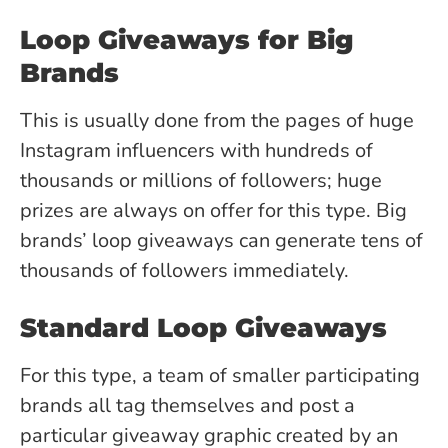
Loop Giveaways for Big
Brands
This is usually done from the pages of huge
Instagram influencers with hundreds of
thousands or millions of followers; huge
prizes are always on offer for this type. Big
brands’ loop giveaways can generate tens of
thousands of followers immediately.
Standard Loop Giveaways
For this type, a team of smaller participating
brands all tag themselves and post a
particular giveaway graphic created by an