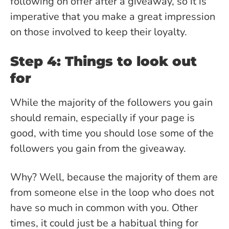
following on offer after a giveaway, so it is
imperative that you make a great impression
on those involved to keep their loyalty.
Step 4: Things to look out
for
While the majority of the followers you gain
should remain, especially if your page is
good, with time you should lose some of the
followers you gain from the giveaway.
Why? Well, because the majority of them are
from someone else in the loop who does not
have so much in common with you. Other
times, it could just be a habitual thing for