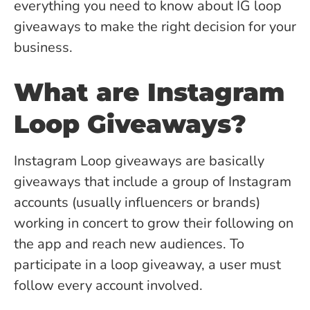
everything you need to know about IG loop
giveaways to make the right decision for your
business.
What are Instagram
Loop Giveaways?
Instagram Loop giveaways are basically
giveaways that include a group of Instagram
accounts (usually influencers or brands)
working in concert to grow their following on
the app and reach new audiences. To
participate in a loop giveaway, a user must
follow every account involved.