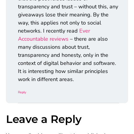
transparency and trust – without this, any
giveaways lose their meaning. By the
way, this applies not only to social
networks. I recently read
Ever
Accountable reviews
– there are also
many discussions about trust,
transparency and honesty, only in the
context of digital behavior and software.
It is interesting how similar principles
work in different areas.
Reply
Leave a Reply