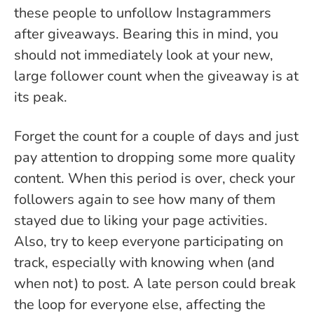
these people to unfollow Instagrammers
after giveaways. Bearing this in mind, you
should not immediately look at your new,
large follower count when the giveaway is at
its peak.
Forget the count for a couple of days and just
pay attention to dropping some more quality
content. When this period is over, check your
followers again to see how many of them
stayed due to liking your page activities.
Also, try to keep everyone participating on
track, especially with knowing when (and
when not) to post. A late person could break
the loop for everyone else, affecting the