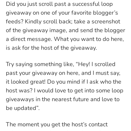
Did you just scroll past a successful loop
giveaway on one of your favorite blogger’s
feeds? Kindly scroll back; take a screenshot
of the giveaway image, and send the blogger
a direct message. What you want to do here,
is ask for the host of the giveaway.
Try saying something like, “Hey! I scrolled
past your giveaway on here, and I must say,
it looked great! Do you mind if I ask who the
host was? I would love to get into some loop
giveaways in the nearest future and love to
be updated”.
The moment you get the host’s contact