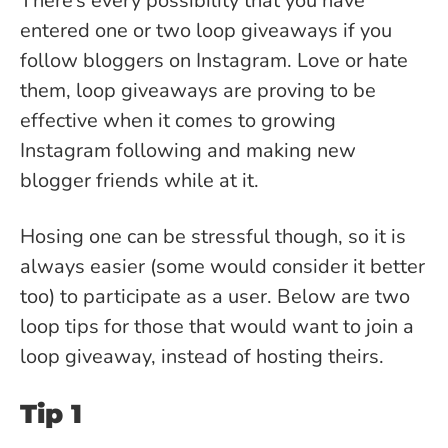
There’s every possibility that you have
entered one or two loop giveaways if you
follow bloggers on Instagram. Love or hate
them, loop giveaways are proving to be
effective when it comes to growing
Instagram following and making new
blogger friends while at it.
Hosing one can be stressful though, so it is
always easier (some would consider it better
too) to participate as a user. Below are two
loop tips for those that would want to join a
loop giveaway, instead of hosting theirs.
Tip 1