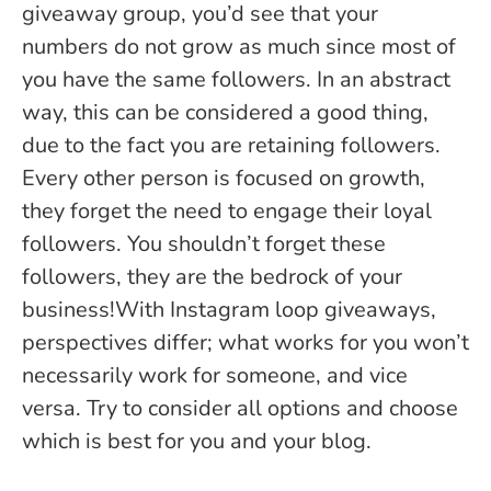
giveaway group, you’d see that your
numbers do not grow as much since most of
you have the same followers. In an abstract
way, this can be considered a good thing,
due to the fact you are retaining followers.
Every other person is focused on growth,
they forget the need to engage their loyal
followers. You shouldn’t forget these
followers, they are the bedrock of your
business!With Instagram loop giveaways,
perspectives differ; what works for you won’t
necessarily work for someone, and vice
versa. Try to consider all options and choose
which is best for you and your blog.