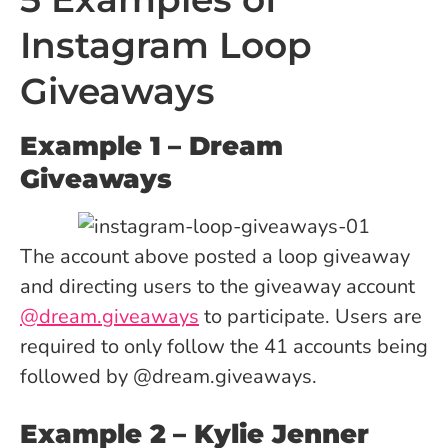
Instagram Loop
Giveaways
Example 1
– Dream
Giveaways
The account above posted a loop giveaway
and directing users to the giveaway account
@dream.giveaways
to participate. Users are
required to only follow the 41 accounts being
followed by @dream.giveaways.
Example 2
– Kylie Jenner