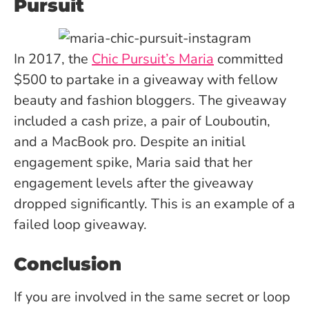
Pursuit
In 2017, the
Chic Pursuit’s Maria
committed
$500 to partake in a giveaway with fellow
beauty and fashion bloggers. The giveaway
included a cash prize, a pair of Louboutin,
and a MacBook pro. Despite an initial
engagement spike, Maria said that her
engagement levels after the giveaway
dropped significantly. This is an example of a
failed loop giveaway.
Conclusion
If you are involved in the same secret or loop