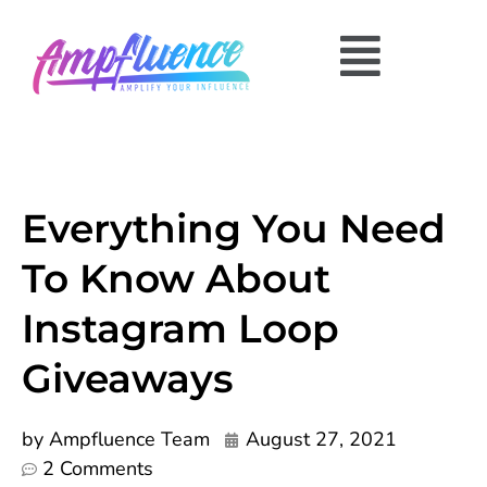
Everything You Need
To Know About
Instagram Loop
Giveaways
by
Ampfluence Team
August 27, 2021
2 Comments