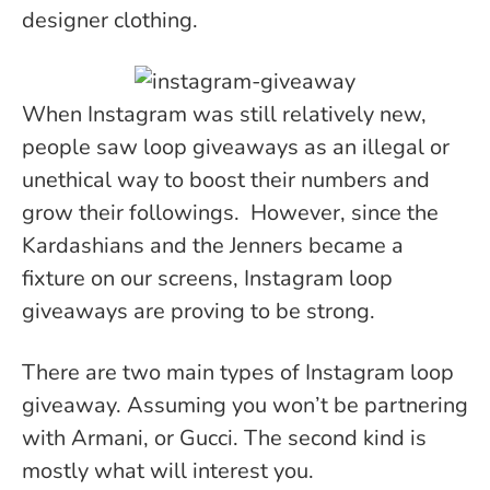
designer clothing.
When Instagram was still relatively new,
people saw loop giveaways as an illegal or
unethical way to boost their numbers and
grow their followings. However, since the
Kardashians and the Jenners became a
fixture on our screens, Instagram loop
giveaways are proving to be strong.
There are two main types of Instagram loop
giveaway. Assuming you won’t be partnering
with Armani, or Gucci. The second kind is
mostly what will interest you.