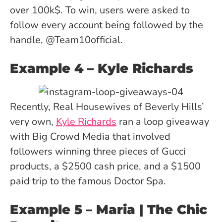
over 100k$. To win, users were asked to
follow every account being followed by the
handle, @Team10official.
Example 4
– Kyle Richards
Recently, Real Housewives of Beverly Hills’
very own,
Kyle Richards
ran a loop giveaway
with Big Crowd Media that involved
followers winning three pieces of Gucci
products, a $2500 cash price, and a $1500
paid trip to the famous Doctor Spa.
Example 5
– Maria | The Chic