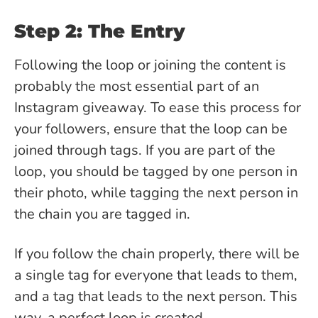
Step 2: The Entry
Following the loop or joining the content is
probably the most essential part of an
Instagram giveaway. To ease this process for
your followers, ensure that the loop can be
joined through tags. If you are part of the
loop, you should be tagged by one person in
their photo, while tagging the next person in
the chain you are tagged in.
If you follow the chain properly, there will be
a single tag for everyone that leads to them,
and a tag that leads to the next person. This
way, a perfect loop is created.