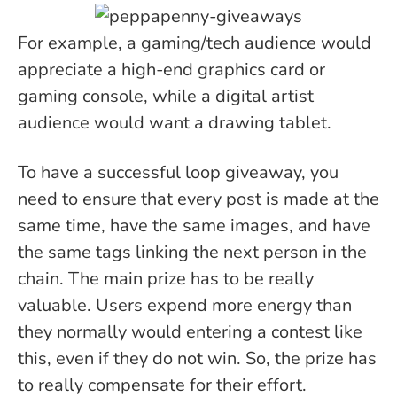
For example, a gaming/tech audience would
appreciate a high-end graphics card or
gaming console, while a digital artist
audience would want a drawing tablet.
To have a successful loop giveaway, you
need to ensure that every post is made at the
same time, have the same images, and have
the same tags linking the next person in the
chain. The main prize has to be really
valuable. Users expend more energy than
they normally would entering a contest like
this, even if they do not win. So, the prize has
to really compensate for their effort.