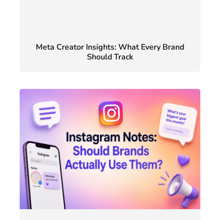
Meta Creator Insights: What Every Brand
Should Track