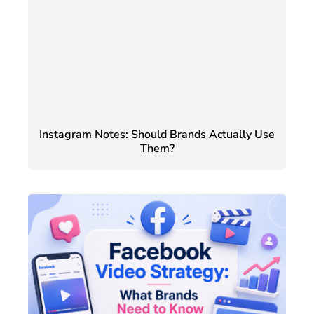
Instagram Notes: Should Brands Actually Use
Them?