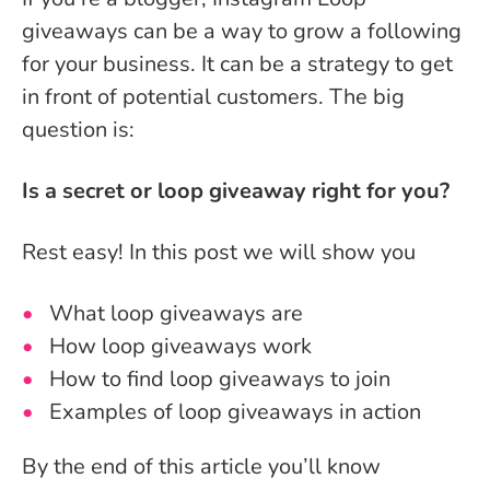
giveaways can be a way to grow a following
for your business. It can be a strategy to get
in front of potential customers. The big
question is:
Is a secret or loop giveaway right for you?
Rest easy! In this post we will show you
What loop giveaways are
How loop giveaways work
How to find loop giveaways to join
Examples of loop giveaways in action
By the end of this article you’ll know