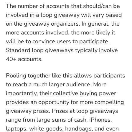
The number of accounts that should/can be
involved in a loop giveaway will vary based
on the giveaway organizers. In general, the
more accounts involved, the more likely it
will be to convince users to participate.
Standard loop giveaways typically involve
40+ accounts.
Pooling together like this allows participants
to reach a much larger audience. More
importantly, their collective buying power
provides an opportunity for more compelling
giveaway prizes. Prizes at loop giveaways
range from large sums of cash, iPhones,
laptops, white goods, handbags, and even