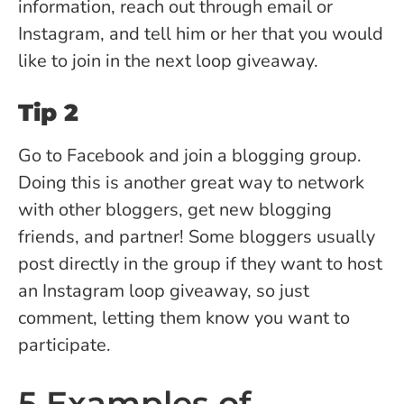
information, reach out through email or
Instagram, and tell him or her that you would
like to join in the next loop giveaway.
Tip 2
Go to Facebook and join a blogging group.
Doing this is another great way to network
with other bloggers, get new blogging
friends, and partner! Some bloggers usually
post directly in the group if they want to host
an Instagram loop giveaway, so just
comment, letting them know you want to
participate.
5 Examples of