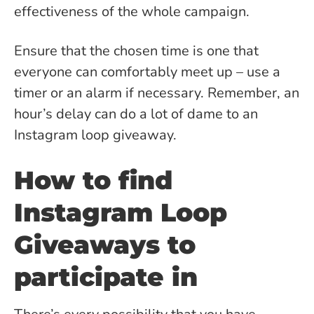
effectiveness of the whole campaign.
Ensure that the chosen time is one that
everyone can comfortably meet up – use a
timer or an alarm if necessary. Remember, an
hour’s delay can do a lot of dame to an
Instagram loop giveaway.
How to find
Instagram Loop
Giveaways to
participate in