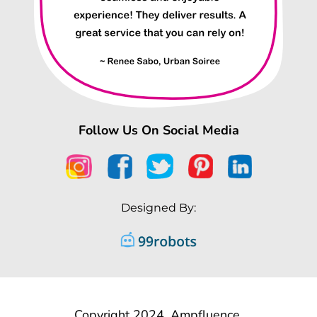
Follow Us On Social Media
Designed By:
Copyright 2024, Ampfluence.