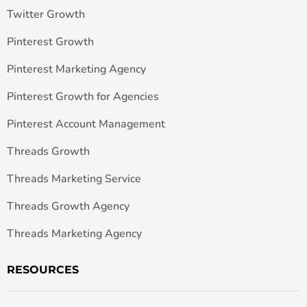
Twitter Growth
Pinterest Growth
Pinterest Marketing Agency
Pinterest Growth for Agencies
Pinterest Account Management
Threads Growth
Threads Marketing Service
Threads Growth Agency
Threads Marketing Agency
RESOURCES