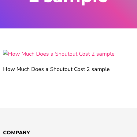
How Much Does a Shoutout Cost 2 sample
COMPANY