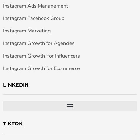
Instagram Ads Management
Instagram Facebook Group
Instagram Marketing
Instagram Growth for Agencies
Instagram Growth For Influencers
Instagram Growth for Ecommerce
LINKEDIN
TIKTOK