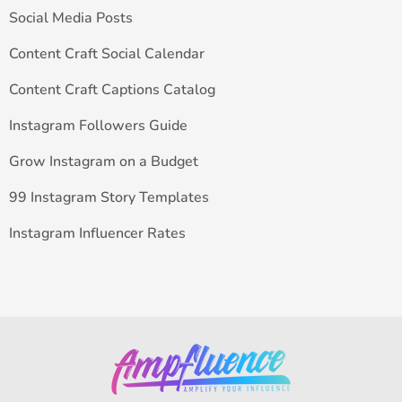
Social Media Posts
Content Craft Social Calendar
Content Craft Captions Catalog
Instagram Followers Guide
Grow Instagram on a Budget
99 Instagram Story Templates
Instagram Influencer Rates