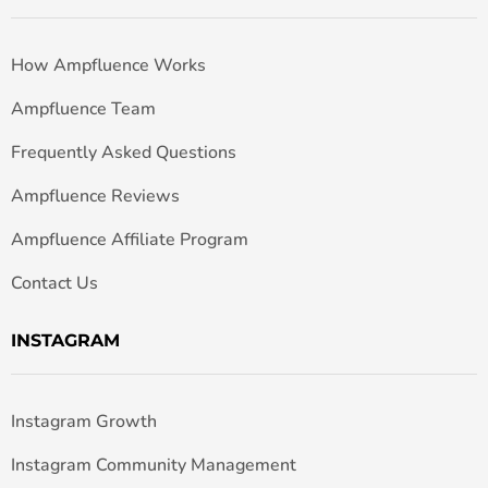
How Ampfluence Works
Ampfluence Team
Frequently Asked Questions
Ampfluence Reviews
Ampfluence Affiliate Program
Contact Us
INSTAGRAM
Instagram Growth
Instagram Community Management