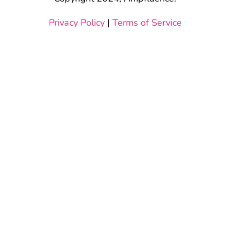
Privacy Policy
|
Terms of Service