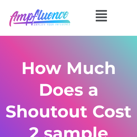
How Much
Does a
Shoutout Cost
2 sample