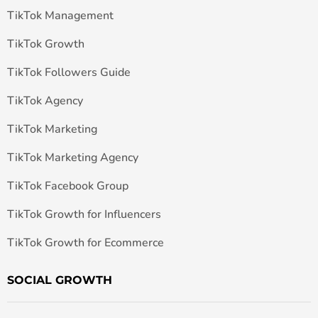
TikTok Management
TikTok Growth
TikTok Followers Guide
TikTok Agency
TikTok Marketing
TikTok Marketing Agency
TikTok Facebook Group
TikTok Growth for Influencers
TikTok Growth for Ecommerce
SOCIAL GROWTH