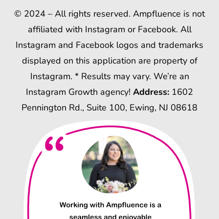
© 2024 – All rights reserved. Ampfluence is not
affiliated with Instagram or Facebook. All
Instagram and Facebook logos and trademarks
displayed on this application are property of
Instagram. * Results may vary. We’re an
Instagram Growth agency!
Address:
1602
Pennington Rd., Suite 100, Ewing, NJ 08618