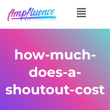
how-much-
does-a-
shoutout-cost