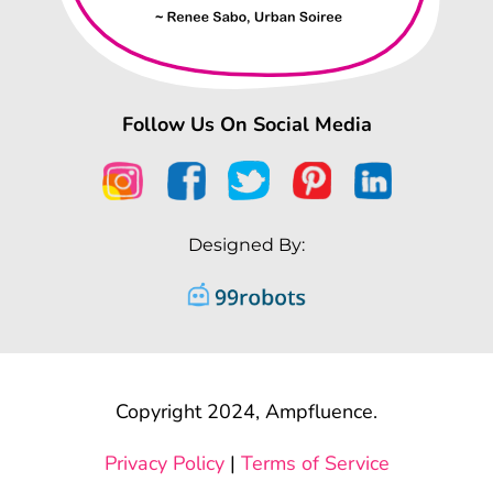
Follow Us On Social Media
Designed By:
Copyright 2024, Ampfluence.
Privacy Policy
|
Terms of Service