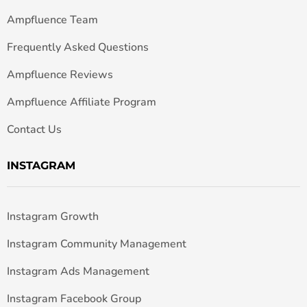
Ampfluence Team
Frequently Asked Questions
Ampfluence Reviews
Ampfluence Affiliate Program
Contact Us
INSTAGRAM
Instagram Growth
Instagram Community Management
Instagram Ads Management
Instagram Facebook Group