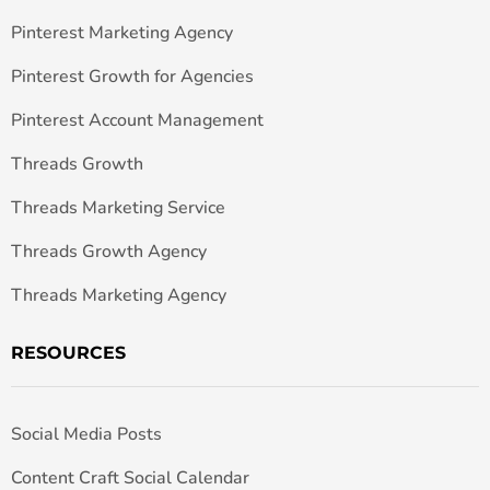
Pinterest Marketing Agency
Pinterest Growth for Agencies
Pinterest Account Management
Threads Growth
Threads Marketing Service
Threads Growth Agency
Threads Marketing Agency
RESOURCES
Social Media Posts
Content Craft Social Calendar