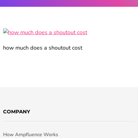
how much does a shoutout cost
COMPANY
How Ampfluence Works