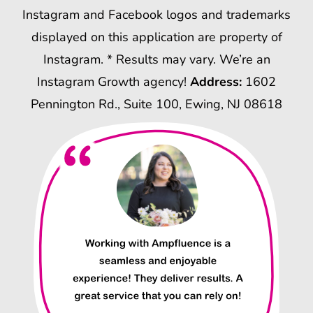
Instagram and Facebook logos and trademarks
displayed on this application are property of
Instagram. * Results may vary. We’re an
Instagram Growth agency!
Address:
1602
Pennington Rd., Suite 100, Ewing, NJ 08618