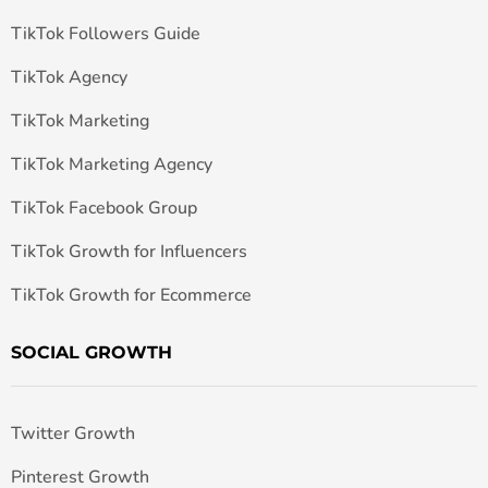
TikTok Followers Guide
TikTok Agency
TikTok Marketing
TikTok Marketing Agency
TikTok Facebook Group
TikTok Growth for Influencers
TikTok Growth for Ecommerce
SOCIAL GROWTH
Twitter Growth
Pinterest Growth