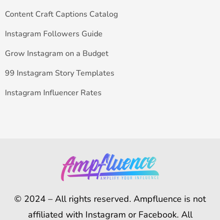
Content Craft Captions Catalog
Instagram Followers Guide
Grow Instagram on a Budget
99 Instagram Story Templates
Instagram Influencer Rates
© 2024 – All rights reserved. Ampfluence is not
affiliated with Instagram or Facebook. All