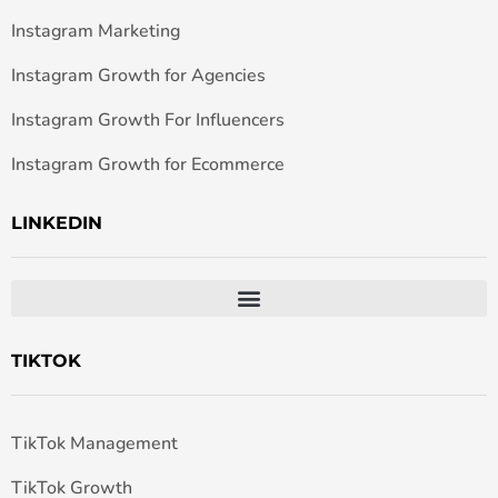
Instagram Marketing
Instagram Growth for Agencies
Instagram Growth For Influencers
Instagram Growth for Ecommerce
LINKEDIN
TIKTOK
TikTok Management
TikTok Growth