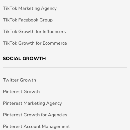
TikTok Marketing Agency
TikTok Facebook Group
TikTok Growth for Influencers
TikTok Growth for Ecommerce
SOCIAL GROWTH
Twitter Growth
Pinterest Growth
Pinterest Marketing Agency
Pinterest Growth for Agencies
Pinterest Account Management