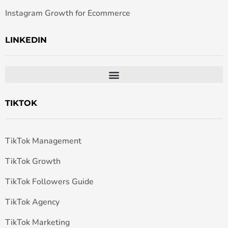
Instagram Growth for Ecommerce
LINKEDIN
TIKTOK
TikTok Management
TikTok Growth
TikTok Followers Guide
TikTok Agency
TikTok Marketing