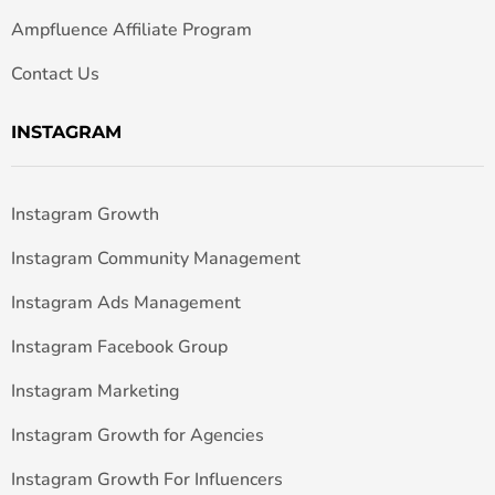
Ampfluence Affiliate Program
Contact Us
INSTAGRAM
Instagram Growth
Instagram Community Management
Instagram Ads Management
Instagram Facebook Group
Instagram Marketing
Instagram Growth for Agencies
Instagram Growth For Influencers