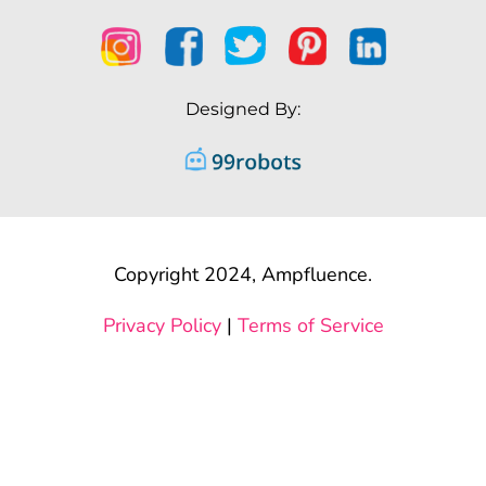
Designed By:
Copyright 2024, Ampfluence.
Privacy Policy
|
Terms of Service