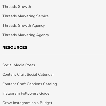
Threads Growth
Threads Marketing Service
Threads Growth Agency
Threads Marketing Agency
RESOURCES
Social Media Posts
Content Craft Social Calendar
Content Craft Captions Catalog
Instagram Followers Guide
Grow Instagram on a Budget