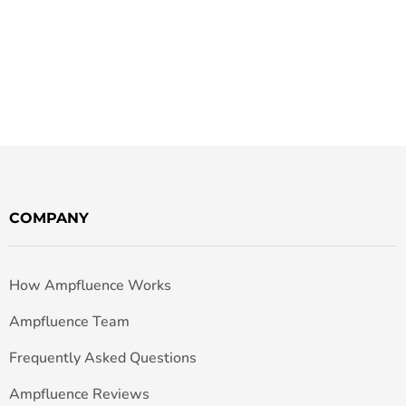
COMPANY
How Ampfluence Works
Ampfluence Team
Frequently Asked Questions
Ampfluence Reviews