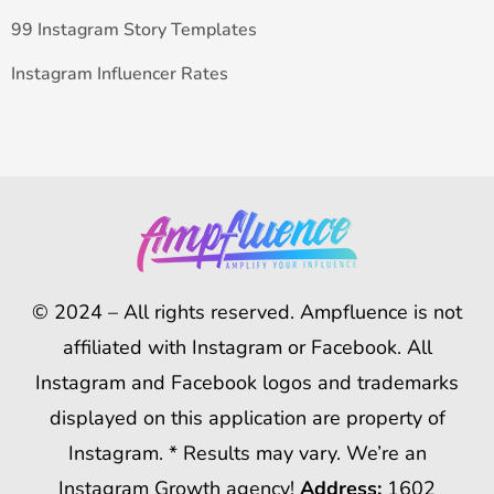
99 Instagram Story Templates
Instagram Influencer Rates
© 2024 – All rights reserved. Ampfluence is not
affiliated with Instagram or Facebook. All
Instagram and Facebook logos and trademarks
displayed on this application are property of
Instagram. * Results may vary. We’re an
Instagram Growth agency!
Address:
1602