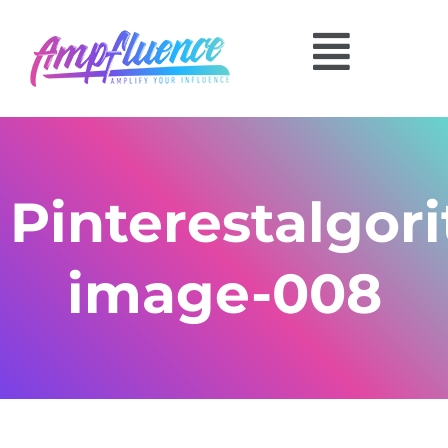
Pinterestalgor
image-008