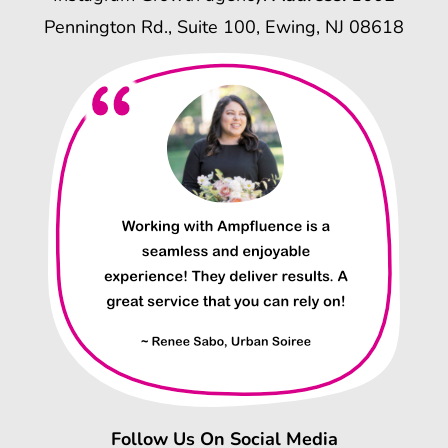
Pennington Rd., Suite 100, Ewing, NJ 08618
Follow Us On Social Media