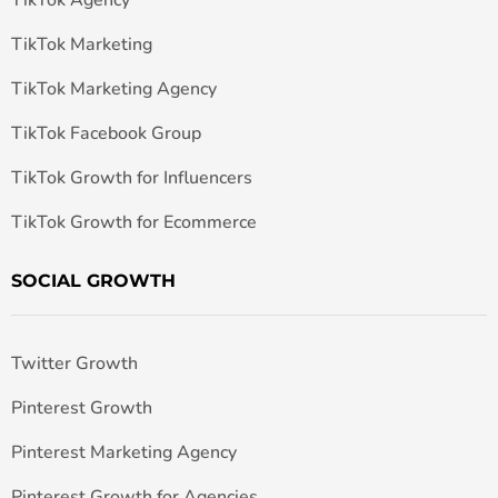
TikTok Marketing
TikTok Marketing Agency
TikTok Facebook Group
TikTok Growth for Influencers
TikTok Growth for Ecommerce
SOCIAL GROWTH
Twitter Growth
Pinterest Growth
Pinterest Marketing Agency
Pinterest Growth for Agencies