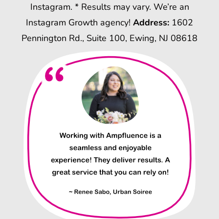
Instagram. * Results may vary. We’re an
Instagram Growth agency!
Address:
1602
Pennington Rd., Suite 100, Ewing, NJ 08618