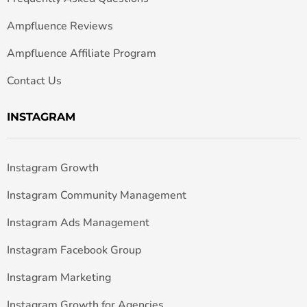
Ampfluence Reviews
Ampfluence Affiliate Program
Contact Us
INSTAGRAM
Instagram Growth
Instagram Community Management
Instagram Ads Management
Instagram Facebook Group
Instagram Marketing
Instagram Growth for Agencies