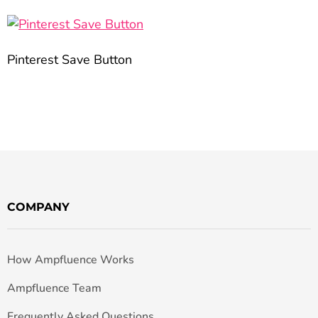
Pinterest Save Button
COMPANY
How Ampfluence Works
Ampfluence Team
Frequently Asked Questions