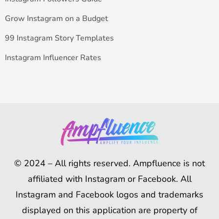
Grow Instagram on a Budget
99 Instagram Story Templates
Instagram Influencer Rates
© 2024 – All rights reserved. Ampfluence is not
affiliated with Instagram or Facebook. All
Instagram and Facebook logos and trademarks
displayed on this application are property of