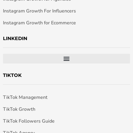
Instagram Growth For Influencers
Instagram Growth for Ecommerce
LINKEDIN
TIKTOK
TikTok Management
TikTok Growth
TikTok Followers Guide
TikTok Agency