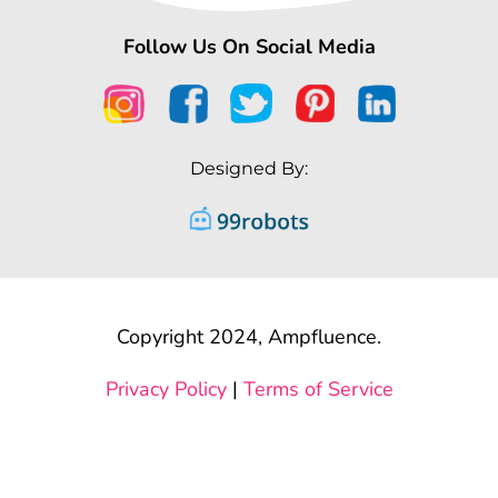
Follow Us On Social Media
Designed By:
Copyright 2024, Ampfluence.
Privacy Policy
|
Terms of Service