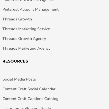
Pinterest Account Management
Threads Growth
Threads Marketing Service
Threads Growth Agency
Threads Marketing Agency
RESOURCES
Social Media Posts
Content Craft Social Calendar
Content Craft Captions Catalog
Instagram Followers Guide