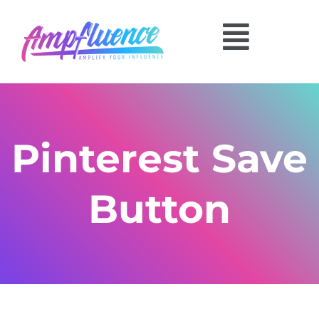
Pinterest Save
Button