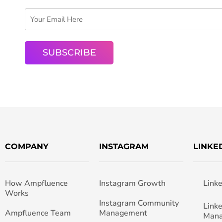
COMPANY
INSTAGRAM
LINKE
How Ampfluence
Instagram Growth
Link
Works
Instagram Community
Link
Ampfluence Team
Management
Man