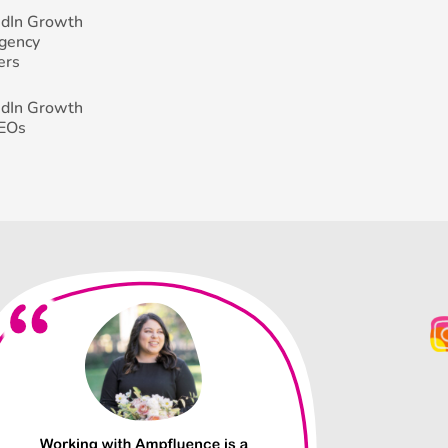
edIn Growth
Agency
ers
edIn Growth
CEOs