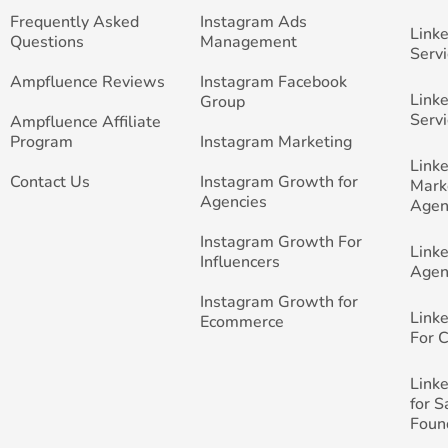
Frequently Asked
Instagram Ads
Link
Questions
Management
Servi
Ampfluence Reviews
Instagram Facebook
Link
Group
Servi
Ampfluence Affiliate
Program
Instagram Marketing
Link
Contact Us
Instagram Growth for
Mark
Agencies
Agen
Instagram Growth For
Link
Influencers
Agen
Instagram Growth for
Link
Ecommerce
For 
Link
for 
Foun