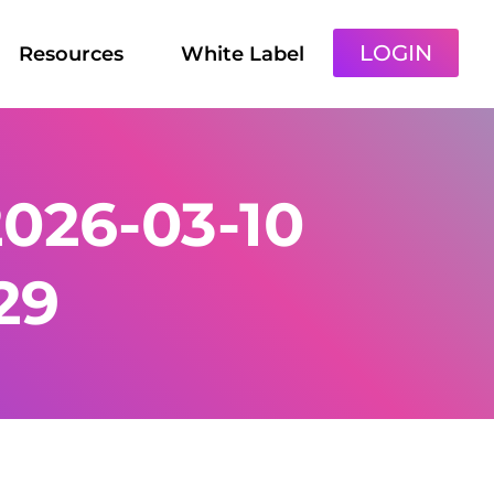
LOGIN
Resources
White Label
026-03-10
29