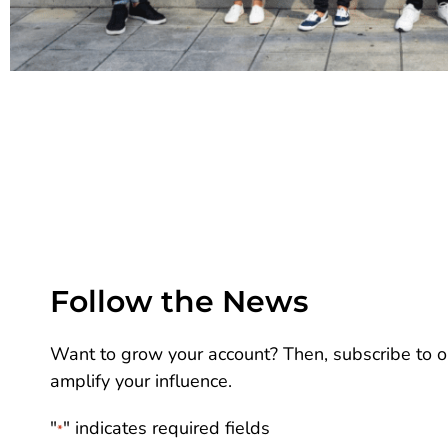
Follow the News
Want to grow your account? Then, subscribe to ou
amplify your influence.
"
" indicates required fields
*