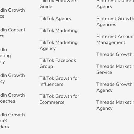
TikTok Followers
Pinterest Market
Guide
Agency
edIn Growth
ce
TikTok Agency
Pinterest Growth
Agencies
edIn Content
TikTok Marketing
ce
Pinterest Accoun
TikTok Marketing
Management
Agency
edIn
Threads Growth
eting
TikTok Facebook
cy
Group
Threads Marketi
Service
edIn Growth
TikTok Growth for
cy
Influencers
Threads Growth
Agency
edIn Growth
TikTok Growth for
Coaches
Ecommerce
Threads Marketi
Agency
edIn Growth
SaaS
ders