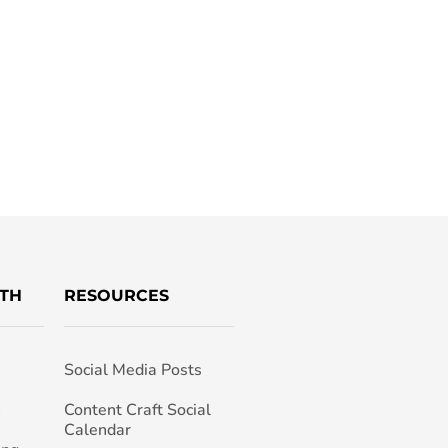
TH
RESOURCES
Social Media Posts
h
Content Craft Social
Calendar