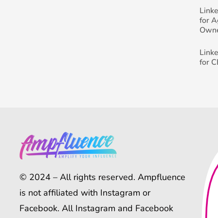
Link
for 
Own
Link
for 
© 2024 – All rights reserved. Ampfluence
is not affiliated with Instagram or
Facebook. All Instagram and Facebook