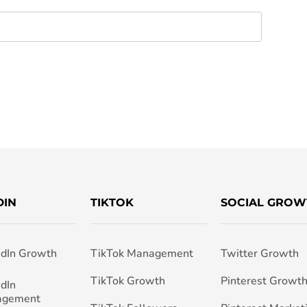
DIN
TIKTOK
SOCIAL GROW
edIn Growth
TikTok Management
Twitter Growth
TikTok Growth
Pinterest Growt
edIn
agement