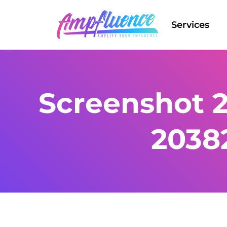
Services
Screenshot 2
2038