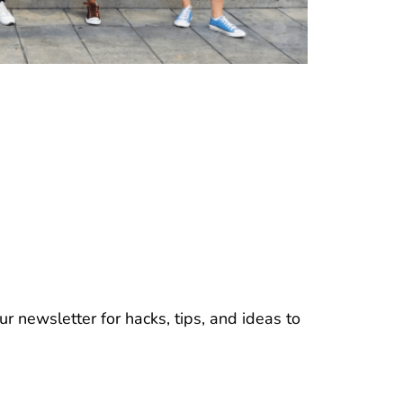
r newsletter for hacks, tips, and ideas to