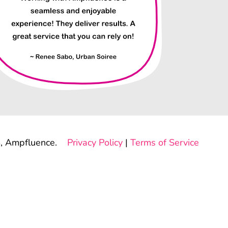
, Ampfluence.
Privacy Policy
|
Terms of Service