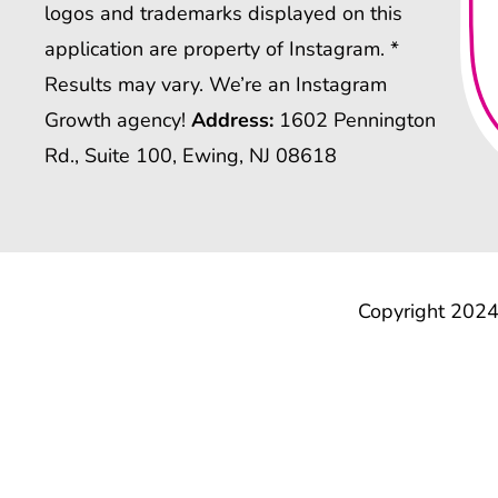
logos and trademarks displayed on this
application are property of Instagram. *
Results may vary. We’re an Instagram
Growth agency!
Address:
1602 Pennington
Rd., Suite 100, Ewing, NJ 08618
Copyright 2024