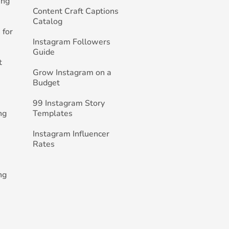
ing
Content Craft Captions
Catalog
 for
Instagram Followers
Guide
t
Grow Instagram on a
Budget
99 Instagram Story
ng
Templates
Instagram Influencer
Rates
ng