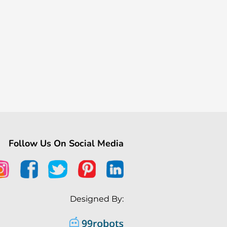
Follow Us On Social Media
Designed By: