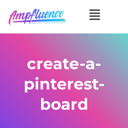
create-a-
pinterest-
board