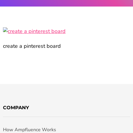
create a pinterest board
COMPANY
How Ampfluence Works