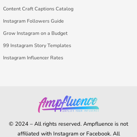
Content Craft Captions Catalog
Instagram Followers Guide
Grow Instagram on a Budget
99 Instagram Story Templates
Instagram Influencer Rates
© 2024 – All rights reserved. Ampfluence is not
affiliated with Instagram or Facebook. All