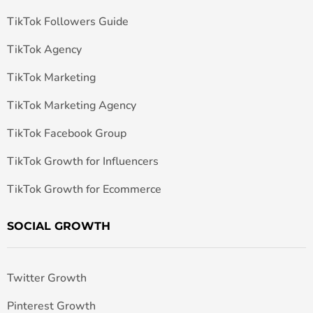
TikTok Followers Guide
TikTok Agency
TikTok Marketing
TikTok Marketing Agency
TikTok Facebook Group
TikTok Growth for Influencers
TikTok Growth for Ecommerce
SOCIAL GROWTH
Twitter Growth
Pinterest Growth