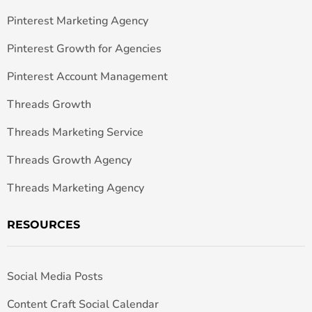
Pinterest Marketing Agency
Pinterest Growth for Agencies
Pinterest Account Management
Threads Growth
Threads Marketing Service
Threads Growth Agency
Threads Marketing Agency
RESOURCES
Social Media Posts
Content Craft Social Calendar