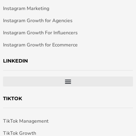
Instagram Marketing
Instagram Growth for Agencies
Instagram Growth For Influencers
Instagram Growth for Ecommerce
LINKEDIN
TIKTOK
TikTok Management
TikTok Growth