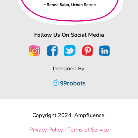
Follow Us On Social Media
Designed By:
Copyright 2024, Ampfluence.
Privacy Policy
|
Terms of Service