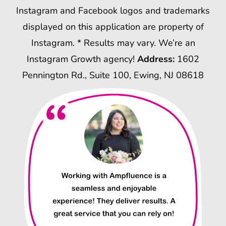
Instagram and Facebook logos and trademarks
displayed on this application are property of
Instagram. * Results may vary. We’re an
Instagram Growth agency!
Address:
1602
Pennington Rd., Suite 100, Ewing, NJ 08618