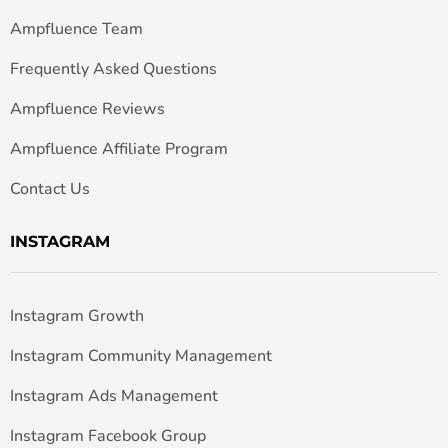
Ampfluence Team
Frequently Asked Questions
Ampfluence Reviews
Ampfluence Affiliate Program
Contact Us
INSTAGRAM
Instagram Growth
Instagram Community Management
Instagram Ads Management
Instagram Facebook Group