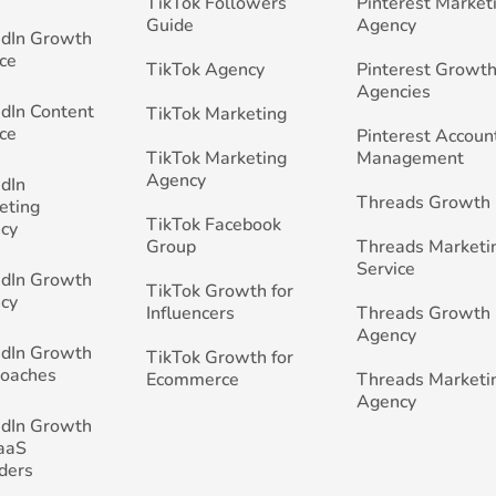
TikTok Followers
Pinterest Market
Guide
Agency
edIn Growth
ce
TikTok Agency
Pinterest Growth
Agencies
edIn Content
TikTok Marketing
ce
Pinterest Accoun
TikTok Marketing
Management
Agency
edIn
Threads Growth
eting
TikTok Facebook
cy
Group
Threads Marketi
Service
edIn Growth
TikTok Growth for
cy
Influencers
Threads Growth
Agency
edIn Growth
TikTok Growth for
Coaches
Ecommerce
Threads Marketi
Agency
edIn Growth
SaaS
ders