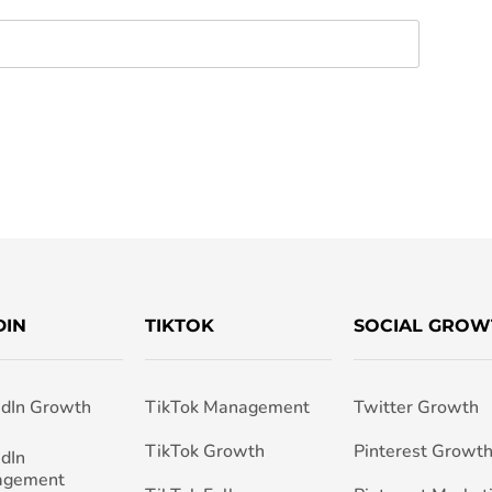
DIN
TIKTOK
SOCIAL GROW
edIn Growth
TikTok Management
Twitter Growth
TikTok Growth
Pinterest Growt
edIn
agement