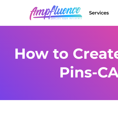
Services
How to Create
Pins-C