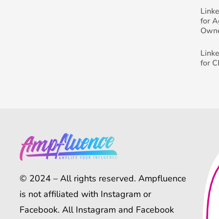
Link
for 
Own
Link
for 
© 2024 – All rights reserved. Ampfluence
is not affiliated with Instagram or
Facebook. All Instagram and Facebook