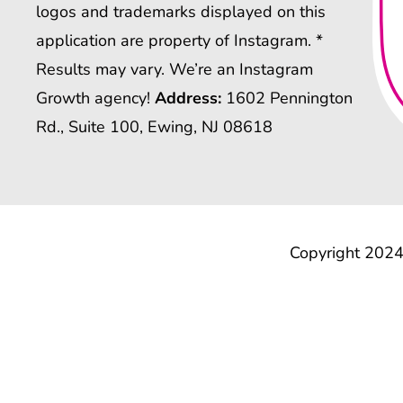
logos and trademarks displayed on this
application are property of Instagram. *
Results may vary. We’re an Instagram
Growth agency!
Address:
1602 Pennington
Rd., Suite 100, Ewing, NJ 08618
Copyright 2024