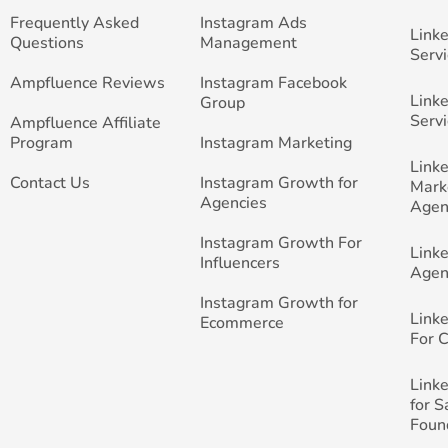
Frequently Asked
Instagram Ads
Link
Questions
Management
Servi
Ampfluence Reviews
Instagram Facebook
Link
Group
Servi
Ampfluence Affiliate
Program
Instagram Marketing
Link
Contact Us
Instagram Growth for
Mark
Agencies
Agen
Instagram Growth For
Link
Influencers
Agen
Instagram Growth for
Link
Ecommerce
For 
Link
for 
Foun