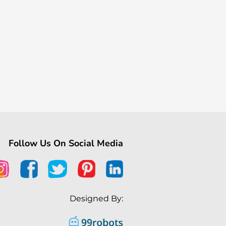
Follow Us On Social Media
Designed By: