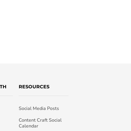
TH
RESOURCES
Social Media Posts
h
Content Craft Social
Calendar