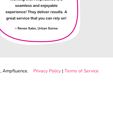
, Ampfluence.
Privacy Policy
|
Terms of Service