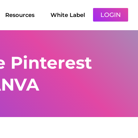
LOGIN
Resources
White Label
 Pinterest
ANVA