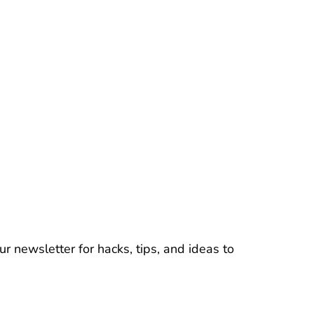
r newsletter for hacks, tips, and ideas to