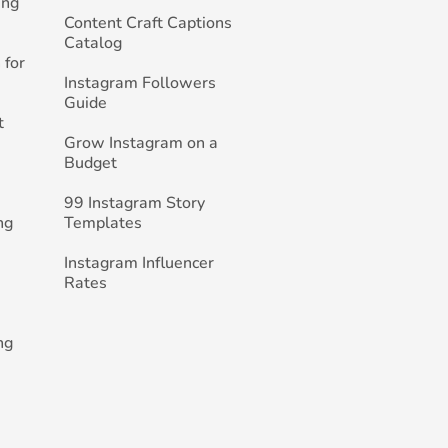
ing
Content Craft Captions
Catalog
 for
Instagram Followers
Guide
t
Grow Instagram on a
Budget
99 Instagram Story
ng
Templates
Instagram Influencer
Rates
ng