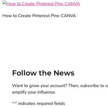
How to Create Pinterest Pins-CANVA
Follow the News
Want to grow your account? Then, subscribe to ou
amplify your influence.
"
" indicates required fields
*