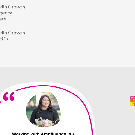
edIn Growth
Agency
ers
edIn Growth
CEOs