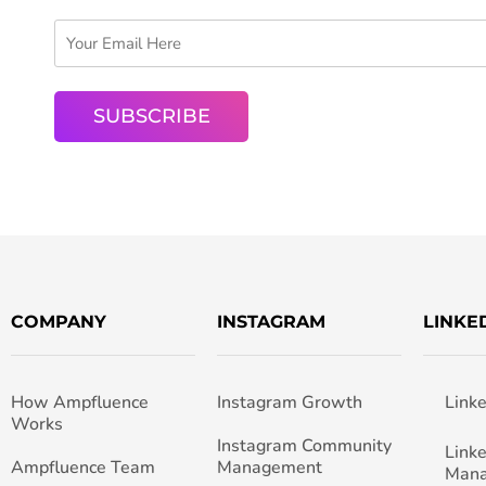
COMPANY
INSTAGRAM
LINKE
How Ampfluence
Instagram Growth
Link
Works
Instagram Community
Link
Ampfluence Team
Management
Man