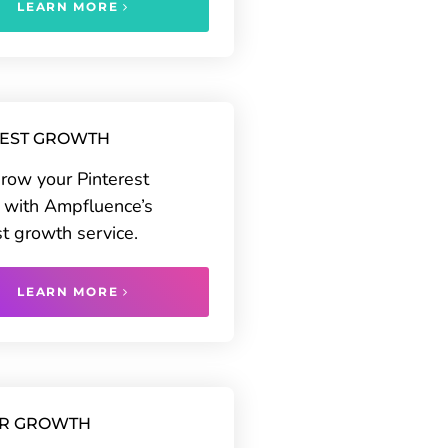
LEARN MORE
REST GROWTH
grow your Pinterest
 with Ampfluence’s
st growth service.
LEARN MORE
ER GROWTH