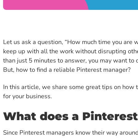
Let us ask a question, “How much time you are wil
keep up with all the work without disrupting othe
than just 5 minutes to answer, you may want to c
But, how to find a reliable Pinterest manager?
In this article, we share some great tips on how 
for your business.
What does a Pinteres
Since Pinterest managers know their way around P