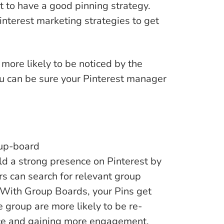
t to have a good pinning strategy.
nterest marketing strategies to get
more likely to be noticed by the
ou can be sure your Pinterest manager
ld a strong presence on Pinterest by
rs can search for relevant group
. With Group Boards, your Pins get
e group are more likely to be re-
nce and gaining more engagement.