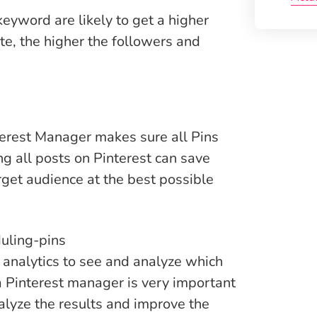
keyword are likely to get a higher
e, the higher the followers and
terest Manager makes sure all Pins
g all posts on Pinterest can save
arget audience at the best possible
 analytics to see and analyze which
a Pinterest manager is very important
alyze the results and improve the