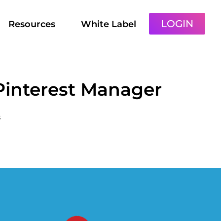
LOGIN
Resources
White Label
 Pinterest Manager
s