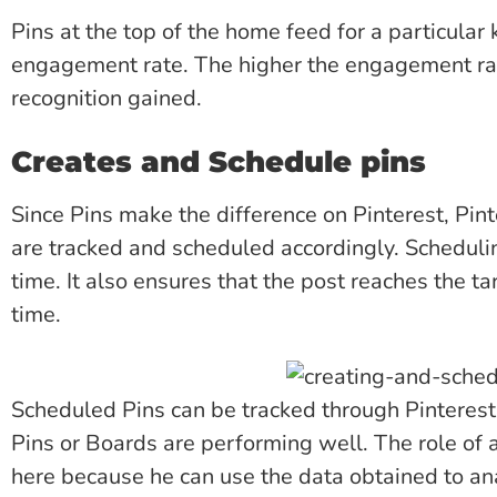
Pins at the top of the home feed for a particular 
engagement rate. The higher the engagement rat
recognition gained.
Creates and Schedule pins
Since Pins make the difference on Pinterest, Pin
are tracked and scheduled accordingly. Schedulin
time. It also ensures that the post reaches the t
time.
Scheduled Pins can be tracked through Pinterest
Pins or Boards are performing well. The role of 
here because he can use the data obtained to an