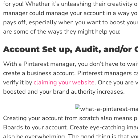
for you! Whether it’s unleashing their creativity o
manager could manage your account in a way you
pays off, especially when you want to boost your
are some of the ways they might help you:
Account Set up, Audit, and/or 
With a Pinterest manager, you don’t have to wai
create a business account. Pinterest managers ca
verify it by
claiming your website
. Once you are v
boosted and your brand authority increases.
Creating your account from scratch also means po
Boards to your account. Create eye-catching ima
also be overwhelming. The good thing is that yo