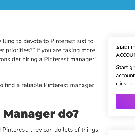
ling to devote to Pinterest just to
AMPLIF
r priorities?” If you are taking more
ACCOU
onsider hiring a Pinterest manager!
Start g
account
clickin
to find a reliable Pinterest manager
t Manager do?
interest, they can do lots of things