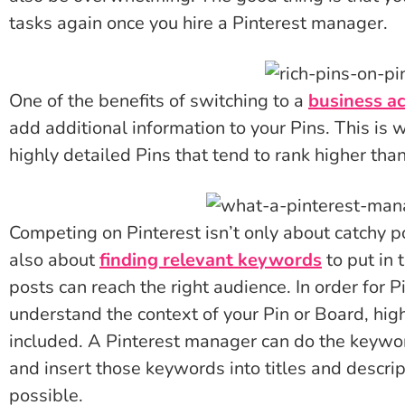
tasks again once you hire a Pinterest manager.
One of the benefits of switching to a
business a
add additional information to your Pins. This is w
highly detailed Pins that tend to rank higher tha
Competing on Pinterest isn’t only about catchy po
also about
finding relevant keywords
to put in 
posts can reach the right audience. In order for P
understand the context of your Pin or Board, hi
included. A Pinterest manager can do the keywor
and insert those keywords into titles and descri
possible.