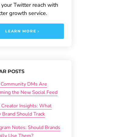
your Twitter reach with
tter growth service.
LEARN MORE
AR POSTS
Community DMs Are
ming the New Social Feed
 Creator Insights: What
y Brand Should Track
agram Notes: Should Brands
ally Use Them?