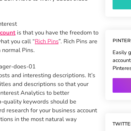
ccount
is that you have the freedom to
hat you call “
Rich Pins
”. Rich Pins are
PINTE
n normal Pins.
Easily 
account
Pintere
sts and interesting descriptions. It’s
titles and descriptions so that your
interest Analytics to better
gh-quality keywords should be
d research for your business account
ptions in the most natural way
TWITT