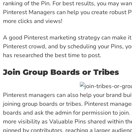
ranking of the Pin. For best results, you may wan
Pinterest Managers can help you create robust Pi
more clicks and views!
A good Pinterest marketing strategy can make it 
Pinterest crowd, and by scheduling your Pins, y
has researched the best time to post.
Join Group Boards or Tribes
Pinterest managers can also help your brand bui
joining group boards or tribes. Pinterest manage
boards and ask the admin for permission to join
more visibility as Valuable Pins shared within th
pinned by contributors, reaching a larger audie