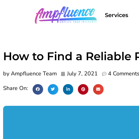
Services
How to Find a Reliable
by
Ampfluence Team
July 7, 2021
4 Comment
Share On: