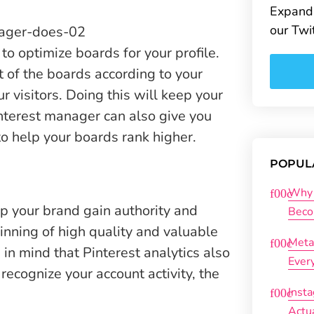
Expand 
our Twi
to optimize boards for your profile.
t of the boards according to your
 visitors. Doing this will keep your
interest manager can also give you
to help your boards rank higher.
POPUL
Why 
lp your brand gain authority and
Beco
inning of high quality and valuable
Meta
 in mind that Pinterest analytics also
Ever
recognize your account activity, the
Inst
Actu