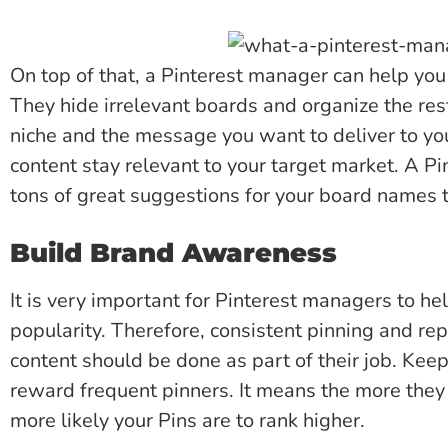
On top of that, a Pinterest manager can help you 
They hide irrelevant boards and organize the res
niche and the message you want to deliver to your
content stay relevant to your target market. A P
tons of great suggestions for your board names 
Build Brand Awareness
It is very important for Pinterest managers to he
popularity. Therefore, consistent pinning and rep
content should be done as part of their job. Keep
reward frequent pinners. It means the more they 
more likely your Pins are to rank higher.