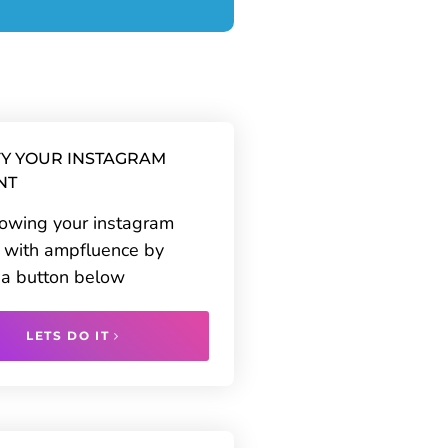
Y YOUR INSTAGRAM
NT
rowing your instagram
 with ampfluence by
g a button below
LETS DO IT