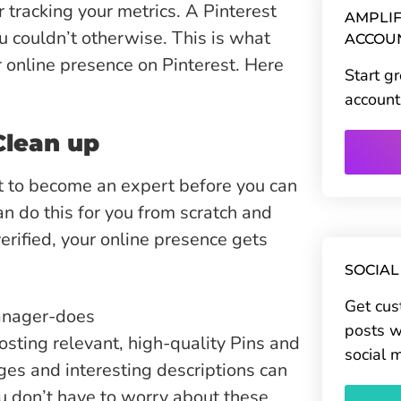
r tracking your metrics. A Pinterest
AMPLIF
 couldn’t otherwise. This is what
ACCOU
 online presence on Pinterest. Here
Start g
account
Clean up
t to become an expert before you can
n do this for you from scratch and
erified, your online presence gets
SOCIAL
Get cus
posts w
sting relevant, high-quality Pins and
social 
ges and interesting descriptions can
u don’t have to worry about these