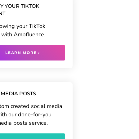
Y YOUR TIKTOK
NT
rowing your TikTok
 with Ampfluence.
LEARN MORE
 MEDIA POSTS
tom created social media
ith our done-for-you
media posts service.