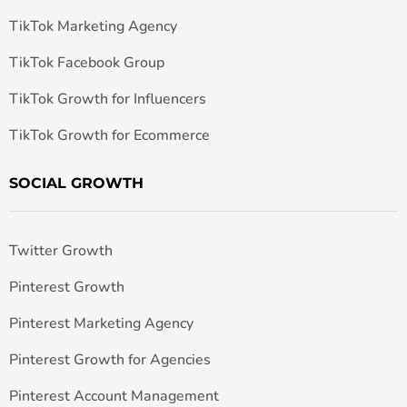
TikTok Marketing Agency
TikTok Facebook Group
TikTok Growth for Influencers
TikTok Growth for Ecommerce
SOCIAL GROWTH
Twitter Growth
Pinterest Growth
Pinterest Marketing Agency
Pinterest Growth for Agencies
Pinterest Account Management