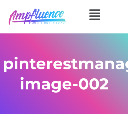
pinterestmana
image-002