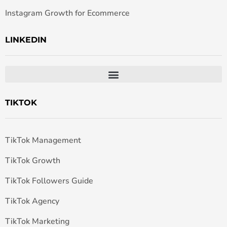
Instagram Growth for Ecommerce
LINKEDIN
TIKTOK
TikTok Management
TikTok Growth
TikTok Followers Guide
TikTok Agency
TikTok Marketing