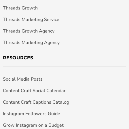
Threads Growth
Threads Marketing Service
Threads Growth Agency
Threads Marketing Agency
RESOURCES
Social Media Posts
Content Craft Social Calendar
Content Craft Captions Catalog
Instagram Followers Guide
Grow Instagram on a Budget