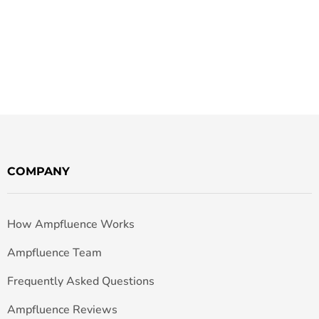
COMPANY
How Ampfluence Works
Ampfluence Team
Frequently Asked Questions
Ampfluence Reviews