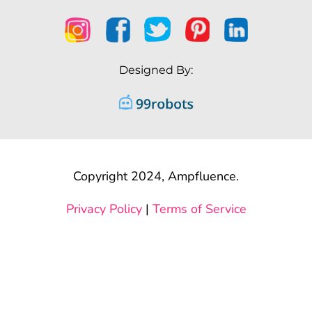
Designed By:
Copyright 2024, Ampfluence.
Privacy Policy
|
Terms of Service