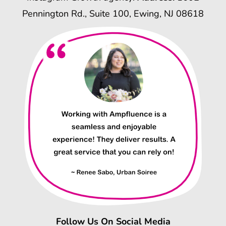
Pennington Rd., Suite 100, Ewing, NJ 08618
Follow Us On Social Media