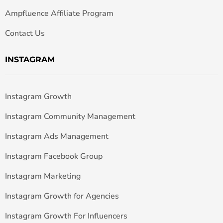
Ampfluence Affiliate Program
Contact Us
INSTAGRAM
Instagram Growth
Instagram Community Management
Instagram Ads Management
Instagram Facebook Group
Instagram Marketing
Instagram Growth for Agencies
Instagram Growth For Influencers