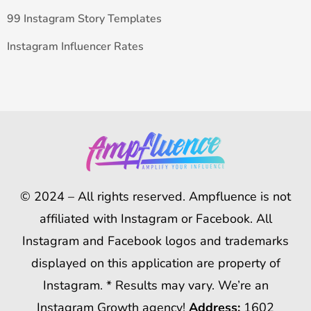
99 Instagram Story Templates
Instagram Influencer Rates
© 2024 – All rights reserved. Ampfluence is not
affiliated with Instagram or Facebook. All
Instagram and Facebook logos and trademarks
displayed on this application are property of
Instagram. * Results may vary. We’re an
Instagram Growth agency!
Address:
1602