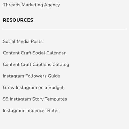
Threads Marketing Agency
RESOURCES
Social Media Posts
Content Craft Social Calendar
Content Craft Captions Catalog
Instagram Followers Guide
Grow Instagram on a Budget
99 Instagram Story Templates
Instagram Influencer Rates