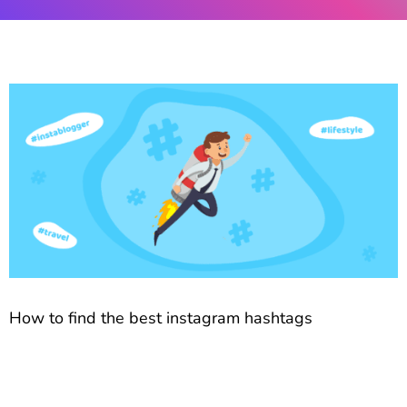
How to find the best instagram hashtags