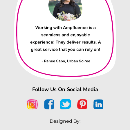
Follow Us On Social Media
Designed By: