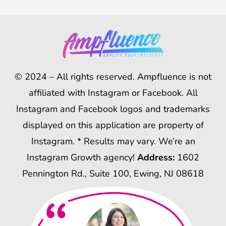
© 2024 – All rights reserved. Ampfluence is not
affiliated with Instagram or Facebook. All
Instagram and Facebook logos and trademarks
displayed on this application are property of
Instagram. * Results may vary. We’re an
Instagram Growth agency!
Address:
1602
Pennington Rd., Suite 100, Ewing, NJ 08618