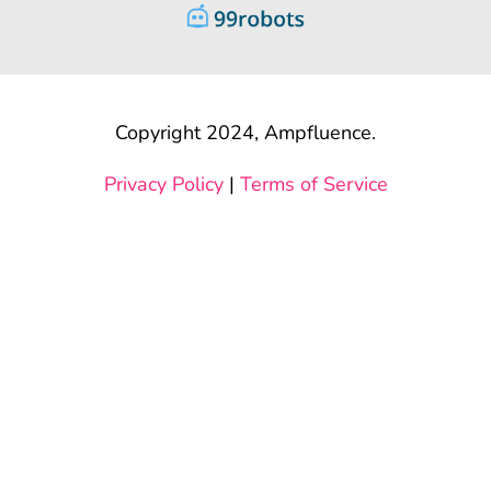
Copyright 2024, Ampfluence.
Privacy Policy
|
Terms of Service