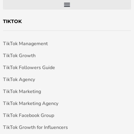
TIKTOK
TikTok Management
TikTok Growth
TikTok Followers Guide
TikTok Agency
TikTok Marketing
TikTok Marketing Agency
TikTok Facebook Group
TikTok Growth for Influencers