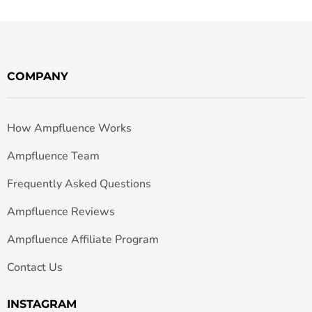
COMPANY
How Ampfluence Works
Ampfluence Team
Frequently Asked Questions
Ampfluence Reviews
Ampfluence Affiliate Program
Contact Us
INSTAGRAM