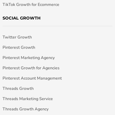
TikTok Growth for Ecommerce
SOCIAL GROWTH
Twitter Growth
Pinterest Growth
Pinterest Marketing Agency
Pinterest Growth for Agencies
Pinterest Account Management
Threads Growth
Threads Marketing Service
Threads Growth Agency