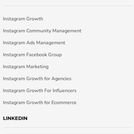
Instagram Growth
Instagram Community Management
Instagram Ads Management
Instagram Facebook Group
Instagram Marketing
Instagram Growth for Agencies
Instagram Growth For Influencers
Instagram Growth for Ecommerce
LINKEDIN