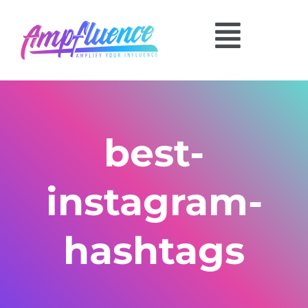
best-
instagram-
hashtags