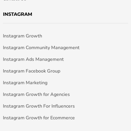
INSTAGRAM
Instagram Growth
Instagram Community Management
Instagram Ads Management
Instagram Facebook Group
Instagram Marketing
Instagram Growth for Agencies
Instagram Growth For Influencers
Instagram Growth for Ecommerce