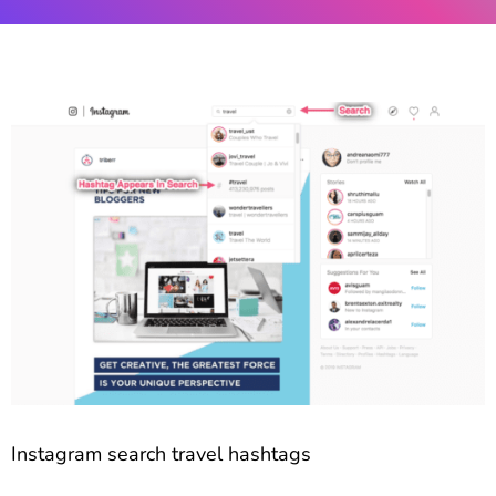
Instagram search travel hashtags