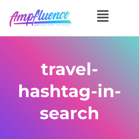
travel-
hashtag-in-
search