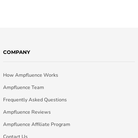
COMPANY
How Ampfluence Works
Ampfluence Team
Frequently Asked Questions
Ampfluence Reviews
Ampfluence Affiliate Program
Contact Us