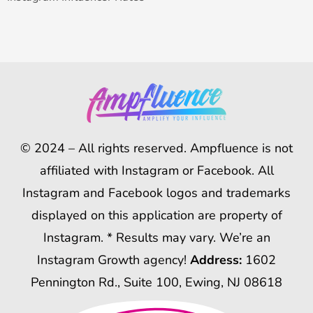
© 2024 – All rights reserved. Ampfluence is not
affiliated with Instagram or Facebook. All
Instagram and Facebook logos and trademarks
displayed on this application are property of
Instagram. * Results may vary. We’re an
Instagram Growth agency!
Address:
1602
Pennington Rd., Suite 100, Ewing, NJ 08618