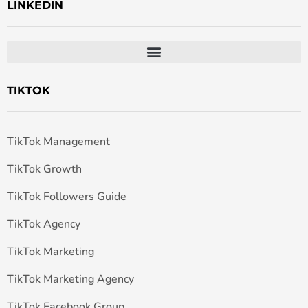
LINKEDIN
TIKTOK
TikTok Management
TikTok Growth
TikTok Followers Guide
TikTok Agency
TikTok Marketing
TikTok Marketing Agency
TikTok Facebook Group