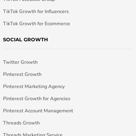
TikTok Growth for Influencers
TikTok Growth for Ecommerce
SOCIAL GROWTH
Twitter Growth
Pinterest Growth
Pinterest Marketing Agency
Pinterest Growth for Agencies
Pinterest Account Management
Threads Growth
Threads Marketing Service