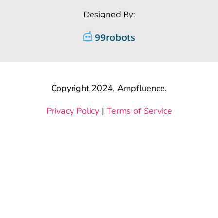
Designed By:
Copyright 2024, Ampfluence.
Privacy Policy
|
Terms of Service