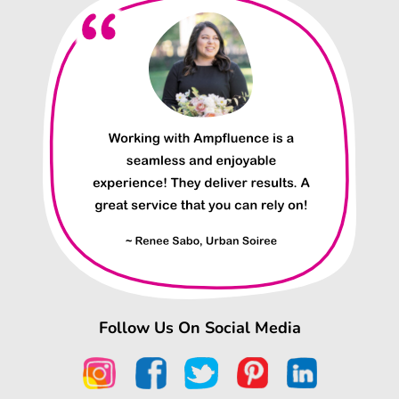
Follow Us On Social Media