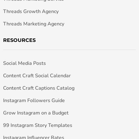
Threads Growth Agency
Threads Marketing Agency
RESOURCES
Social Media Posts
Content Craft Social Calendar
Content Craft Captions Catalog
Instagram Followers Guide
Grow Instagram on a Budget
99 Instagram Story Templates
Instagram Influencer Rates