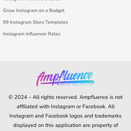
Grow Instagram on a Budget
99 Instagram Story Templates
Instagram Influencer Rates
© 2024 – All rights reserved. Ampfluence is not
affiliated with Instagram or Facebook. All
Instagram and Facebook logos and trademarks
displayed on this application are property of