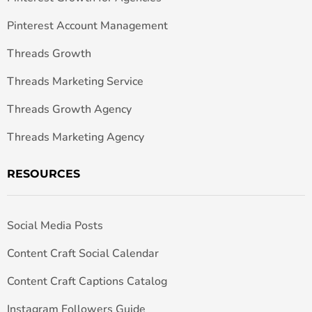
Pinterest Account Management
Threads Growth
Threads Marketing Service
Threads Growth Agency
Threads Marketing Agency
RESOURCES
Social Media Posts
Content Craft Social Calendar
Content Craft Captions Catalog
Instagram Followers Guide