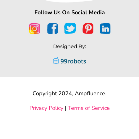
Follow Us On Social Media
Designed By:
Copyright 2024, Ampfluence.
Privacy Policy
|
Terms of Service