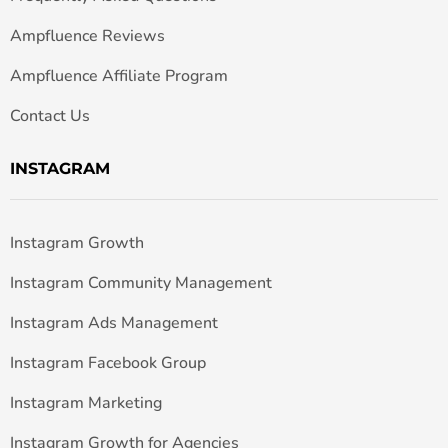
Ampfluence Reviews
Ampfluence Affiliate Program
Contact Us
INSTAGRAM
Instagram Growth
Instagram Community Management
Instagram Ads Management
Instagram Facebook Group
Instagram Marketing
Instagram Growth for Agencies