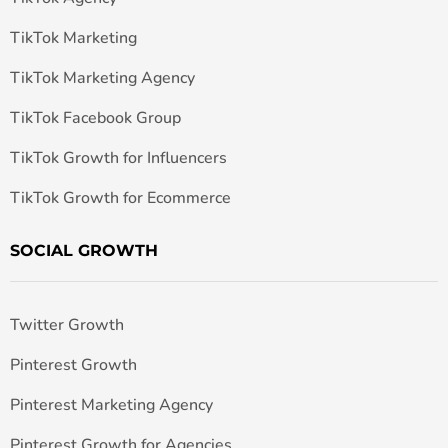
TikTok Marketing
TikTok Marketing Agency
TikTok Facebook Group
TikTok Growth for Influencers
TikTok Growth for Ecommerce
SOCIAL GROWTH
Twitter Growth
Pinterest Growth
Pinterest Marketing Agency
Pinterest Growth for Agencies