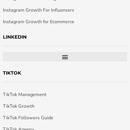
Instagram Growth For Influencers
Instagram Growth for Ecommerce
LINKEDIN
TIKTOK
TikTok Management
TikTok Growth
TikTok Followers Guide
TikTok Agency