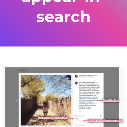
search