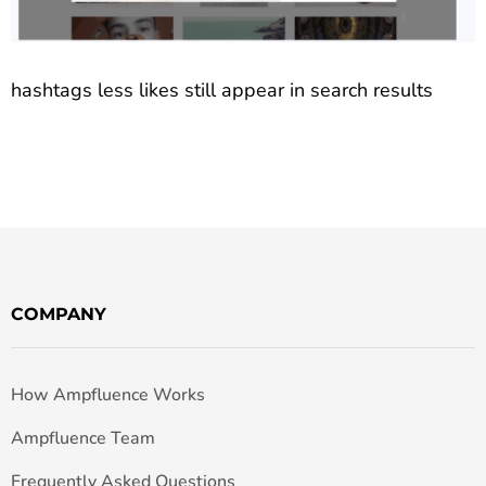
hashtags less likes still appear in search results
COMPANY
How Ampfluence Works
Ampfluence Team
Frequently Asked Questions