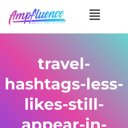
travel-
hashtags-less-
likes-still-
appear-in-