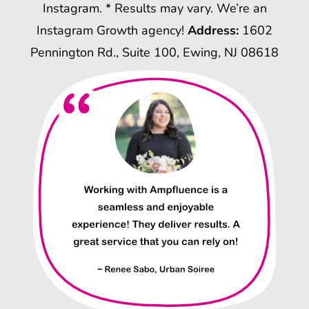
Instagram. * Results may vary. We’re an
Instagram Growth agency!
Address:
1602
Pennington Rd., Suite 100, Ewing, NJ 08618