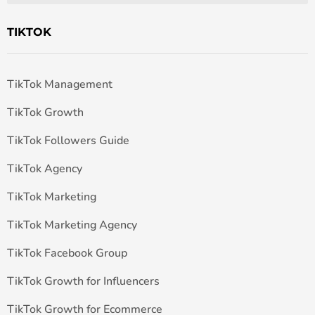
TIKTOK
TikTok Management
TikTok Growth
TikTok Followers Guide
TikTok Agency
TikTok Marketing
TikTok Marketing Agency
TikTok Facebook Group
TikTok Growth for Influencers
TikTok Growth for Ecommerce