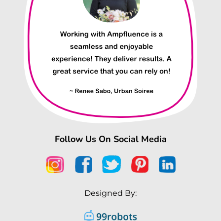
Follow Us On Social Media
Designed By: