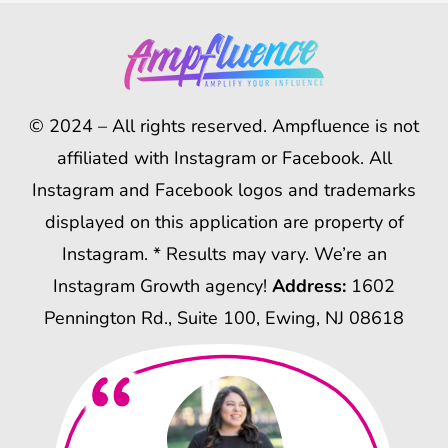
© 2024 – All rights reserved. Ampfluence is not
affiliated with Instagram or Facebook. All
Instagram and Facebook logos and trademarks
displayed on this application are property of
Instagram. * Results may vary. We’re an
Instagram Growth agency!
Address:
1602
Pennington Rd., Suite 100, Ewing, NJ 08618