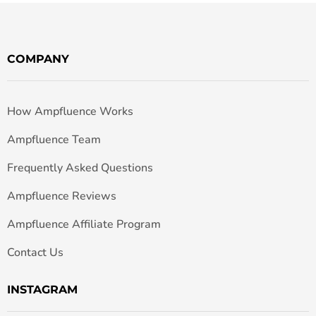
COMPANY
How Ampfluence Works
Ampfluence Team
Frequently Asked Questions
Ampfluence Reviews
Ampfluence Affiliate Program
Contact Us
INSTAGRAM