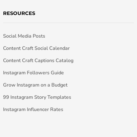
RESOURCES
Social Media Posts
Content Craft Social Calendar
Content Craft Captions Catalog
Instagram Followers Guide
Grow Instagram on a Budget
99 Instagram Story Templates
Instagram Influencer Rates