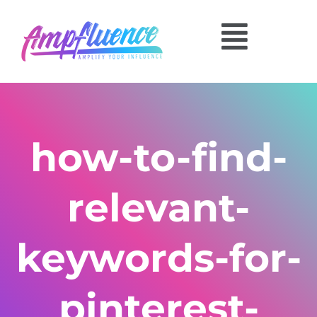
how-to-find-
relevant-
keywords-for-
pinterest-