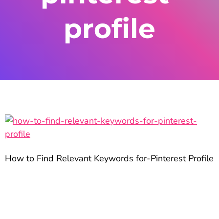
profile
How to Find Relevant Keywords for-Pinterest Profile