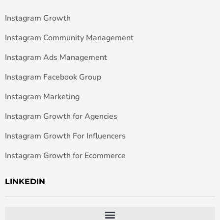
Instagram Growth
Instagram Community Management
Instagram Ads Management
Instagram Facebook Group
Instagram Marketing
Instagram Growth for Agencies
Instagram Growth For Influencers
Instagram Growth for Ecommerce
LINKEDIN