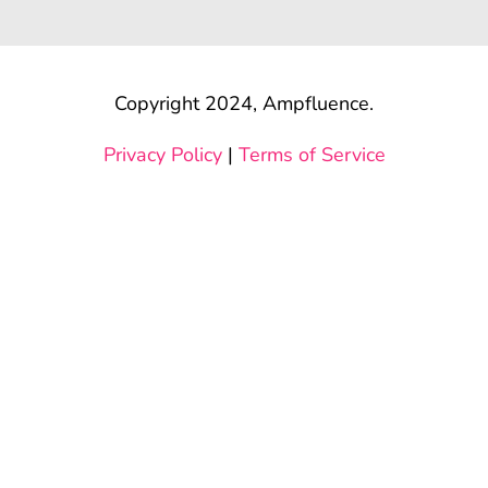
Copyright 2024, Ampfluence.
Privacy Policy
|
Terms of Service