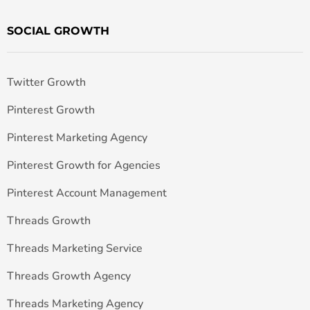
SOCIAL GROWTH
Twitter Growth
Pinterest Growth
Pinterest Marketing Agency
Pinterest Growth for Agencies
Pinterest Account Management
Threads Growth
Threads Marketing Service
Threads Growth Agency
Threads Marketing Agency