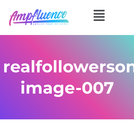
realfollowerso
image-007