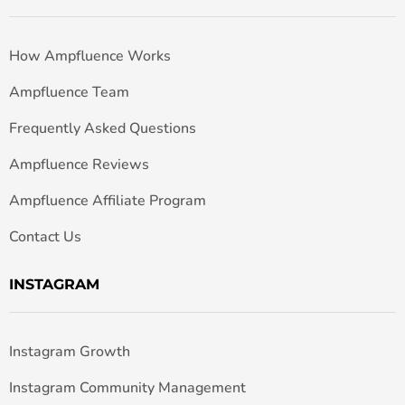
How Ampfluence Works
Ampfluence Team
Frequently Asked Questions
Ampfluence Reviews
Ampfluence Affiliate Program
Contact Us
INSTAGRAM
Instagram Growth
Instagram Community Management