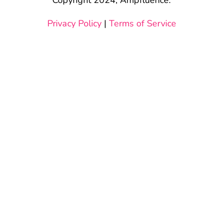
Privacy Policy
|
Terms of Service