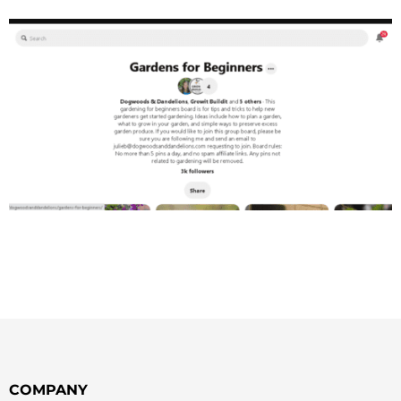
COMPANY