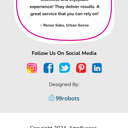
Follow Us On Social Media
Designed By:
Copyright 2024, Ampfluence.