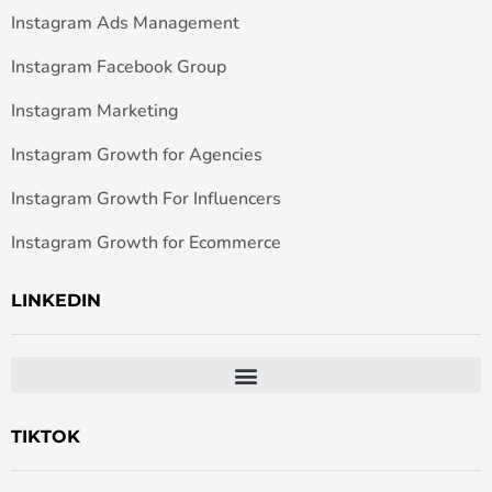
Instagram Ads Management
Instagram Facebook Group
Instagram Marketing
Instagram Growth for Agencies
Instagram Growth For Influencers
Instagram Growth for Ecommerce
LINKEDIN
TIKTOK