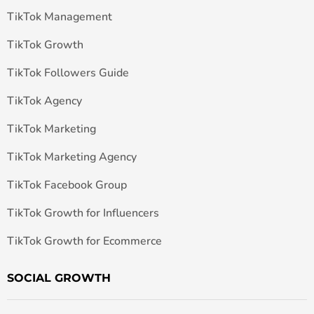
TikTok Management
TikTok Growth
TikTok Followers Guide
TikTok Agency
TikTok Marketing
TikTok Marketing Agency
TikTok Facebook Group
TikTok Growth for Influencers
TikTok Growth for Ecommerce
SOCIAL GROWTH