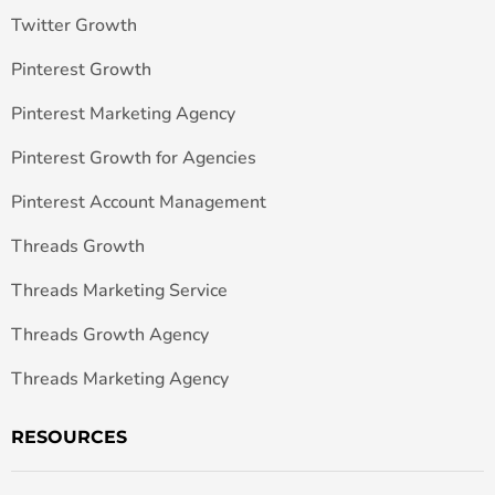
Twitter Growth
Pinterest Growth
Pinterest Marketing Agency
Pinterest Growth for Agencies
Pinterest Account Management
Threads Growth
Threads Marketing Service
Threads Growth Agency
Threads Marketing Agency
RESOURCES