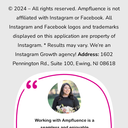
© 2024 – All rights reserved. Ampfluence is not
affiliated with Instagram or Facebook. All
Instagram and Facebook logos and trademarks
displayed on this application are property of
Instagram. * Results may vary. We’re an
Instagram Growth agency!
Address:
1602
Pennington Rd., Suite 100, Ewing, NJ 08618