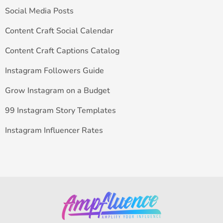
Social Media Posts
Content Craft Social Calendar
Content Craft Captions Catalog
Instagram Followers Guide
Grow Instagram on a Budget
99 Instagram Story Templates
Instagram Influencer Rates