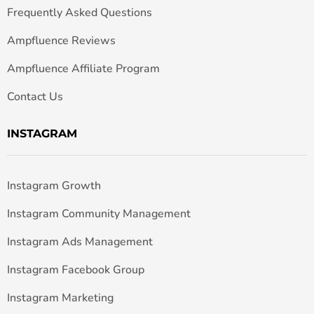
Frequently Asked Questions
Ampfluence Reviews
Ampfluence Affiliate Program
Contact Us
INSTAGRAM
Instagram Growth
Instagram Community Management
Instagram Ads Management
Instagram Facebook Group
Instagram Marketing