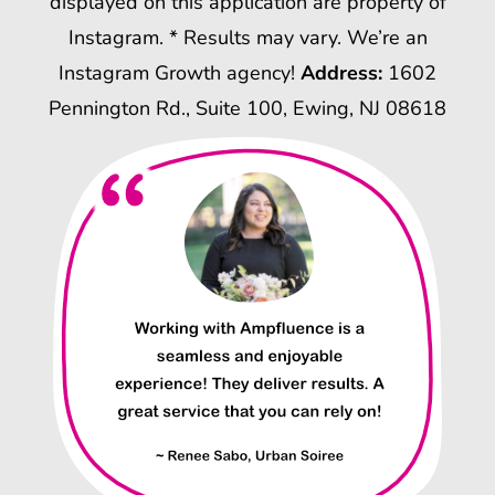
displayed on this application are property of
Instagram. * Results may vary. We’re an
Instagram Growth agency!
Address:
1602
Pennington Rd., Suite 100, Ewing, NJ 08618