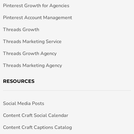
Pinterest Growth for Agencies
Pinterest Account Management
Threads Growth
Threads Marketing Service
Threads Growth Agency
Threads Marketing Agency
RESOURCES
Social Media Posts
Content Craft Social Calendar
Content Craft Captions Catalog