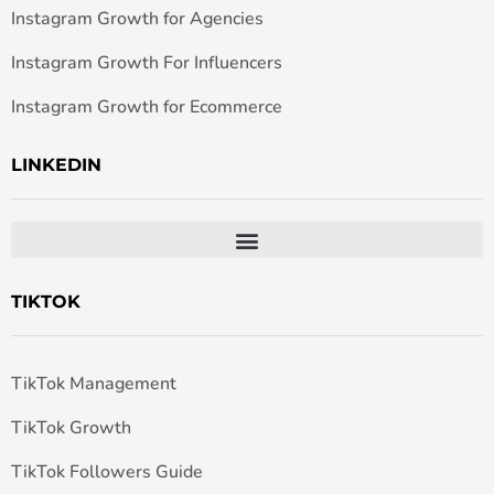
Instagram Growth for Agencies
Instagram Growth For Influencers
Instagram Growth for Ecommerce
LINKEDIN
TIKTOK
TikTok Management
TikTok Growth
TikTok Followers Guide