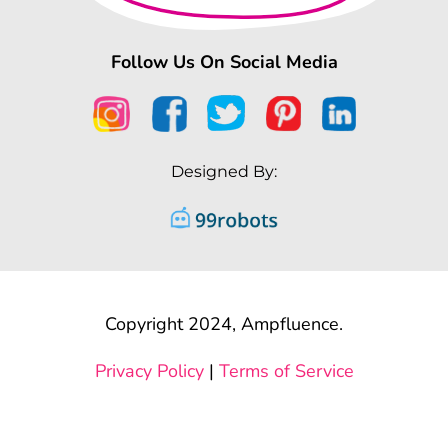
Follow Us On Social Media
Designed By:
Copyright 2024, Ampfluence.
Privacy Policy
|
Terms of Service