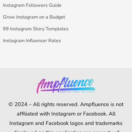
Instagram Followers Guide
Grow Instagram on a Budget
99 Instagram Story Templates
Instagram Influencer Rates
© 2024 – All rights reserved. Ampfluence is not
affiliated with Instagram or Facebook. All
Instagram and Facebook logos and trademarks