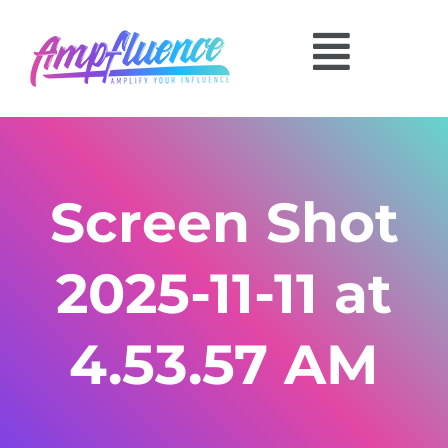
Screen Shot
2025-11-11 at
4.53.57 AM