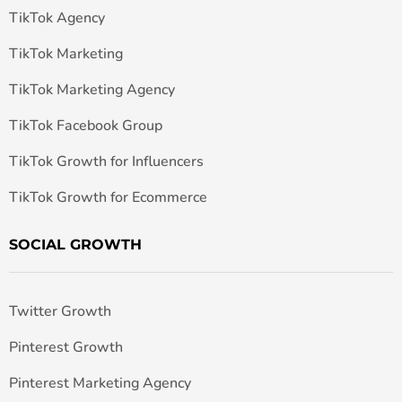
TikTok Agency
TikTok Marketing
TikTok Marketing Agency
TikTok Facebook Group
TikTok Growth for Influencers
TikTok Growth for Ecommerce
SOCIAL GROWTH
Twitter Growth
Pinterest Growth
Pinterest Marketing Agency