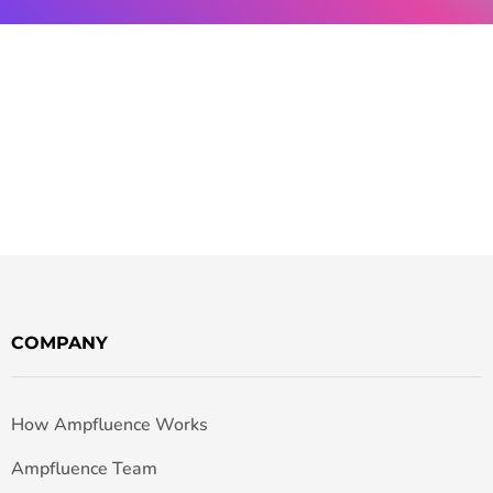
COMPANY
How Ampfluence Works
Ampfluence Team