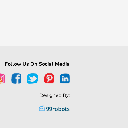
Follow Us On Social Media
Designed By: