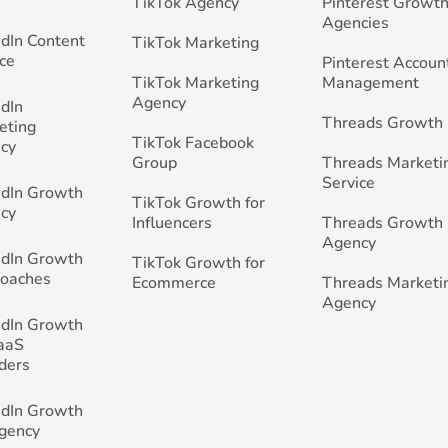
TikTok Agency
Pinterest Growth
Agencies
edIn Content
TikTok Marketing
ce
Pinterest Accoun
TikTok Marketing
Management
Agency
edIn
Threads Growth
eting
TikTok Facebook
cy
Group
Threads Marketi
Service
edIn Growth
TikTok Growth for
cy
Influencers
Threads Growth
Agency
edIn Growth
TikTok Growth for
Coaches
Ecommerce
Threads Marketi
Agency
edIn Growth
SaaS
ders
edIn Growth
Agency