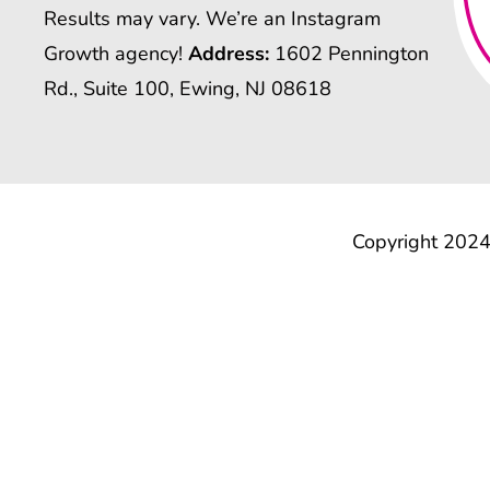
Results may vary. We’re an Instagram
Growth agency!
Address:
1602 Pennington
Rd., Suite 100, Ewing, NJ 08618
Copyright 2024