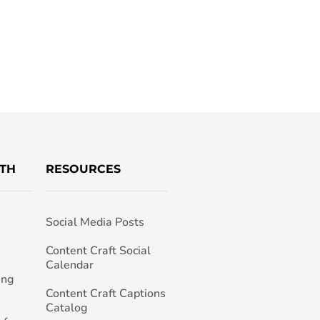
TH
RESOURCES
Social Media Posts
h
Content Craft Social
Calendar
ing
Content Craft Captions
Catalog