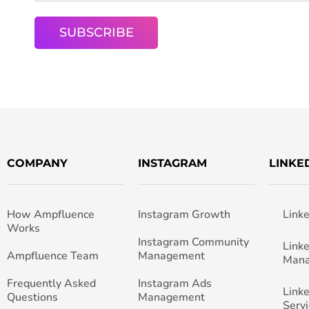
COMPANY
INSTAGRAM
LINKE
How Ampfluence
Instagram Growth
Link
Works
Instagram Community
Link
Ampfluence Team
Management
Man
Frequently Asked
Instagram Ads
Link
Questions
Management
Servi