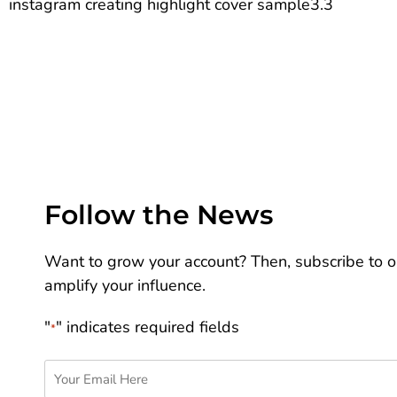
instagram creating highlight cover sample3.3
Follow the News
Want to grow your account? Then, subscribe to ou
amplify your influence.
"
" indicates required fields
*