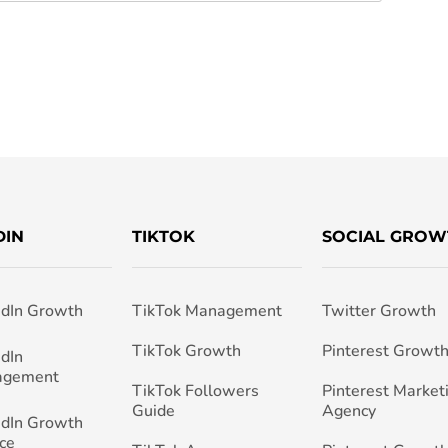
DIN
TIKTOK
SOCIAL GROW
edIn Growth
TikTok Management
Twitter Growth
TikTok Growth
Pinterest Growt
edIn
agement
TikTok Followers
Pinterest Market
Guide
Agency
edIn Growth
ce