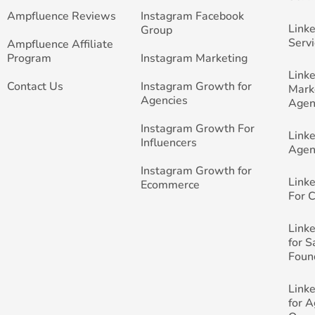
Ampfluence Reviews
Instagram Facebook
Link
Group
Servi
Ampfluence Affiliate
Program
Instagram Marketing
Link
Contact Us
Instagram Growth for
Mark
Agencies
Agen
Instagram Growth For
Link
Influencers
Agen
Instagram Growth for
Link
Ecommerce
For 
Link
for 
Foun
Link
for 