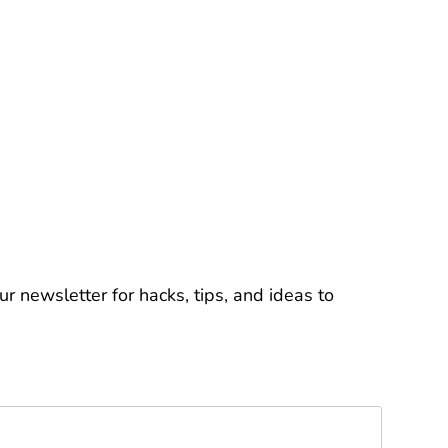
r newsletter for hacks, tips, and ideas to