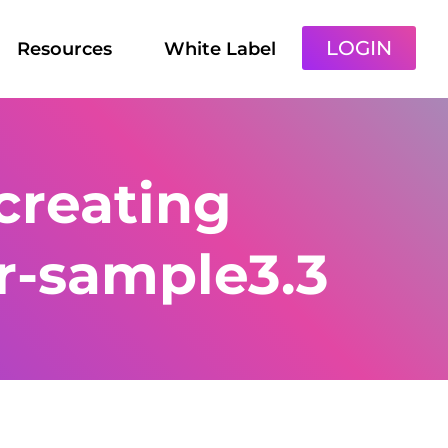
LOGIN
Resources
White Label
creating
r-sample3.3