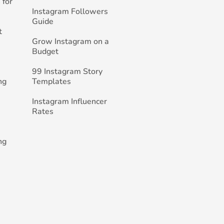
 for
Instagram Followers
Guide
t
Grow Instagram on a
Budget
99 Instagram Story
ng
Templates
Instagram Influencer
Rates
ng