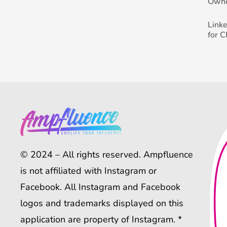
Own
Link
for 
© 2024 – All rights reserved. Ampfluence
is not affiliated with Instagram or
Facebook. All Instagram and Facebook
logos and trademarks displayed on this
application are property of Instagram. *