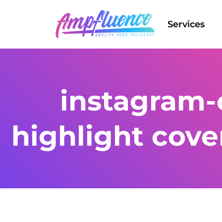
Services
instagram-
highlight cove