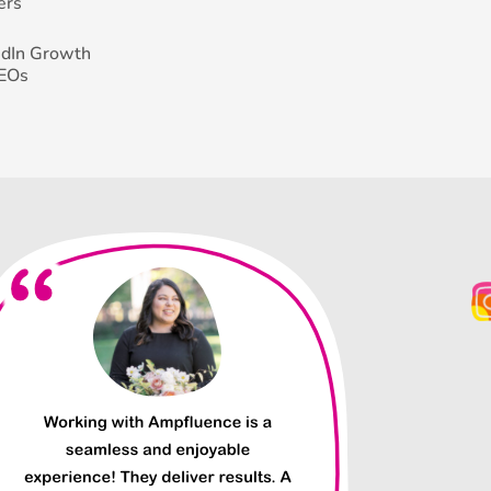
ers
edIn Growth
CEOs