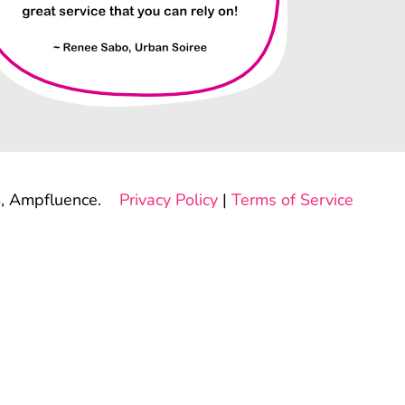
, Ampfluence.
Privacy Policy
|
Terms of Service