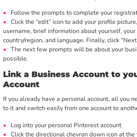
Follow the prompts to complete your registrat
Click the “edit” icon to add your profile pictu
username, brief information about yourself, your 
country/region, and language. Finally, click “Next
The next few prompts will be about your busin
possible.
Link a Business Account to you
Account
If you already have a personal account, all you n
to it and switch easily from one account to anoth
Log into your personal Pinterest account
Click the directional chevron down icon at the