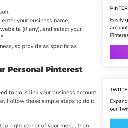
PINTE
ion.
Easily 
re, enter your business name,
account
website (if any), and select your
Pintere
.”
ess, so provide as specific as
r Personal Pinterest
TWITT
eed to do is link your business account
er. Follow these simple steps to do it.
Expand 
our Twi
 top-right corner of your menu, then