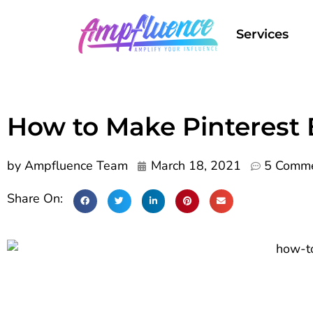
Services
How to Make Pinterest 
by
Ampfluence Team
March 18, 2021
5 Comm
Share On: