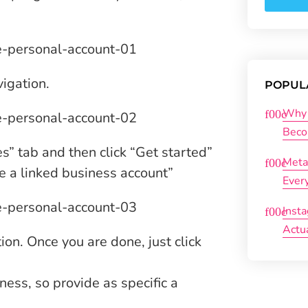
vigation.
POPUL
Why 
Beco
s” tab and then click “Get started”
Meta
te a linked business account”
Ever
Inst
Actu
on. Once you are done, just click
ess, so provide as specific a