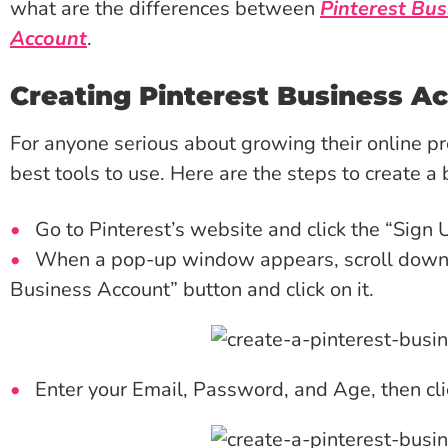
what are the differences between
Pinterest Bus
Account
.
Creating Pinterest Business A
For anyone serious about growing their online pre
best tools to use. Here are the steps to create a
Go to Pinterest’s website and click the “Sign 
When a pop-up window appears, scroll down a 
Business Account” button and click on it.
Enter your Email, Password, and Age, then cl