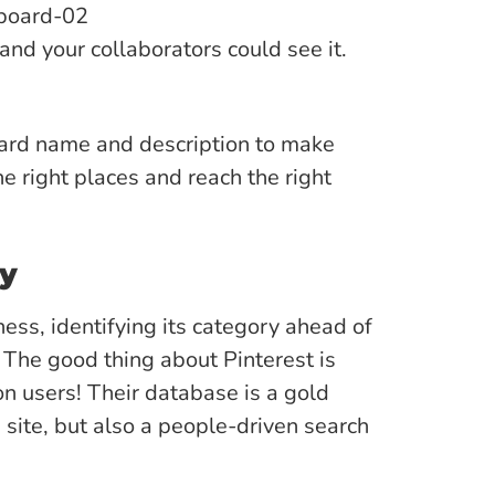
and your collaborators could see it.
oard name and description to make
e right places and reach the right
ry
ness, identifying its category ahead of
 The good thing about Pinterest is
ion users! Their database is a gold
a site, but also a people-driven search