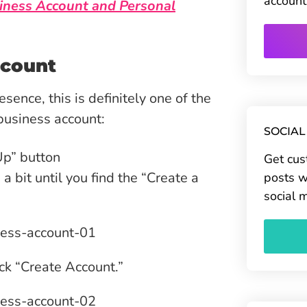
account
iness Account and Personal
ccount
sence, this is definitely one of the
 business account:
SOCIAL
Up” button
Get cus
bit until you find the “Create a
posts w
social 
ick “Create Account.”