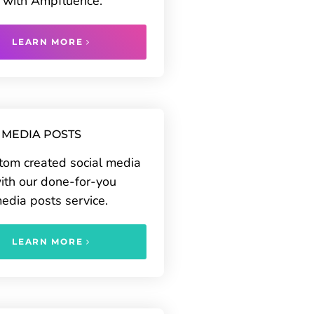
 with Ampfluence.
LEARN MORE
 MEDIA POSTS
tom created social media
ith our done-for-you
media posts service.
LEARN MORE