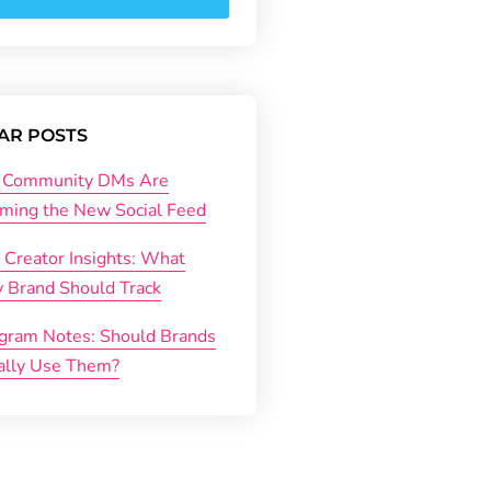
AR POSTS
Community DMs Are
ming the New Social Feed
 Creator Insights: What
y Brand Should Track
agram Notes: Should Brands
ally Use Them?