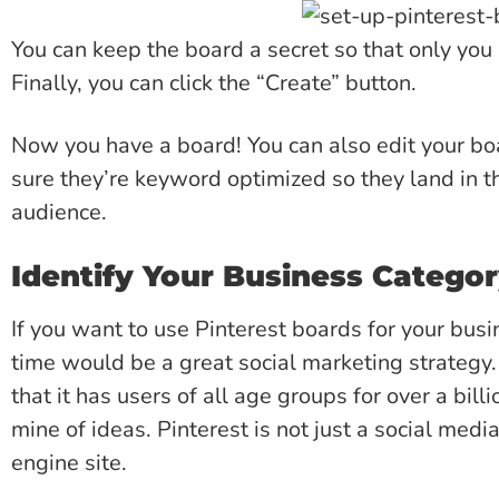
You can keep the board a secret so that only you 
Finally, you can click the “Create” button.
Now you have a board! You can also edit your b
sure they’re keyword optimized so they land in th
audience.
Identify Your Business Catego
If you want to use Pinterest boards for your busi
time would be a great social marketing strategy.
that it has users of all age groups for over a bill
mine of ideas. Pinterest is not just a social medi
engine site.