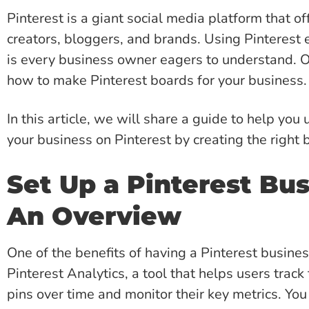
Pinterest is a giant social media platform that o
creators, bloggers, and brands. Using Pinterest 
is every business owner eagers to understand. On
how to make Pinterest boards for your business.
In this article, we will share a guide to help yo
your business on Pinterest by creating the right 
Set Up a Pinterest Bu
An Overview
One of the benefits of having a Pinterest busines
Pinterest Analytics, a tool that helps users trac
pins over time and monitor their key metrics. Yo