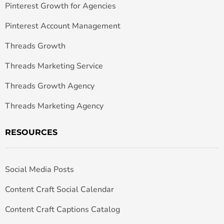
Pinterest Growth for Agencies
Pinterest Account Management
Threads Growth
Threads Marketing Service
Threads Growth Agency
Threads Marketing Agency
RESOURCES
Social Media Posts
Content Craft Social Calendar
Content Craft Captions Catalog