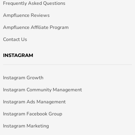
Frequently Asked Questions
Ampfluence Reviews
Ampfluence Affiliate Program
Contact Us
INSTAGRAM
Instagram Growth
Instagram Community Management
Instagram Ads Management
Instagram Facebook Group
Instagram Marketing