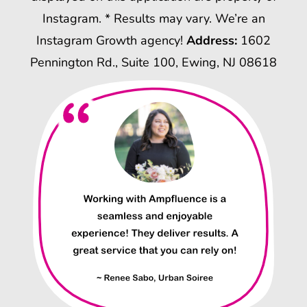
Instagram. * Results may vary. We’re an
Instagram Growth agency!
Address:
1602
Pennington Rd., Suite 100, Ewing, NJ 08618