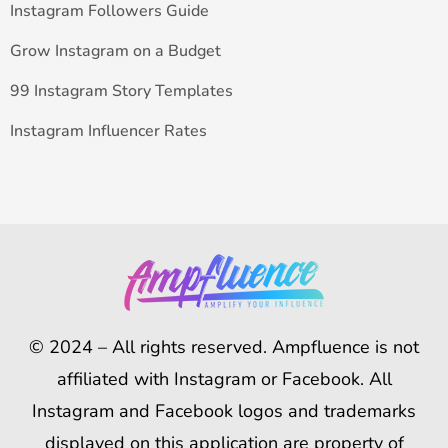
Instagram Followers Guide
Grow Instagram on a Budget
99 Instagram Story Templates
Instagram Influencer Rates
© 2024 – All rights reserved. Ampfluence is not
affiliated with Instagram or Facebook. All
Instagram and Facebook logos and trademarks
displayed on this application are property of