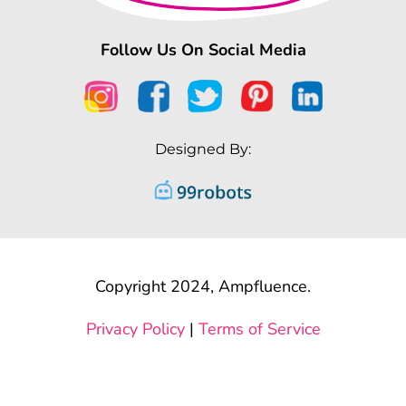
Follow Us On Social Media
Designed By:
Copyright 2024, Ampfluence.
Privacy Policy
|
Terms of Service