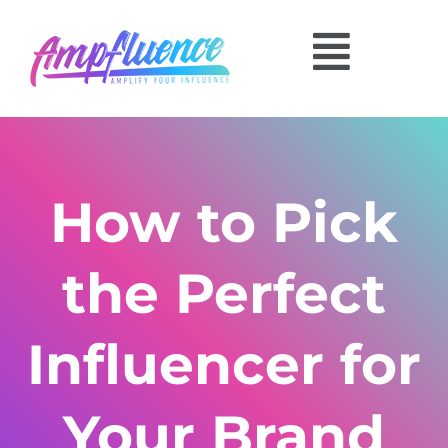
How to Pick
the Perfect
Influencer for
Your Brand