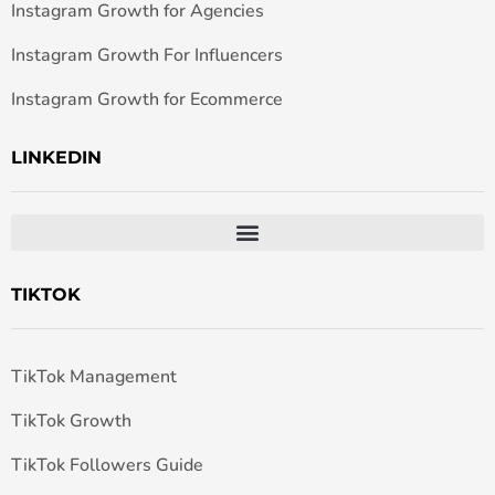
Instagram Growth for Agencies
Instagram Growth For Influencers
Instagram Growth for Ecommerce
LINKEDIN
TIKTOK
TikTok Management
TikTok Growth
TikTok Followers Guide