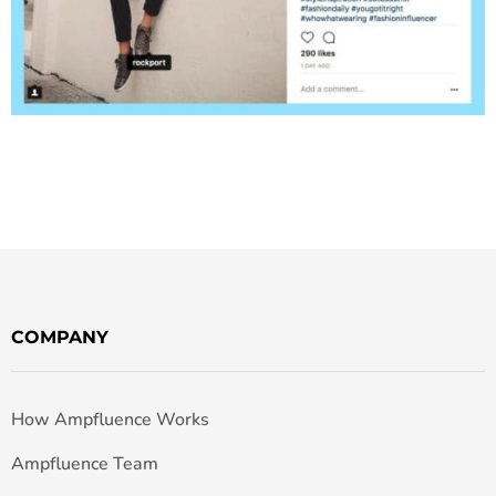
COMPANY
How Ampfluence Works
Ampfluence Team