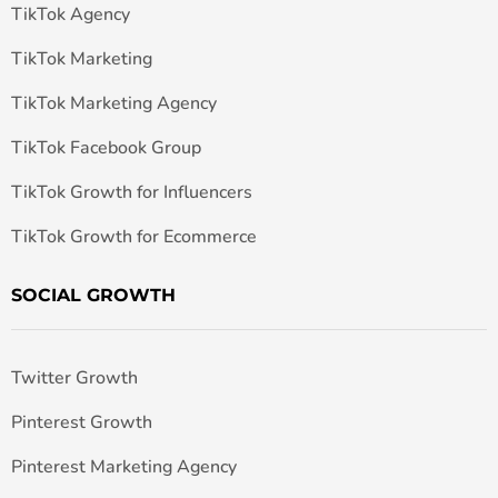
TikTok Agency
TikTok Marketing
TikTok Marketing Agency
TikTok Facebook Group
TikTok Growth for Influencers
TikTok Growth for Ecommerce
SOCIAL GROWTH
Twitter Growth
Pinterest Growth
Pinterest Marketing Agency