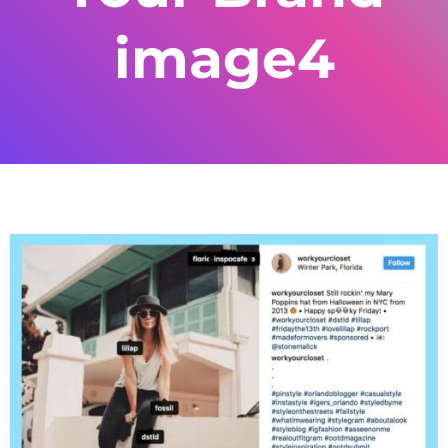
image4