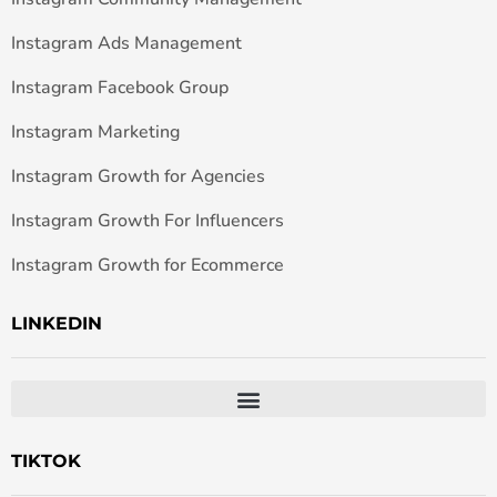
Instagram Ads Management
Instagram Facebook Group
Instagram Marketing
Instagram Growth for Agencies
Instagram Growth For Influencers
Instagram Growth for Ecommerce
LINKEDIN
TIKTOK