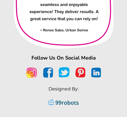
Follow Us On Social Media
Designed By: