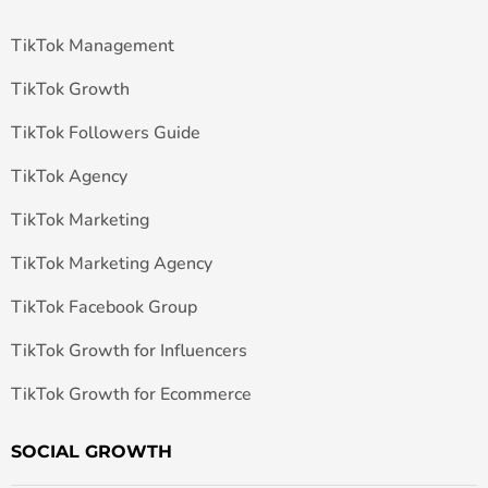
TikTok Management
TikTok Growth
TikTok Followers Guide
TikTok Agency
TikTok Marketing
TikTok Marketing Agency
TikTok Facebook Group
TikTok Growth for Influencers
TikTok Growth for Ecommerce
SOCIAL GROWTH