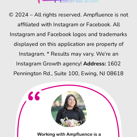
© 2024 – All rights reserved. Ampfluence is not
affiliated with Instagram or Facebook. All
Instagram and Facebook logos and trademarks
displayed on this application are property of
Instagram. * Results may vary. We’re an
Instagram Growth agency!
Address:
1602
Pennington Rd., Suite 100, Ewing, NJ 08618