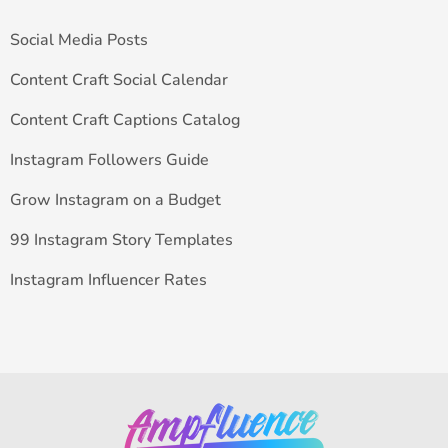
Social Media Posts
Content Craft Social Calendar
Content Craft Captions Catalog
Instagram Followers Guide
Grow Instagram on a Budget
99 Instagram Story Templates
Instagram Influencer Rates