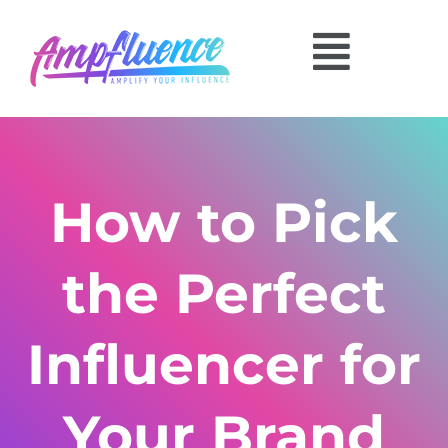
How to Pick
the Perfect
Influencer for
Your Brand