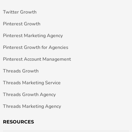
Twitter Growth
Pinterest Growth
Pinterest Marketing Agency
Pinterest Growth for Agencies
Pinterest Account Management
Threads Growth
Threads Marketing Service
Threads Growth Agency
Threads Marketing Agency
RESOURCES