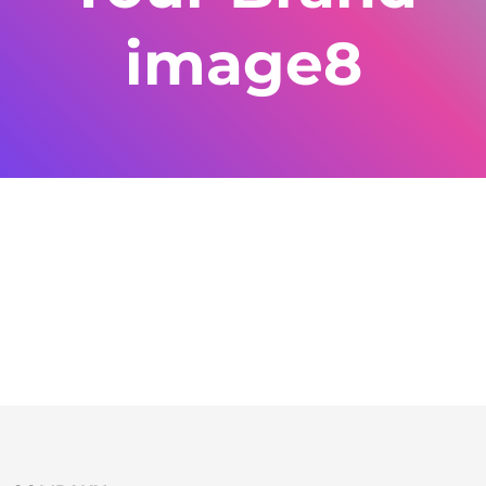
image8