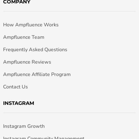
COMPANY
How Ampfluence Works
Ampfluence Team
Frequently Asked Questions
Ampfluence Reviews
Ampfluence Affiliate Program
Contact Us
INSTAGRAM
Instagram Growth
Instagram Community Management