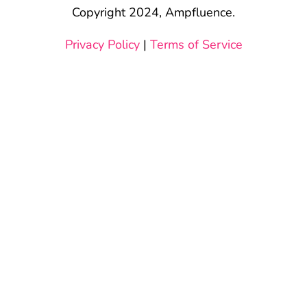
Copyright 2024, Ampfluence.
Privacy Policy
|
Terms of Service