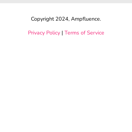
Copyright 2024, Ampfluence.
Privacy Policy
|
Terms of Service