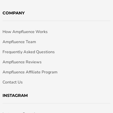
COMPANY
How Ampfluence Works
Ampfluence Team
Frequently Asked Questions
Ampfluence Reviews
Ampfluence Affiliate Program
Contact Us
INSTAGRAM