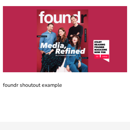
foundr shoutout example