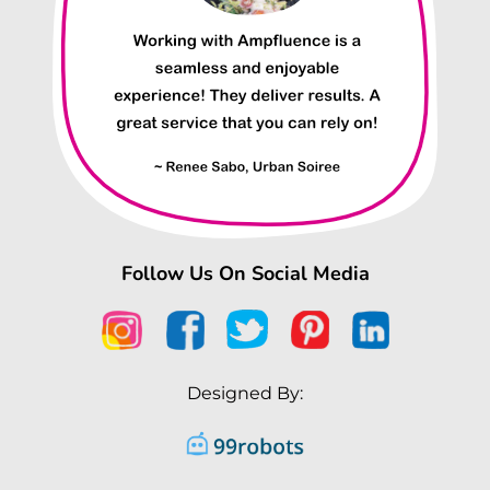
Follow Us On Social Media
Designed By: