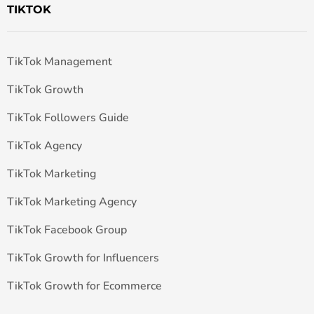
TIKTOK
TikTok Management
TikTok Growth
TikTok Followers Guide
TikTok Agency
TikTok Marketing
TikTok Marketing Agency
TikTok Facebook Group
TikTok Growth for Influencers
TikTok Growth for Ecommerce