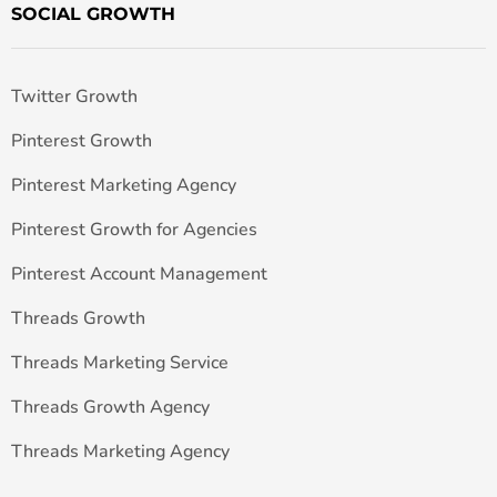
SOCIAL GROWTH
Twitter Growth
Pinterest Growth
Pinterest Marketing Agency
Pinterest Growth for Agencies
Pinterest Account Management
Threads Growth
Threads Marketing Service
Threads Growth Agency
Threads Marketing Agency