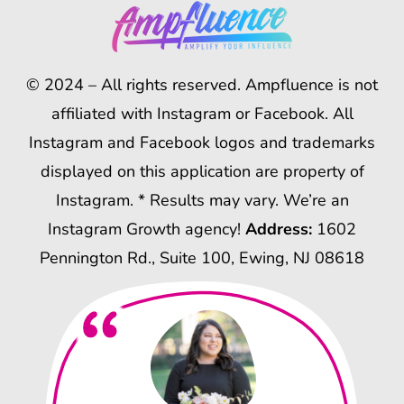
© 2024 – All rights reserved. Ampfluence is not
affiliated with Instagram or Facebook. All
Instagram and Facebook logos and trademarks
displayed on this application are property of
Instagram. * Results may vary. We’re an
Instagram Growth agency!
Address:
1602
Pennington Rd., Suite 100, Ewing, NJ 08618