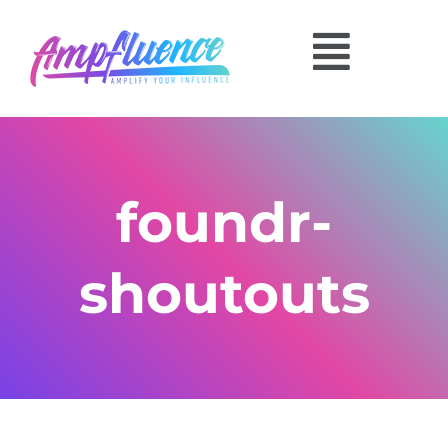
foundr-
shoutouts