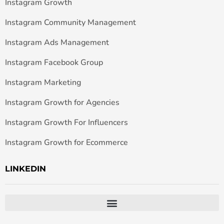
Instagram Growth
Instagram Community Management
Instagram Ads Management
Instagram Facebook Group
Instagram Marketing
Instagram Growth for Agencies
Instagram Growth For Influencers
Instagram Growth for Ecommerce
LINKEDIN