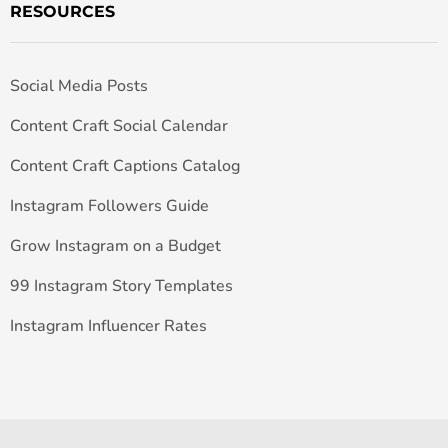
RESOURCES
Social Media Posts
Content Craft Social Calendar
Content Craft Captions Catalog
Instagram Followers Guide
Grow Instagram on a Budget
99 Instagram Story Templates
Instagram Influencer Rates