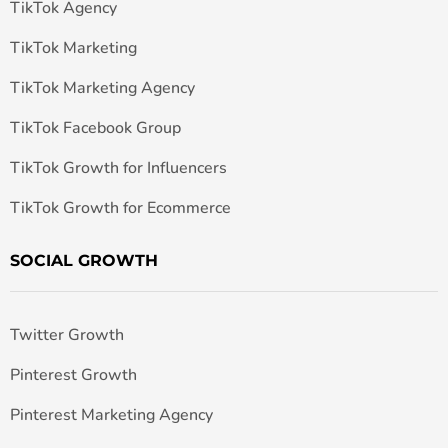
TikTok Agency
TikTok Marketing
TikTok Marketing Agency
TikTok Facebook Group
TikTok Growth for Influencers
TikTok Growth for Ecommerce
SOCIAL GROWTH
Twitter Growth
Pinterest Growth
Pinterest Marketing Agency