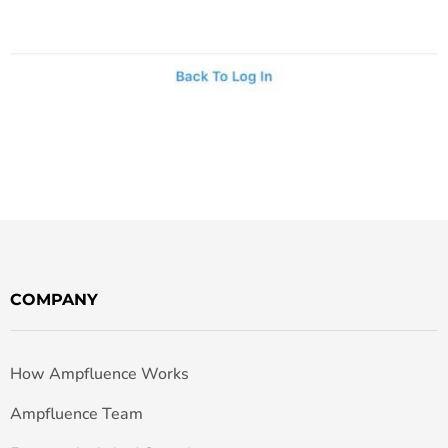
COMPANY
How Ampfluence Works
Ampfluence Team