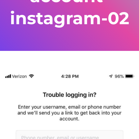
instagram-02