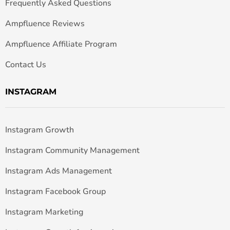
Frequently Asked Questions
Ampfluence Reviews
Ampfluence Affiliate Program
Contact Us
INSTAGRAM
Instagram Growth
Instagram Community Management
Instagram Ads Management
Instagram Facebook Group
Instagram Marketing