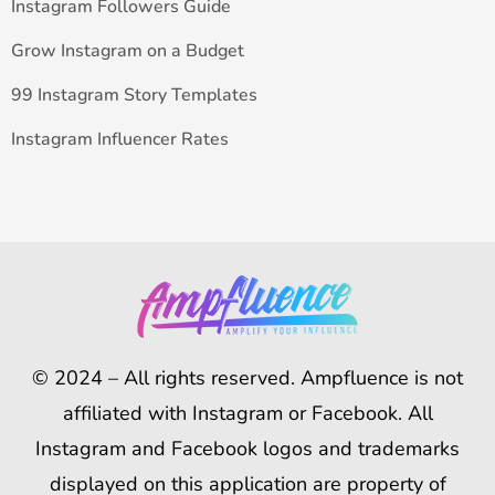
Instagram Followers Guide
Grow Instagram on a Budget
99 Instagram Story Templates
Instagram Influencer Rates
© 2024 – All rights reserved. Ampfluence is not
affiliated with Instagram or Facebook. All
Instagram and Facebook logos and trademarks
displayed on this application are property of