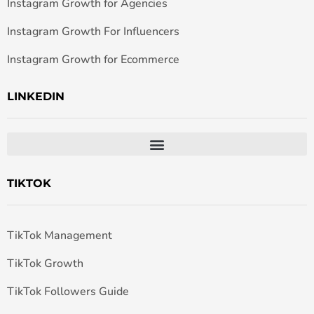
Instagram Growth for Agencies
Instagram Growth For Influencers
Instagram Growth for Ecommerce
LINKEDIN
TIKTOK
TikTok Management
TikTok Growth
TikTok Followers Guide