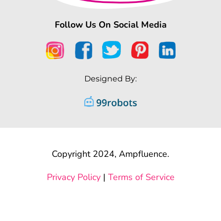
Follow Us On Social Media
Designed By:
Copyright 2024, Ampfluence.
Privacy Policy
|
Terms of Service