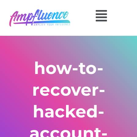
how-to-
recover-
hacked-
account-