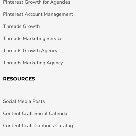
Pinterest Growth for Agencies
Pinterest Account Management
Threads Growth
Threads Marketing Service
Threads Growth Agency
Threads Marketing Agency
RESOURCES
Social Media Posts
Content Craft Social Calendar
Content Craft Captions Catalog