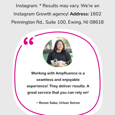
Instagram. * Results may vary. We’re an
Instagram Growth agency!
Address:
1602
Pennington Rd., Suite 100, Ewing, NJ 08618