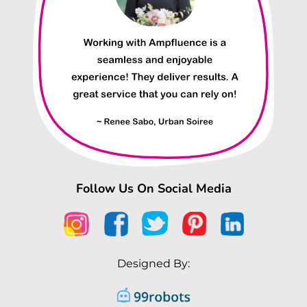
Follow Us On Social Media
Designed By: