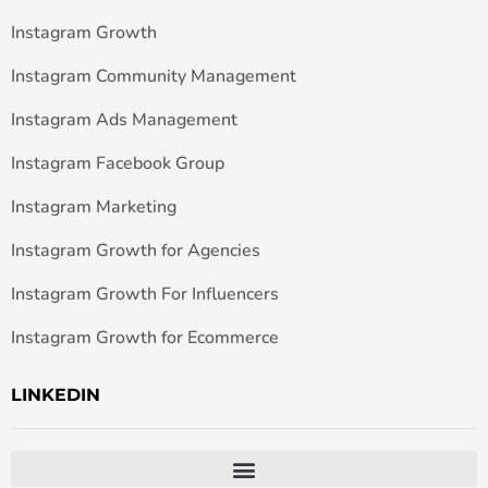
Instagram Growth
Instagram Community Management
Instagram Ads Management
Instagram Facebook Group
Instagram Marketing
Instagram Growth for Agencies
Instagram Growth For Influencers
Instagram Growth for Ecommerce
LINKEDIN