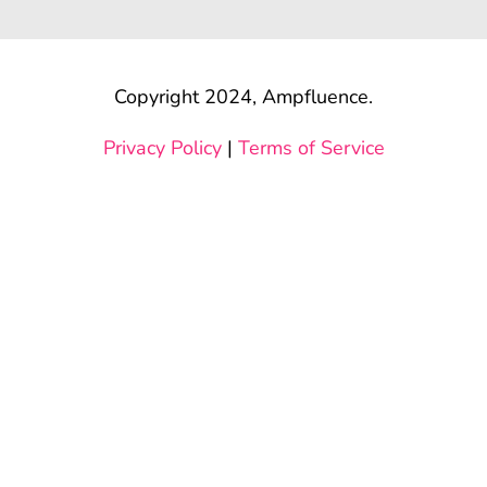
Copyright 2024, Ampfluence.
Privacy Policy
|
Terms of Service