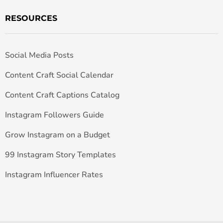
RESOURCES
Social Media Posts
Content Craft Social Calendar
Content Craft Captions Catalog
Instagram Followers Guide
Grow Instagram on a Budget
99 Instagram Story Templates
Instagram Influencer Rates