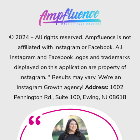
© 2024 – All rights reserved. Ampfluence is not
affiliated with Instagram or Facebook. All
Instagram and Facebook logos and trademarks
displayed on this application are property of
Instagram. * Results may vary. We’re an
Instagram Growth agency!
Address:
1602
Pennington Rd., Suite 100, Ewing, NJ 08618