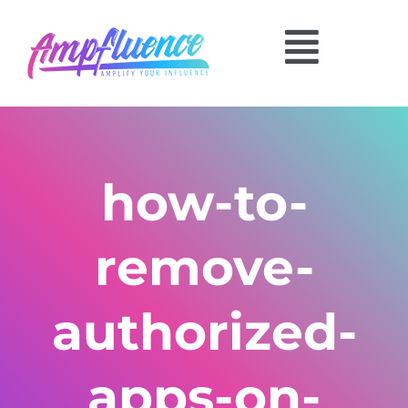
how-to-
remove-
authorized-
apps-on-