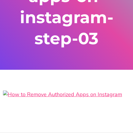
instagram-
step-03