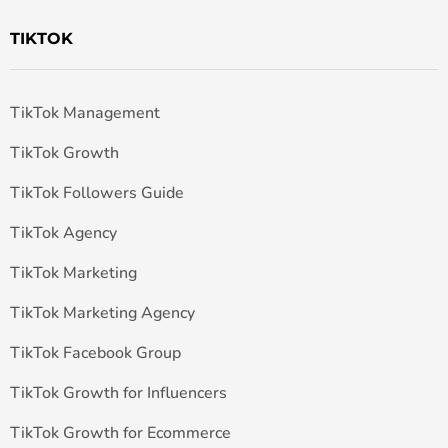
TIKTOK
TikTok Management
TikTok Growth
TikTok Followers Guide
TikTok Agency
TikTok Marketing
TikTok Marketing Agency
TikTok Facebook Group
TikTok Growth for Influencers
TikTok Growth for Ecommerce