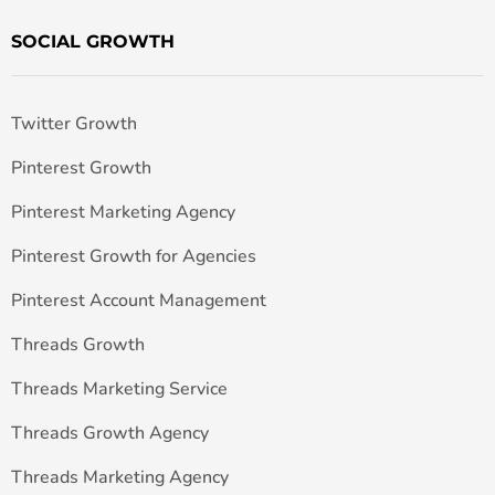
SOCIAL GROWTH
Twitter Growth
Pinterest Growth
Pinterest Marketing Agency
Pinterest Growth for Agencies
Pinterest Account Management
Threads Growth
Threads Marketing Service
Threads Growth Agency
Threads Marketing Agency