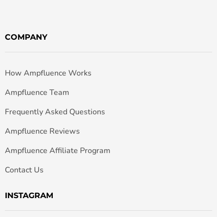
COMPANY
How Ampfluence Works
Ampfluence Team
Frequently Asked Questions
Ampfluence Reviews
Ampfluence Affiliate Program
Contact Us
INSTAGRAM