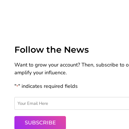
Follow the News
Want to grow your account? Then, subscribe to ou
amplify your influence.
"
" indicates required fields
*