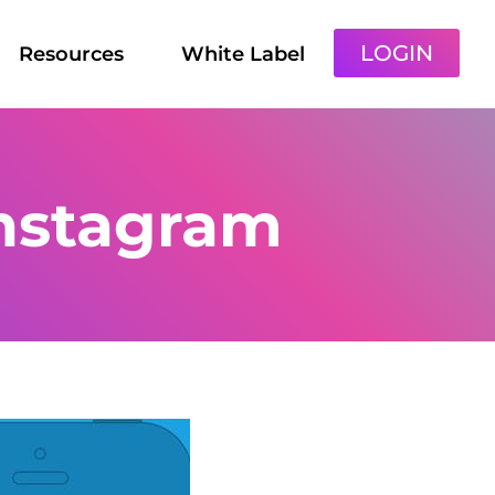
LOGIN
Resources
White Label
nstagram