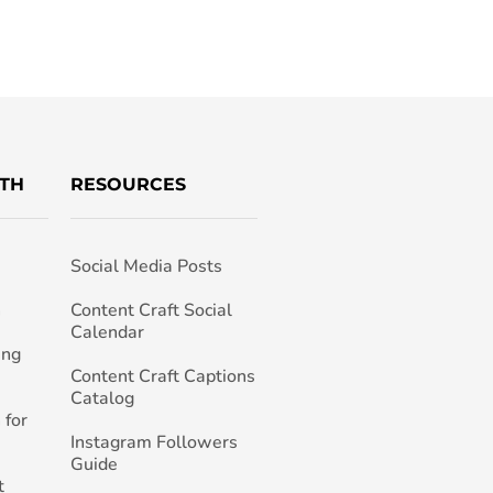
TH
RESOURCES
Social Media Posts
h
Content Craft Social
Calendar
ing
Content Craft Captions
Catalog
 for
Instagram Followers
Guide
t