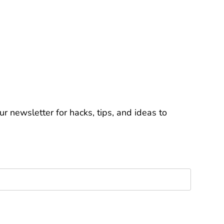
r newsletter for hacks, tips, and ideas to