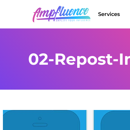
Services
02-Repost-I