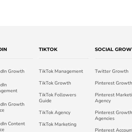
DIN
TIKTOK
SOCIAL GROW
edIn Growth
TikTok Management
Twitter Growth
TikTok Growth
Pinterest Growt
edIn
agement
TikTok Followers
Pinterest Market
Guide
Agency
edIn Growth
ce
TikTok Agency
Pinterest Growth
Agencies
edIn Content
TikTok Marketing
ce
Pinterest Accoun