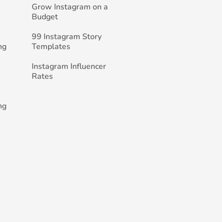
Grow Instagram on a
Budget
99 Instagram Story
ng
Templates
Instagram Influencer
Rates
ng