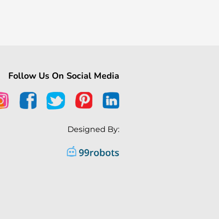
Follow Us On Social Media
Designed By: