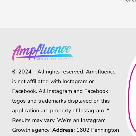
© 2024 – All rights reserved. Ampfluence
is not affiliated with Instagram or
Facebook. All Instagram and Facebook
logos and trademarks displayed on this
application are property of Instagram. *
Results may vary. We’re an Instagram
Growth agency!
Address:
1602 Pennington