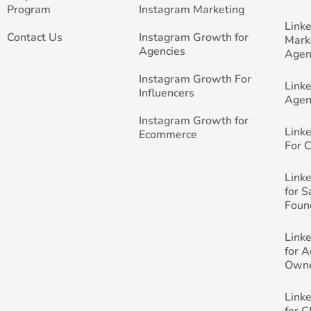
Program
Instagram Marketing
Link
Contact Us
Instagram Growth for
Mark
Agencies
Agen
Instagram Growth For
Link
Influencers
Agen
Instagram Growth for
Link
Ecommerce
For 
Link
for 
Foun
Link
for 
Own
Link
for 