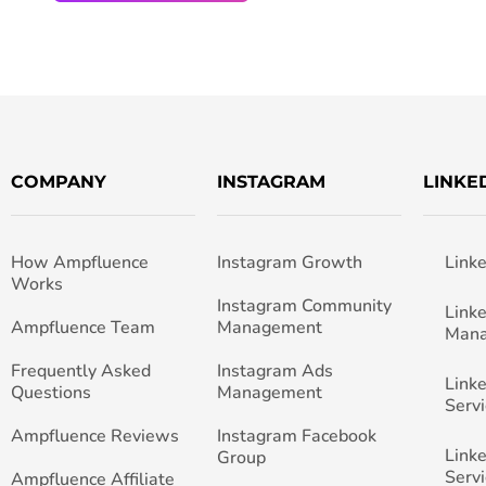
COMPANY
INSTAGRAM
LINKE
How Ampfluence
Instagram Growth
Link
Works
Instagram Community
Link
Ampfluence Team
Management
Man
Frequently Asked
Instagram Ads
Link
Questions
Management
Servi
Ampfluence Reviews
Instagram Facebook
Link
Group
Servi
Ampfluence Affiliate