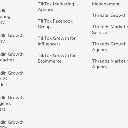
TikTok Marketing
Management
Agency
edIn
Threads Growth
eting
TikTok Facebook
cy
Group
Threads Marketi
Service
edIn Growth
TikTok Growth for
cy
Influencers
Threads Growth
Agency
edIn Growth
TikTok Growth for
Coaches
Ecommerce
Threads Marketi
Agency
edIn Growth
SaaS
ders
edIn Growth
Agency
ers
edIn Growth
CEOs