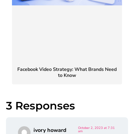
Facebook Video Strategy: What Brands Need
to Know
3 Responses
October 2, 2023 at 7:31
ivory howard
am