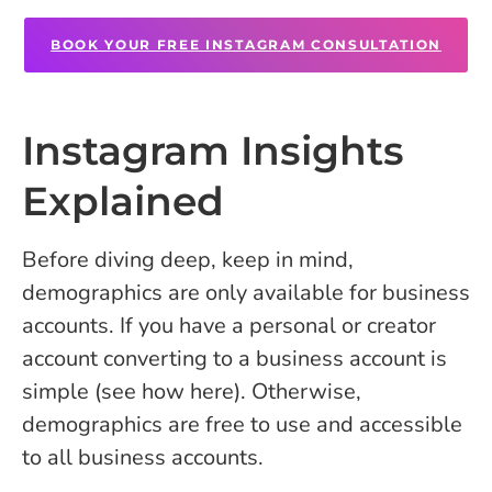
BOOK YOUR FREE INSTAGRAM CONSULTATION
Instagram Insights
Explained
Before diving deep, keep in mind,
demographics are only available for business
accounts. If you have a personal or creator
account converting to a business account is
simple (see how here). Otherwise,
demographics are free to use and accessible
to all business accounts.