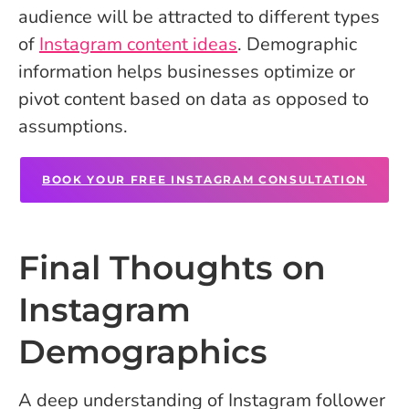
audience will be attracted to different types
of
Instagram content ideas
. Demographic
information helps businesses optimize or
pivot content based on data as opposed to
assumptions.
BOOK YOUR FREE INSTAGRAM CONSULTATION
Final Thoughts on
Instagram
Demographics
A deep understanding of Instagram follower