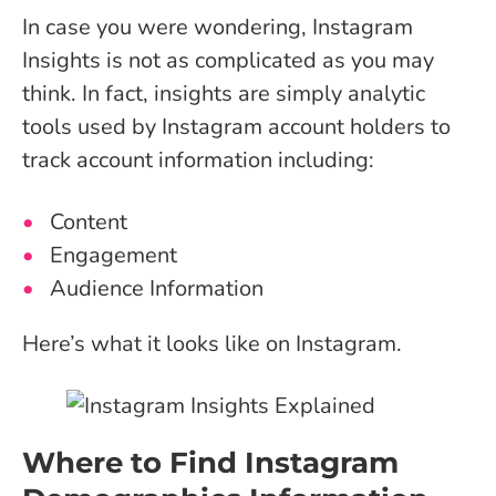
In case you were wondering, Instagram
Insights is not as complicated as you may
think. In fact, insights are simply analytic
tools used by Instagram account holders to
track account information including:
Content
Engagement
Audience Information
Here’s what it looks like on Instagram.
Where to Find Instagram