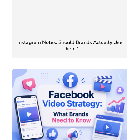
Instagram Notes: Should Brands Actually Use
Them?