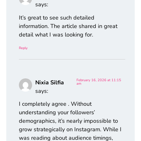
says:
It’s great to see such detailed
information. The article shared in great
detail what I was looking for.
Reply
February 16, 2026 at 11:15
Nixia Silfia
am
says:
I completely agree . Without
understanding your followers’
demographics, it’s nearly impossible to
grow strategically on Instagram. While I
was reading about audience timings,