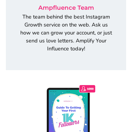
Ampfluence Team
The team behind the best Instagram
Growth service on the web. Ask us
how we can grow your account, or just
send us love letters. Amplify Your
Influence today!