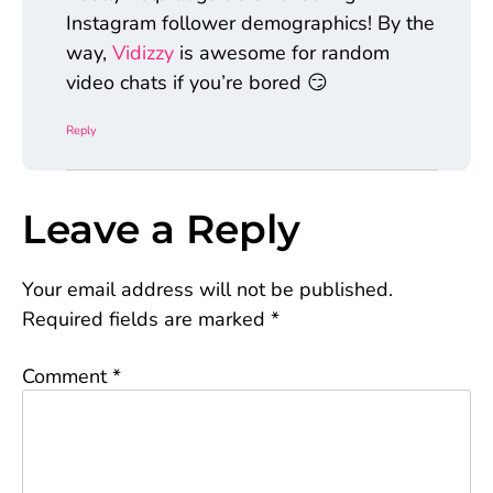
Instagram follower demographics! By the
way,
Vidizzy
is awesome for random
video chats if you’re bored 😏
Reply
Leave a Reply
Your email address will not be published.
Required fields are marked
*
Comment
*