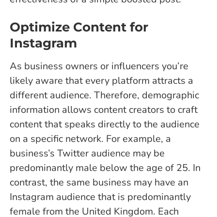
Optimize Content for
Instagram
As business owners or influencers you’re
likely aware that every platform attracts a
different audience. Therefore, demographic
information allows content creators to craft
content that speaks directly to the audience
on a specific network. For example, a
business’s Twitter audience may be
predominantly male below the age of 25. In
contrast, the same business may have an
Instagram audience that is predominantly
female from the United Kingdom. Each