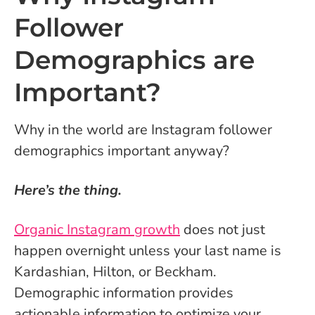
Follower
Demographics are
Important?
Why in the world are Instagram follower
demographics important anyway?
Here’s the thing.
Organic Instagram growth
does not just
happen overnight unless your last name is
Kardashian, Hilton, or Beckham.
Demographic information provides
actionable information to optimize your