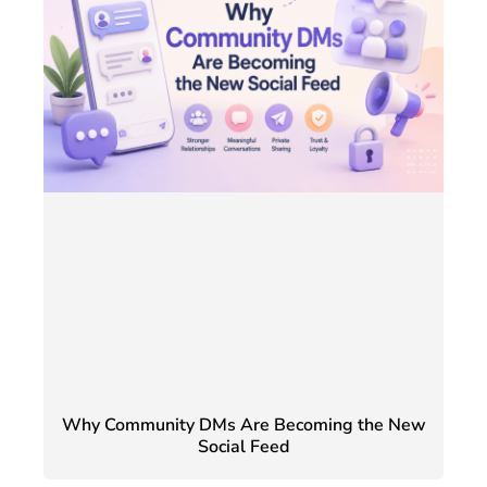
Why Community DMs Are Becoming the New
Social Feed