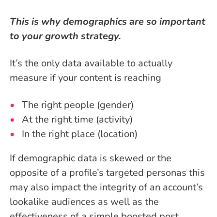
This is why demographics are so important
to your growth strategy.
It’s the only data available to actually
measure if your content is reaching
The right people (gender)
At the right time (activity)
In the right place (location)
If demographic data is skewed or the
opposite of a profile’s targeted personas this
may also impact the integrity of an account’s
lookalike audiences as well as the
effectiveness of a simple boosted post.