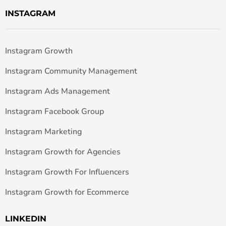
INSTAGRAM
Instagram Growth
Instagram Community Management
Instagram Ads Management
Instagram Facebook Group
Instagram Marketing
Instagram Growth for Agencies
Instagram Growth For Influencers
Instagram Growth for Ecommerce
LINKEDIN