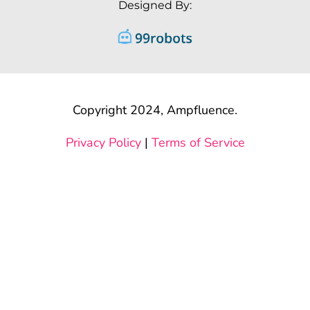
Designed By:
Copyright 2024, Ampfluence.
Privacy Policy
|
Terms of Service