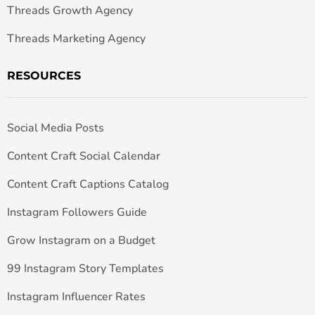
Threads Growth Agency
Threads Marketing Agency
RESOURCES
Social Media Posts
Content Craft Social Calendar
Content Craft Captions Catalog
Instagram Followers Guide
Grow Instagram on a Budget
99 Instagram Story Templates
Instagram Influencer Rates