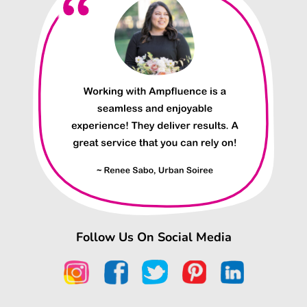
Follow Us On Social Media