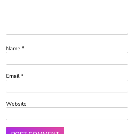
Name
*
Email
*
Website