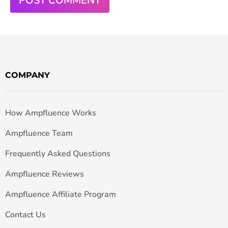
COMPANY
How Ampfluence Works
Ampfluence Team
Frequently Asked Questions
Ampfluence Reviews
Ampfluence Affiliate Program
Contact Us