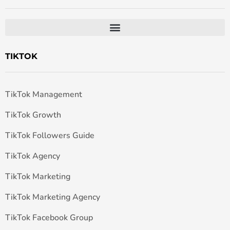
TIKTOK
TikTok Management
TikTok Growth
TikTok Followers Guide
TikTok Agency
TikTok Marketing
TikTok Marketing Agency
TikTok Facebook Group