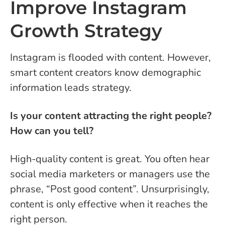
Improve Instagram
Growth Strategy
Instagram is flooded with content. However,
smart content creators know demographic
information leads strategy.
Is your content attracting the right people?
How can you tell?
High-quality content is great. You often hear
social media marketers or managers use the
phrase, “Post good content”. Unsurprisingly,
content is only effective when it reaches the
right person.