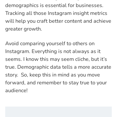
demographics is essential for businesses.
Tracking all those Instagram insight metrics
will help you craft better content and achieve
greater growth.
Avoid comparing yourself to others on
Instagram. Everything is not always as it
seems. I know this may seem cliche, but it’s
true. Demographic data tells a more accurate
story. So, keep this in mind as you move
forward, and remember to stay true to your
audience!