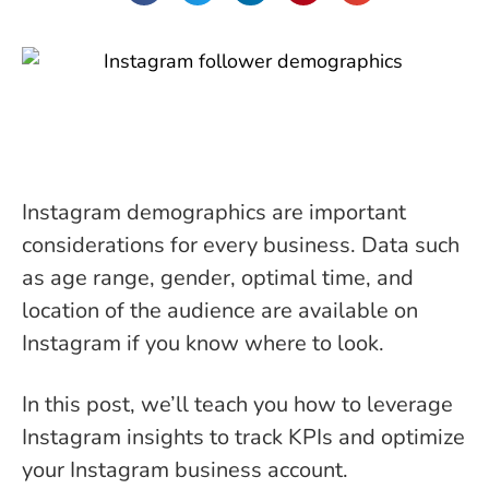
Instagram demographics are important
considerations for every business. Data such
as age range, gender, optimal time, and
location of the audience are available on
Instagram if you know where to look.
In this post, we’ll teach you how to leverage
Instagram insights to track KPIs and optimize
your Instagram business account.