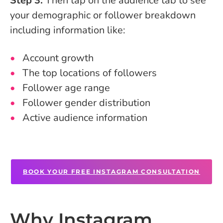
Step 3:
Then tap on the audience tab to see
your demographic or follower breakdown
including information like:
Account growth
The top locations of followers
Follower age range
Follower gender distribution
Active audience information
BOOK YOUR FREE INSTAGRAM CONSULTATION
Why Instagram