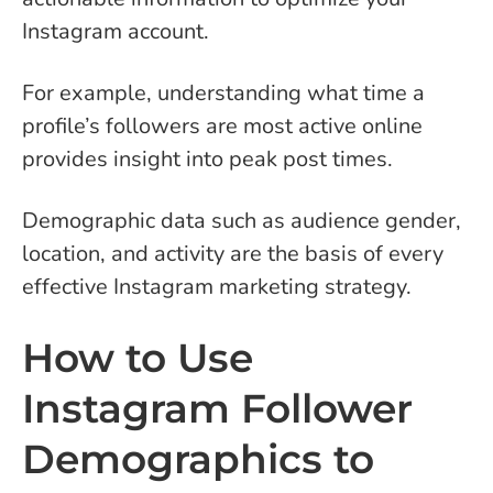
Instagram account.
For example, understanding what time a
profile’s followers are most active online
provides insight into peak post times.
Demographic data such as audience gender,
location, and activity are the basis of every
effective Instagram marketing strategy.
How to Use
Instagram Follower
Demographics to