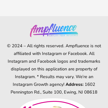
© 2024 – All rights reserved. Ampfluence is not
affiliated with Instagram or Facebook. All
Instagram and Facebook logos and trademarks
displayed on this application are property of
Instagram. * Results may vary. We’re an
Instagram Growth agency!
Address:
1602
Pennington Rd., Suite 100, Ewing, NJ 08618