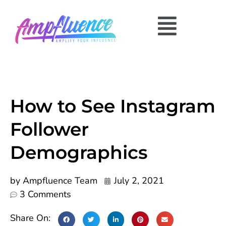
How to See Instagram
Follower
Demographics
by
Ampfluence Team
July 2, 2021
3 Comments
Share On: