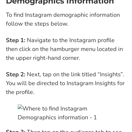
Demographics Information
To find Instagram demographic information
follow the steps below.
Step 1:
Navigate to the Instagram profile
then click on the hamburger menu located in
the upper right-hand corner.
Step 2:
Next, tap on the link titled “Insights”.
You will be directed to Instagram Insights for
the profile.