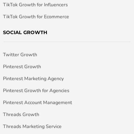
TikTok Growth for Influencers
TikTok Growth for Ecommerce
SOCIAL GROWTH
Twitter Growth
Pinterest Growth
Pinterest Marketing Agency
Pinterest Growth for Agencies
Pinterest Account Management
Threads Growth
Threads Marketing Service