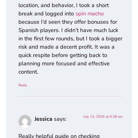
location, and behavior, I took a short
break and logged into
spin macho
because I’d seen they offer bonuses for
Spanish players. I didn’t have much luck
in the first few rounds, but I took a bigger
risk and made a decent profit. It was a
quick respite before getting back to
planning more focused and effective
content.
Reply
July 13, 2026 at 9:38 am
Jessica
says:
Really helpful guide on checking