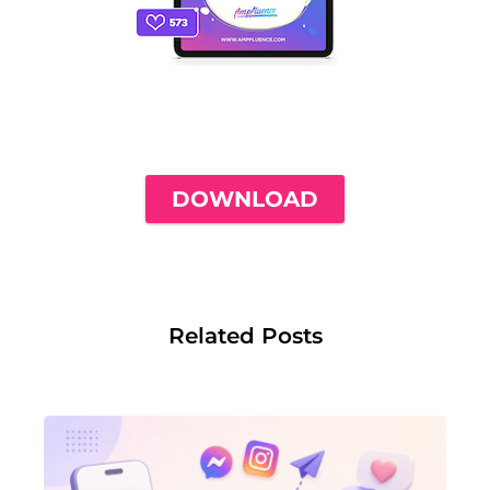
THE ONLY INSTAGRAM GUIDE YOU'LL
NEED TO GET YOUR FIRST 1,000
FOLLOWERS
DOWNLOAD
Related Posts