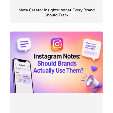
Meta Creator Insights: What Every Brand
Should Track