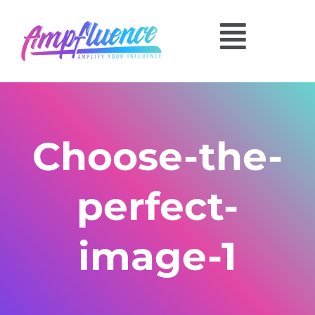
Choose-the-
perfect-
image-1