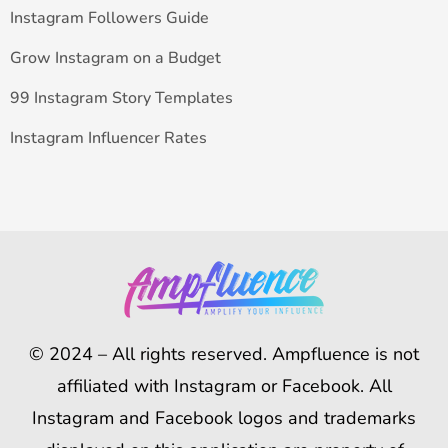
Instagram Followers Guide
Grow Instagram on a Budget
99 Instagram Story Templates
Instagram Influencer Rates
© 2024 – All rights reserved. Ampfluence is not
affiliated with Instagram or Facebook. All
Instagram and Facebook logos and trademarks