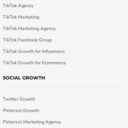
TikTok Agency
TikTok Marketing
TikTok Marketing Agency
TikTok Facebook Group
TikTok Growth for Influencers
TikTok Growth for Ecommerce
SOCIAL GROWTH
Twitter Growth
Pinterest Growth
Pinterest Marketing Agency