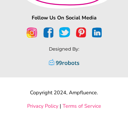
Follow Us On Social Media
Designed By:
Copyright 2024, Ampfluence.
Privacy Policy
|
Terms of Service