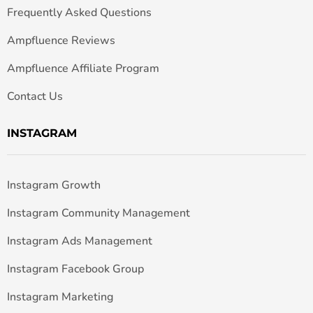
Frequently Asked Questions
Ampfluence Reviews
Ampfluence Affiliate Program
Contact Us
INSTAGRAM
Instagram Growth
Instagram Community Management
Instagram Ads Management
Instagram Facebook Group
Instagram Marketing