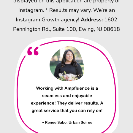
displayed on this application are property of
Instagram. * Results may vary. We’re an
Instagram Growth agency!
Address:
1602
Pennington Rd., Suite 100, Ewing, NJ 08618