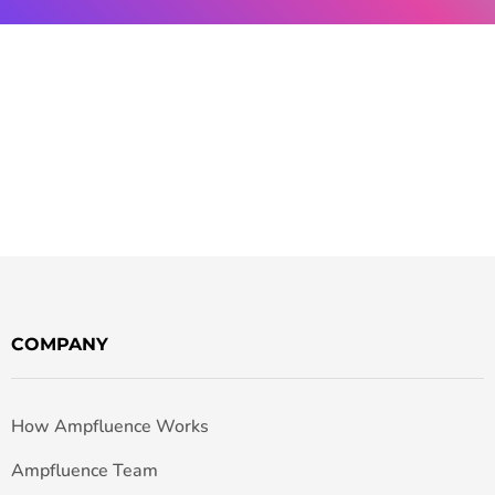
COMPANY
How Ampfluence Works
Ampfluence Team