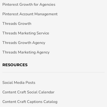
Pinterest Growth for Agencies
Pinterest Account Management
Threads Growth
Threads Marketing Service
Threads Growth Agency
Threads Marketing Agency
RESOURCES
Social Media Posts
Content Craft Social Calendar
Content Craft Captions Catalog