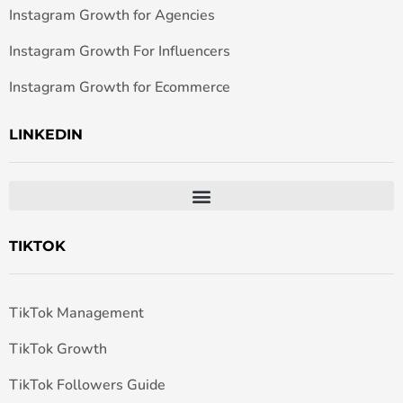
Instagram Growth for Agencies
Instagram Growth For Influencers
Instagram Growth for Ecommerce
LINKEDIN
TIKTOK
TikTok Management
TikTok Growth
TikTok Followers Guide