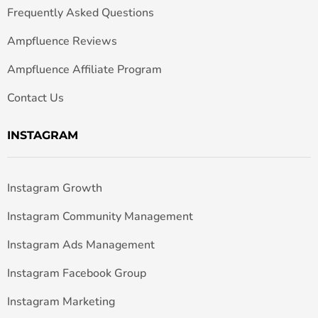
Frequently Asked Questions
Ampfluence Reviews
Ampfluence Affiliate Program
Contact Us
INSTAGRAM
Instagram Growth
Instagram Community Management
Instagram Ads Management
Instagram Facebook Group
Instagram Marketing