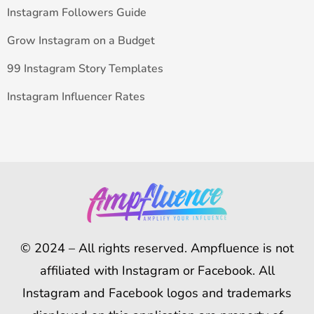
Instagram Followers Guide
Grow Instagram on a Budget
99 Instagram Story Templates
Instagram Influencer Rates
© 2024 – All rights reserved. Ampfluence is not
affiliated with Instagram or Facebook. All
Instagram and Facebook logos and trademarks