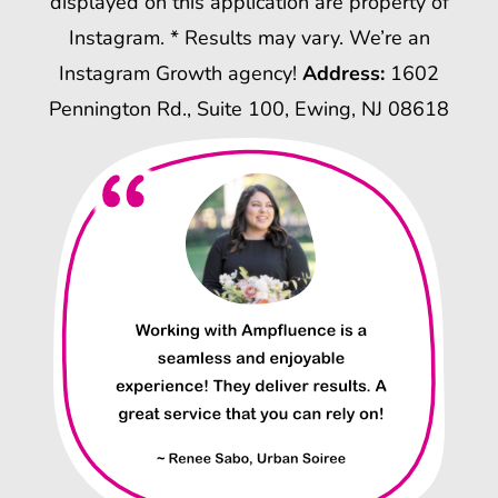
displayed on this application are property of
Instagram. * Results may vary. We’re an
Instagram Growth agency!
Address:
1602
Pennington Rd., Suite 100, Ewing, NJ 08618