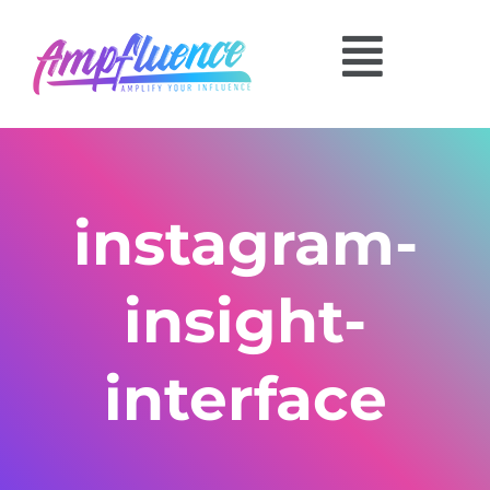
instagram-
insight-
interface