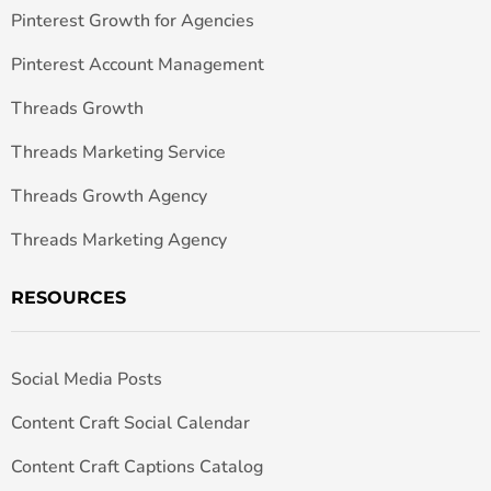
Pinterest Growth for Agencies
Pinterest Account Management
Threads Growth
Threads Marketing Service
Threads Growth Agency
Threads Marketing Agency
RESOURCES
Social Media Posts
Content Craft Social Calendar
Content Craft Captions Catalog