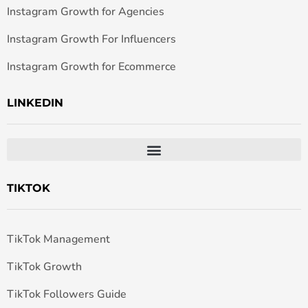
Instagram Growth for Agencies
Instagram Growth For Influencers
Instagram Growth for Ecommerce
LINKEDIN
TIKTOK
TikTok Management
TikTok Growth
TikTok Followers Guide