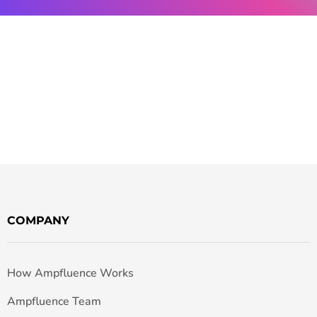
COMPANY
How Ampfluence Works
Ampfluence Team