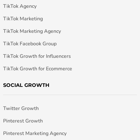
TikTok Agency
TikTok Marketing
TikTok Marketing Agency
TikTok Facebook Group
TikTok Growth for Influencers
TikTok Growth for Ecommerce
SOCIAL GROWTH
Twitter Growth
Pinterest Growth
Pinterest Marketing Agency