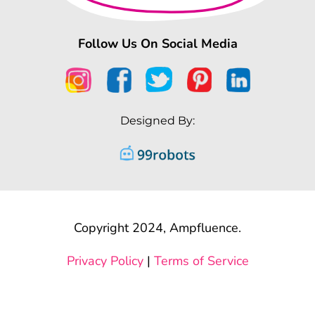
Follow Us On Social Media
Designed By:
Copyright 2024, Ampfluence.
Privacy Policy
|
Terms of Service