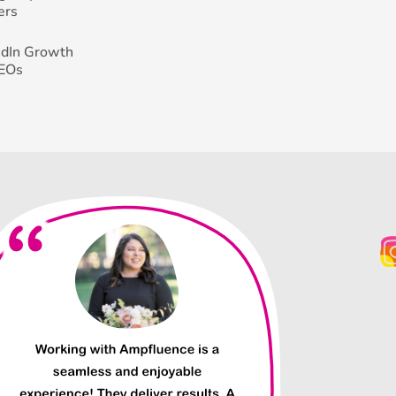
ers
edIn Growth
CEOs