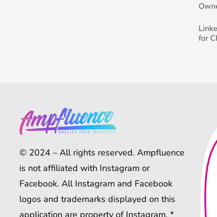
Own
Link
for 
© 2024 – All rights reserved. Ampfluence
is not affiliated with Instagram or
Facebook. All Instagram and Facebook
logos and trademarks displayed on this
application are property of Instagram. *