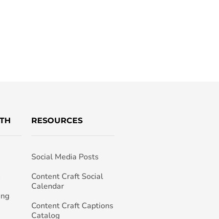
TH
RESOURCES
Social Media Posts
h
Content Craft Social
Calendar
ing
Content Craft Captions
Catalog