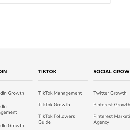
DIN
TIKTOK
SOCIAL GROW
edIn Growth
TikTok Management
Twitter Growth
TikTok Growth
Pinterest Growt
edIn
agement
TikTok Followers
Pinterest Market
Guide
Agency
edIn Growth