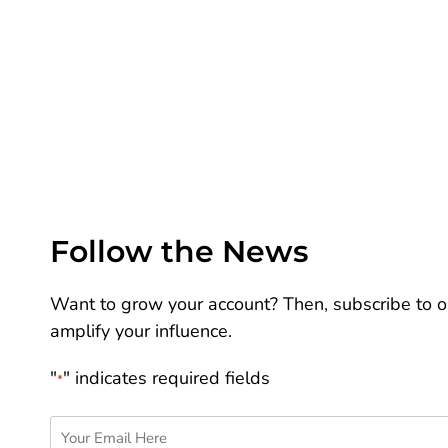
Follow the News
Want to grow your account? Then, subscribe to ou
amplify your influence.
"
" indicates required fields
*