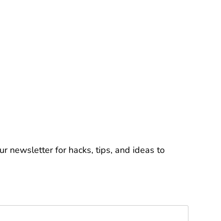
r newsletter for hacks, tips, and ideas to