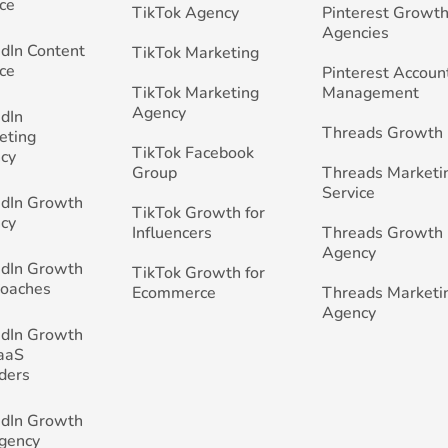
ce
TikTok Agency
Pinterest Growth
Agencies
edIn Content
TikTok Marketing
ce
Pinterest Accoun
TikTok Marketing
Management
Agency
edIn
Threads Growth
eting
TikTok Facebook
cy
Group
Threads Marketi
Service
edIn Growth
TikTok Growth for
cy
Influencers
Threads Growth
Agency
edIn Growth
TikTok Growth for
Coaches
Ecommerce
Threads Marketi
Agency
edIn Growth
SaaS
ders
edIn Growth
Agency