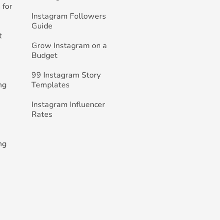
 for
Instagram Followers
Guide
t
Grow Instagram on a
Budget
99 Instagram Story
ng
Templates
Instagram Influencer
Rates
ng