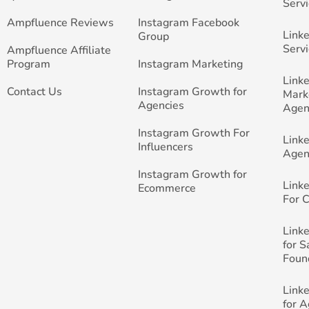
Servi
Ampfluence Reviews
Instagram Facebook
Link
Group
Servi
Ampfluence Affiliate
Program
Instagram Marketing
Link
Contact Us
Instagram Growth for
Mark
Agencies
Agen
Instagram Growth For
Link
Influencers
Agen
Instagram Growth for
Link
Ecommerce
For 
Link
for 
Foun
Link
for 