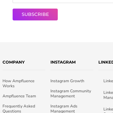
COMPANY
INSTAGRAM
LINKE
How Ampfluence
Instagram Growth
Link
Works
Instagram Community
Link
Ampfluence Team
Management
Man
Frequently Asked
Instagram Ads
Link
Questions
Management