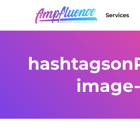
Services
hashtagsonP
image