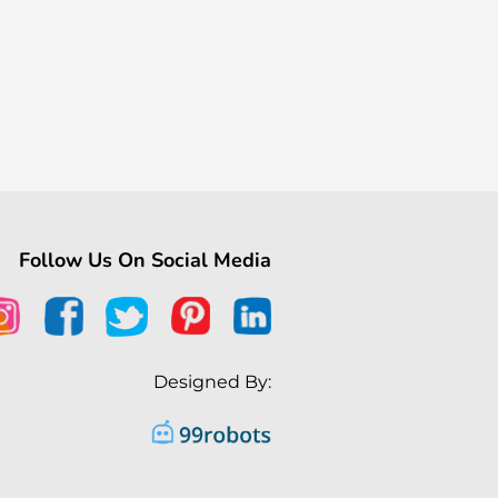
Follow Us On Social Media
Designed By: