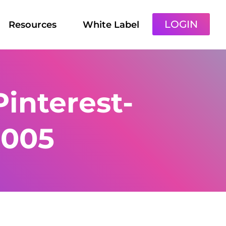
LOGIN
Resources
White Label
interest-
-005