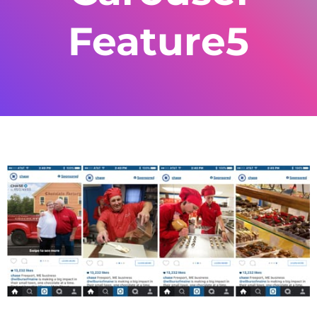
Feature5