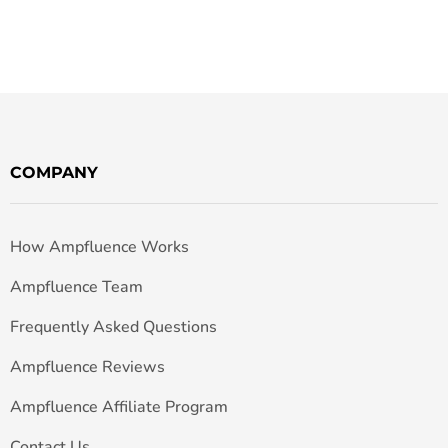
COMPANY
How Ampfluence Works
Ampfluence Team
Frequently Asked Questions
Ampfluence Reviews
Ampfluence Affiliate Program
Contact Us