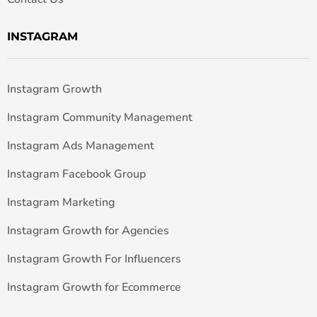
INSTAGRAM
Instagram Growth
Instagram Community Management
Instagram Ads Management
Instagram Facebook Group
Instagram Marketing
Instagram Growth for Agencies
Instagram Growth For Influencers
Instagram Growth for Ecommerce