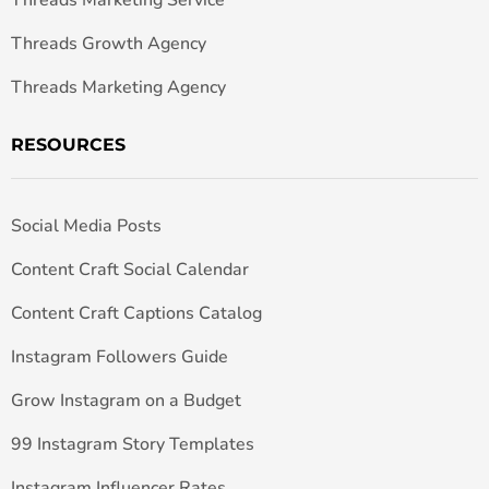
Threads Growth Agency
Threads Marketing Agency
RESOURCES
Social Media Posts
Content Craft Social Calendar
Content Craft Captions Catalog
Instagram Followers Guide
Grow Instagram on a Budget
99 Instagram Story Templates
Instagram Influencer Rates