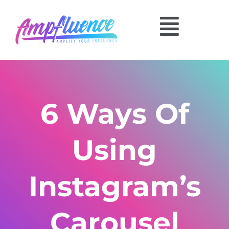
6 Ways Of
Using
Instagram’s
Carousel