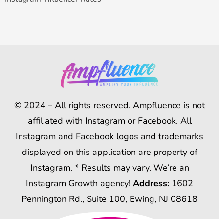
© 2024 – All rights reserved. Ampfluence is not
affiliated with Instagram or Facebook. All
Instagram and Facebook logos and trademarks
displayed on this application are property of
Instagram. * Results may vary. We’re an
Instagram Growth agency!
Address:
1602
Pennington Rd., Suite 100, Ewing, NJ 08618