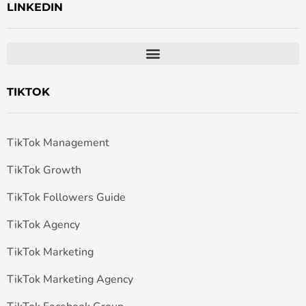
LINKEDIN
TIKTOK
TikTok Management
TikTok Growth
TikTok Followers Guide
TikTok Agency
TikTok Marketing
TikTok Marketing Agency