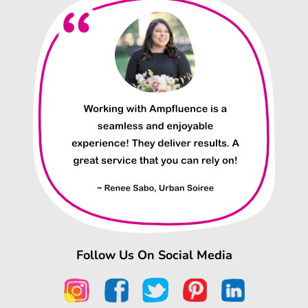
Follow Us On Social Media