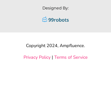
Designed By:
Copyright 2024, Ampfluence.
Privacy Policy
|
Terms of Service