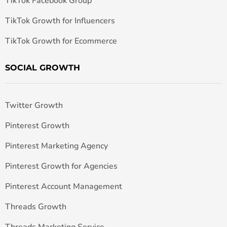
TikTok Facebook Group
TikTok Growth for Influencers
TikTok Growth for Ecommerce
SOCIAL GROWTH
Twitter Growth
Pinterest Growth
Pinterest Marketing Agency
Pinterest Growth for Agencies
Pinterest Account Management
Threads Growth
Threads Marketing Service