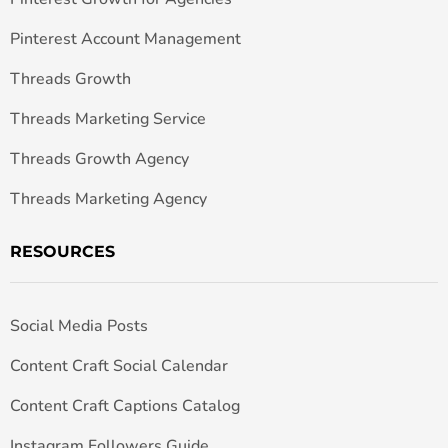
Pinterest Account Management
Threads Growth
Threads Marketing Service
Threads Growth Agency
Threads Marketing Agency
RESOURCES
Social Media Posts
Content Craft Social Calendar
Content Craft Captions Catalog
Instagram Followers Guide