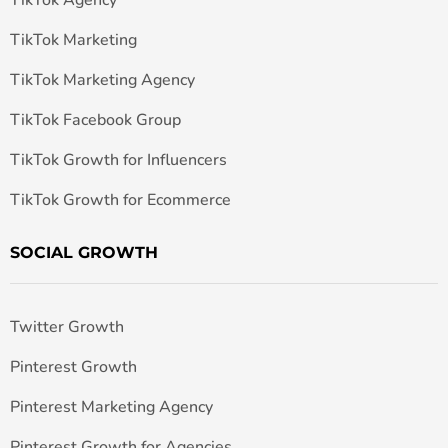
TikTok Marketing
TikTok Marketing Agency
TikTok Facebook Group
TikTok Growth for Influencers
TikTok Growth for Ecommerce
SOCIAL GROWTH
Twitter Growth
Pinterest Growth
Pinterest Marketing Agency
Pinterest Growth for Agencies