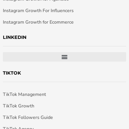
Instagram Growth For Influencers
Instagram Growth for Ecommerce
LINKEDIN
TIKTOK
TikTok Management
TikTok Growth
TikTok Followers Guide
TikTok Agency