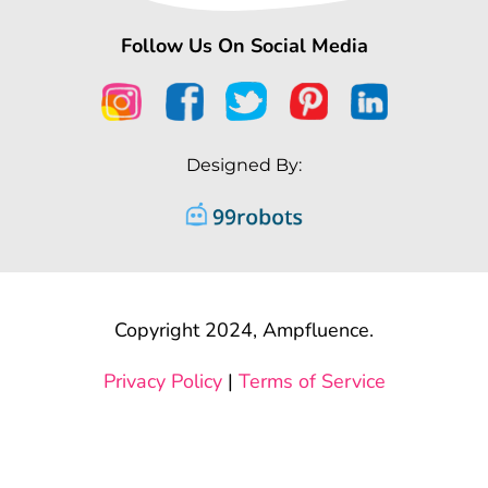
Follow Us On Social Media
Designed By:
Copyright 2024, Ampfluence.
Privacy Policy
|
Terms of Service