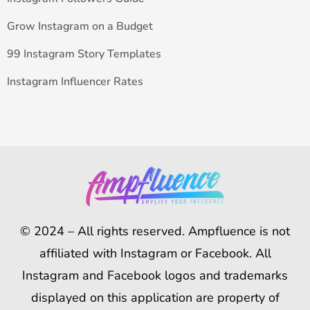
Grow Instagram on a Budget
99 Instagram Story Templates
Instagram Influencer Rates
© 2024 – All rights reserved. Ampfluence is not
affiliated with Instagram or Facebook. All
Instagram and Facebook logos and trademarks
displayed on this application are property of