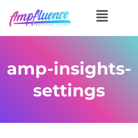
amp-insights-
settings