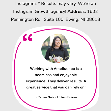
Instagram. * Results may vary. We’re an
Instagram Growth agency!
Address:
1602
Pennington Rd., Suite 100, Ewing, NJ 08618