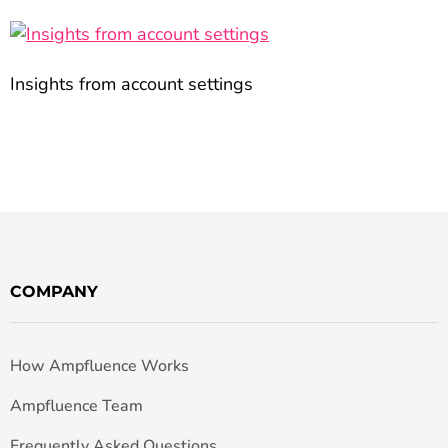
Insights from account settings
COMPANY
How Ampfluence Works
Ampfluence Team
Frequently Asked Questions