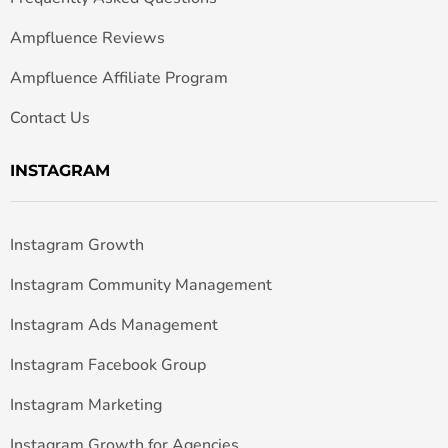
Ampfluence Reviews
Ampfluence Affiliate Program
Contact Us
INSTAGRAM
Instagram Growth
Instagram Community Management
Instagram Ads Management
Instagram Facebook Group
Instagram Marketing
Instagram Growth for Agencies