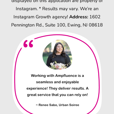
displayed on this application are property of
Instagram. * Results may vary. We’re an
Instagram Growth agency!
Address:
1602
Pennington Rd., Suite 100, Ewing, NJ 08618