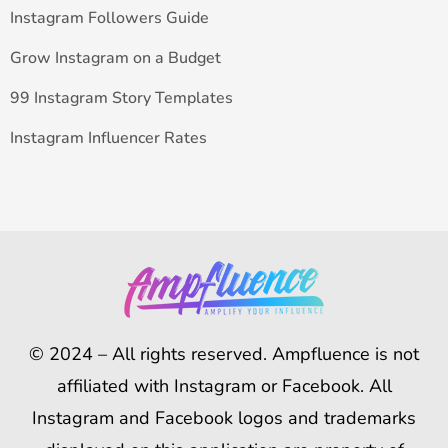
Instagram Followers Guide
Grow Instagram on a Budget
99 Instagram Story Templates
Instagram Influencer Rates
© 2024 – All rights reserved. Ampfluence is not
affiliated with Instagram or Facebook. All
Instagram and Facebook logos and trademarks