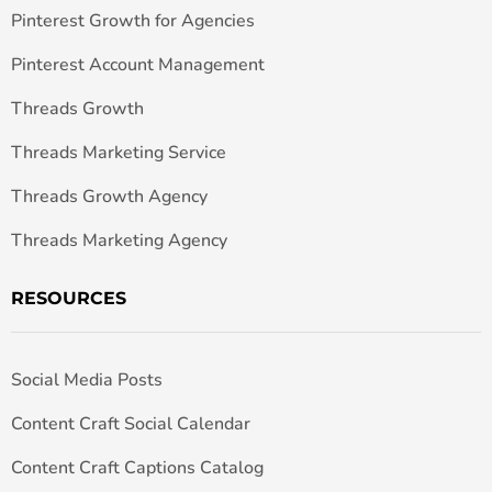
Pinterest Growth for Agencies
Pinterest Account Management
Threads Growth
Threads Marketing Service
Threads Growth Agency
Threads Marketing Agency
RESOURCES
Social Media Posts
Content Craft Social Calendar
Content Craft Captions Catalog