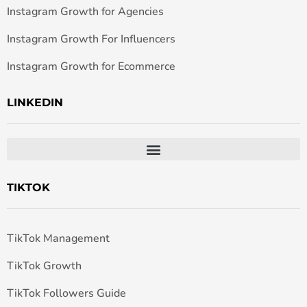
Instagram Growth for Agencies
Instagram Growth For Influencers
Instagram Growth for Ecommerce
LINKEDIN
TIKTOK
TikTok Management
TikTok Growth
TikTok Followers Guide