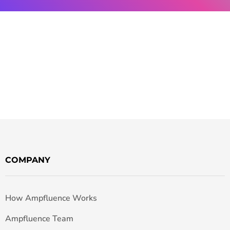
COMPANY
How Ampfluence Works
Ampfluence Team