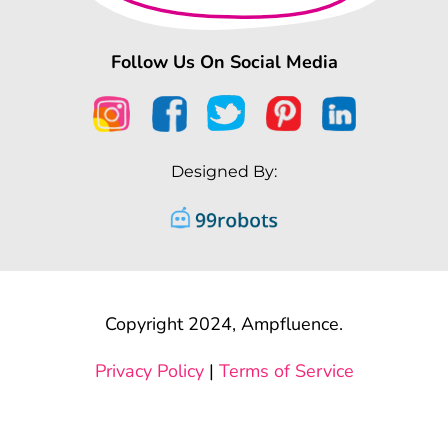
Follow Us On Social Media
Designed By:
Copyright 2024, Ampfluence.
Privacy Policy
|
Terms of Service