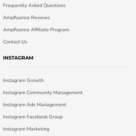
Frequently Asked Questions
Ampfluence Reviews
Ampfluence Affiliate Program
Contact Us
INSTAGRAM
Instagram Growth
Instagram Community Management
Instagram Ads Management
Instagram Facebook Group
Instagram Marketing