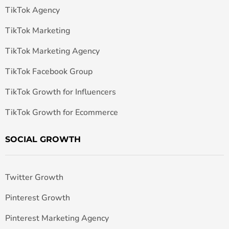
TikTok Agency
TikTok Marketing
TikTok Marketing Agency
TikTok Facebook Group
TikTok Growth for Influencers
TikTok Growth for Ecommerce
SOCIAL GROWTH
Twitter Growth
Pinterest Growth
Pinterest Marketing Agency