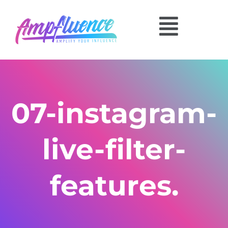
07-instagram-
live-filter-
features.