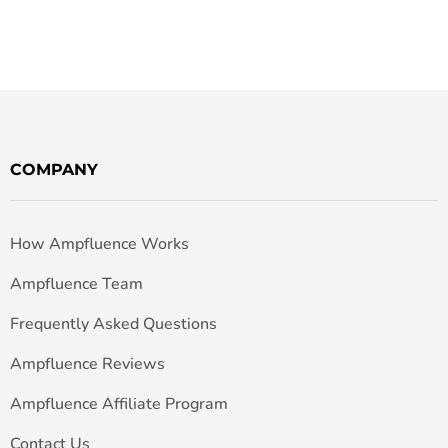
COMPANY
How Ampfluence Works
Ampfluence Team
Frequently Asked Questions
Ampfluence Reviews
Ampfluence Affiliate Program
Contact Us