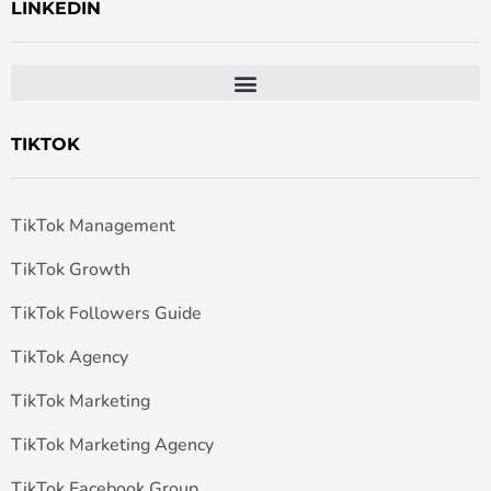
LINKEDIN
TIKTOK
TikTok Management
TikTok Growth
TikTok Followers Guide
TikTok Agency
TikTok Marketing
TikTok Marketing Agency
TikTok Facebook Group