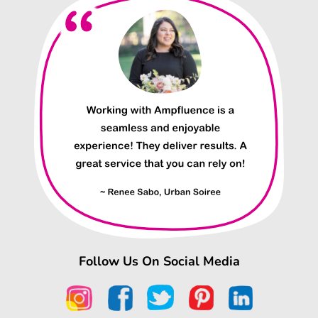
Follow Us On Social Media