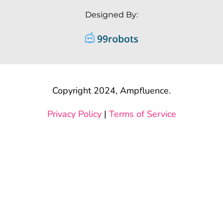
Designed By:
Copyright 2024, Ampfluence.
Privacy Policy
|
Terms of Service