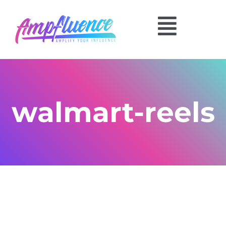
walmart-reels