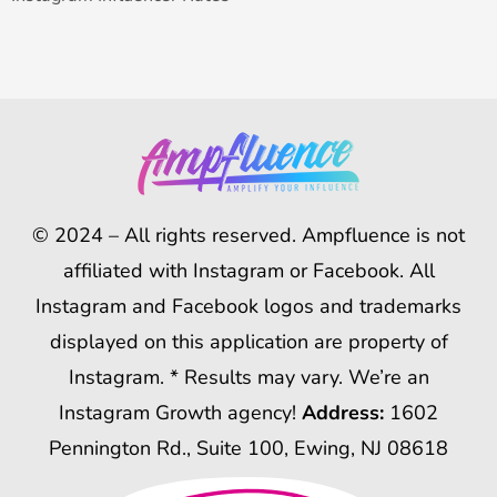
© 2024 – All rights reserved. Ampfluence is not
affiliated with Instagram or Facebook. All
Instagram and Facebook logos and trademarks
displayed on this application are property of
Instagram. * Results may vary. We’re an
Instagram Growth agency!
Address:
1602
Pennington Rd., Suite 100, Ewing, NJ 08618