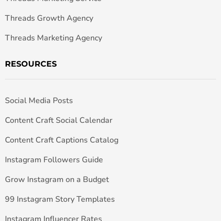
Threads Growth Agency
Threads Marketing Agency
RESOURCES
Social Media Posts
Content Craft Social Calendar
Content Craft Captions Catalog
Instagram Followers Guide
Grow Instagram on a Budget
99 Instagram Story Templates
Instagram Influencer Rates