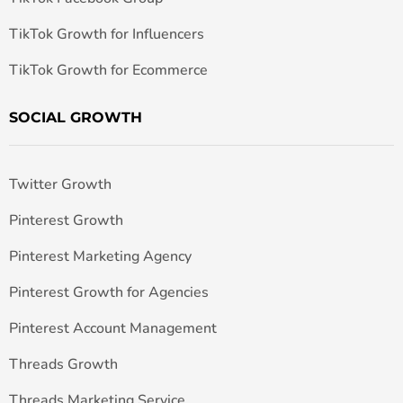
TikTok Growth for Influencers
TikTok Growth for Ecommerce
SOCIAL GROWTH
Twitter Growth
Pinterest Growth
Pinterest Marketing Agency
Pinterest Growth for Agencies
Pinterest Account Management
Threads Growth
Threads Marketing Service