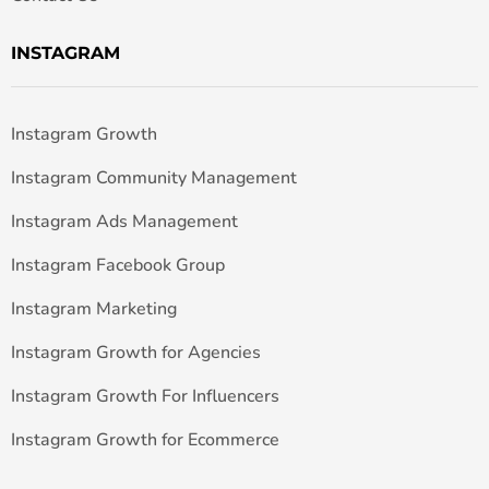
INSTAGRAM
Instagram Growth
Instagram Community Management
Instagram Ads Management
Instagram Facebook Group
Instagram Marketing
Instagram Growth for Agencies
Instagram Growth For Influencers
Instagram Growth for Ecommerce