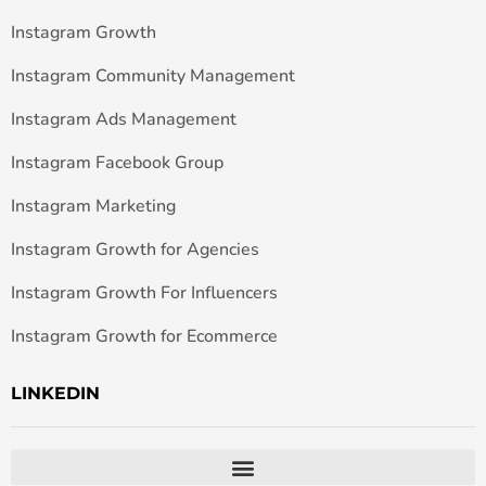
Instagram Growth
Instagram Community Management
Instagram Ads Management
Instagram Facebook Group
Instagram Marketing
Instagram Growth for Agencies
Instagram Growth For Influencers
Instagram Growth for Ecommerce
LINKEDIN