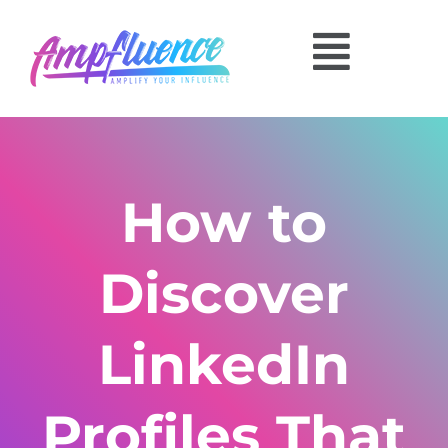
How to
Discover
LinkedIn
Profiles That