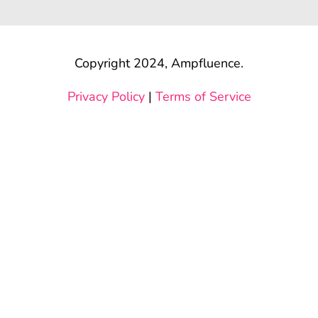
Copyright 2024, Ampfluence.
Privacy Policy
|
Terms of Service