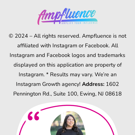
© 2024 – All rights reserved. Ampfluence is not
affiliated with Instagram or Facebook. All
Instagram and Facebook logos and trademarks
displayed on this application are property of
Instagram. * Results may vary. We’re an
Instagram Growth agency!
Address:
1602
Pennington Rd., Suite 100, Ewing, NJ 08618