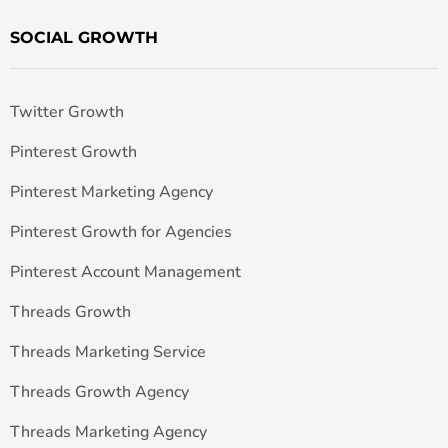
SOCIAL GROWTH
Twitter Growth
Pinterest Growth
Pinterest Marketing Agency
Pinterest Growth for Agencies
Pinterest Account Management
Threads Growth
Threads Marketing Service
Threads Growth Agency
Threads Marketing Agency