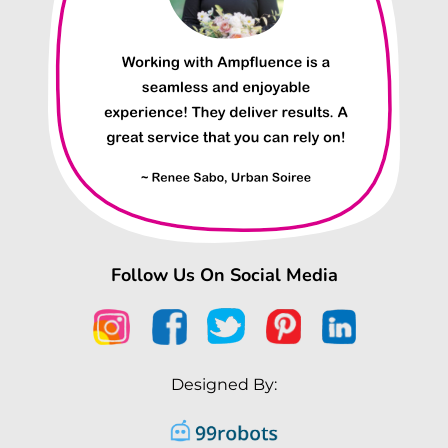
Follow Us On Social Media
Designed By: