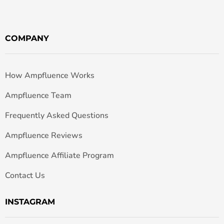
COMPANY
How Ampfluence Works
Ampfluence Team
Frequently Asked Questions
Ampfluence Reviews
Ampfluence Affiliate Program
Contact Us
INSTAGRAM