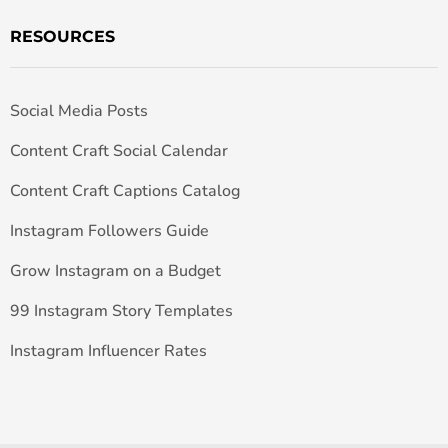
RESOURCES
Social Media Posts
Content Craft Social Calendar
Content Craft Captions Catalog
Instagram Followers Guide
Grow Instagram on a Budget
99 Instagram Story Templates
Instagram Influencer Rates