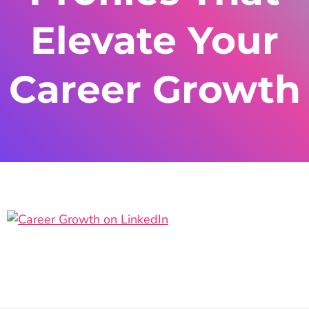
Elevate Your
Career Growth