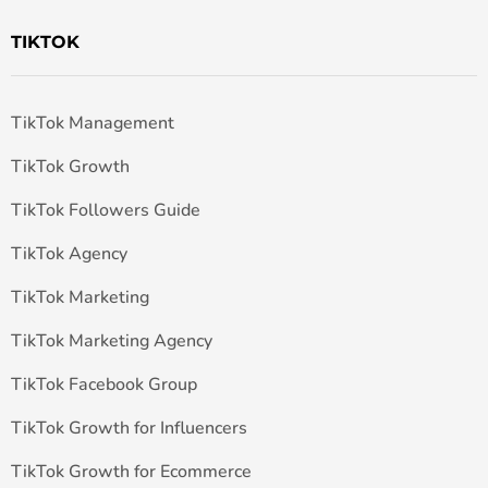
TIKTOK
TikTok Management
TikTok Growth
TikTok Followers Guide
TikTok Agency
TikTok Marketing
TikTok Marketing Agency
TikTok Facebook Group
TikTok Growth for Influencers
TikTok Growth for Ecommerce