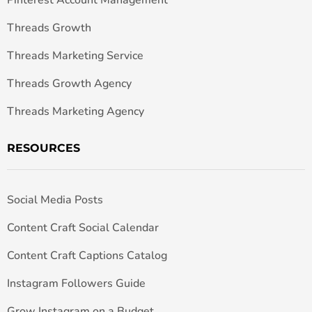
Threads Growth
Threads Marketing Service
Threads Growth Agency
Threads Marketing Agency
RESOURCES
Social Media Posts
Content Craft Social Calendar
Content Craft Captions Catalog
Instagram Followers Guide
Grow Instagram on a Budget