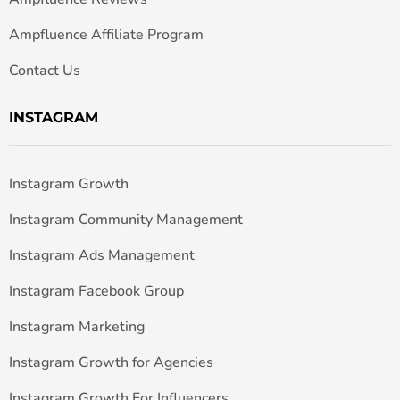
Ampfluence Affiliate Program
Contact Us
INSTAGRAM
Instagram Growth
Instagram Community Management
Instagram Ads Management
Instagram Facebook Group
Instagram Marketing
Instagram Growth for Agencies
Instagram Growth For Influencers