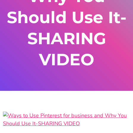
Should Use It-
SHARING
VIDEO