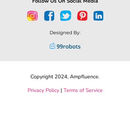
Follow Us On Social Media
Designed By:
Copyright 2024, Ampfluence.
Privacy Policy
|
Terms of Service