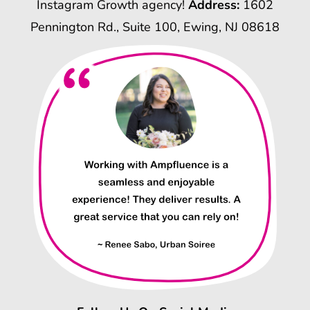
Instagram Growth agency!
Address:
1602
Pennington Rd., Suite 100, Ewing, NJ 08618