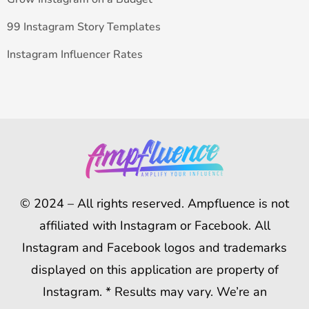
99 Instagram Story Templates
Instagram Influencer Rates
© 2024 – All rights reserved. Ampfluence is not
affiliated with Instagram or Facebook. All
Instagram and Facebook logos and trademarks
displayed on this application are property of
Instagram. * Results may vary. We’re an