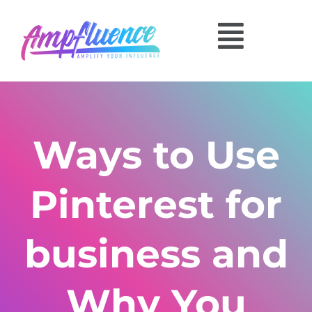
Ways to Use
Pinterest for
business and
Why You