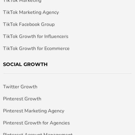
TikTok Marketing
TikTok Marketing Agency
TikTok Facebook Group
TikTok Growth for Influencers
TikTok Growth for Ecommerce
SOCIAL GROWTH
Twitter Growth
Pinterest Growth
Pinterest Marketing Agency
Pinterest Growth for Agencies
Pinterest Account Management