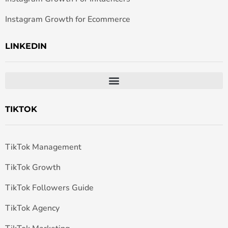
Instagram Growth for Ecommerce
LINKEDIN
TIKTOK
TikTok Management
TikTok Growth
TikTok Followers Guide
TikTok Agency