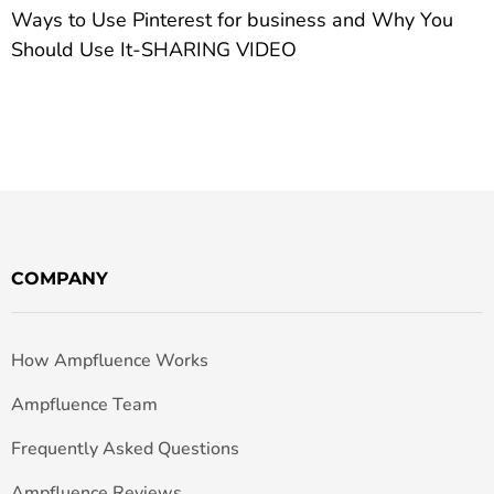
Ways to Use Pinterest for business and Why You
Should Use It-SHARING VIDEO
COMPANY
How Ampfluence Works
Ampfluence Team
Frequently Asked Questions
Ampfluence Reviews