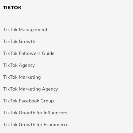
TIKTOK
TikTok Management
TikTok Growth
TikTok Followers Guide
TikTok Agency
TikTok Marketing
TikTok Marketing Agency
TikTok Facebook Group
TikTok Growth for Influencers
TikTok Growth for Ecommerce