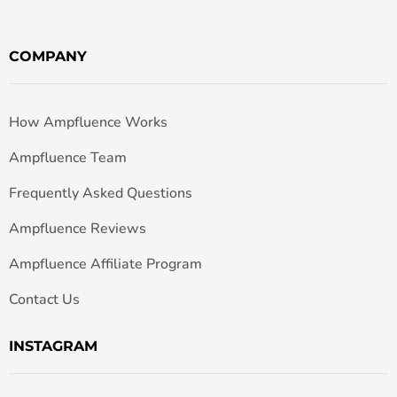
COMPANY
How Ampfluence Works
Ampfluence Team
Frequently Asked Questions
Ampfluence Reviews
Ampfluence Affiliate Program
Contact Us
INSTAGRAM