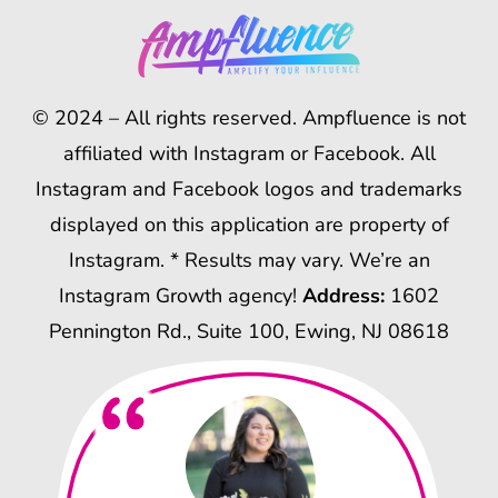
© 2024 – All rights reserved. Ampfluence is not
affiliated with Instagram or Facebook. All
Instagram and Facebook logos and trademarks
displayed on this application are property of
Instagram. * Results may vary. We’re an
Instagram Growth agency!
Address:
1602
Pennington Rd., Suite 100, Ewing, NJ 08618