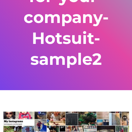
company-
Hotsuit-
sample2