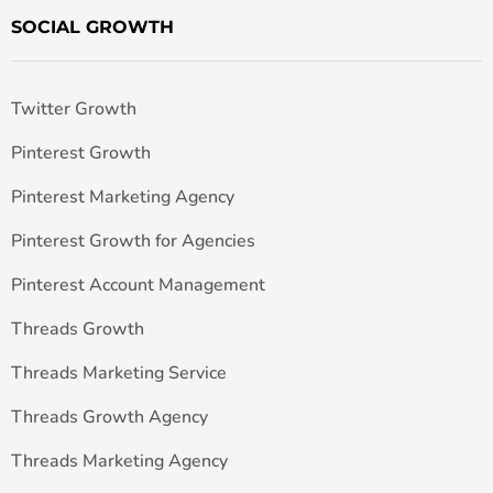
SOCIAL GROWTH
Twitter Growth
Pinterest Growth
Pinterest Marketing Agency
Pinterest Growth for Agencies
Pinterest Account Management
Threads Growth
Threads Marketing Service
Threads Growth Agency
Threads Marketing Agency