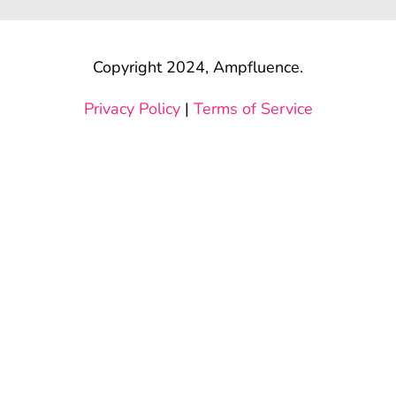
Copyright 2024, Ampfluence.
Privacy Policy
|
Terms of Service