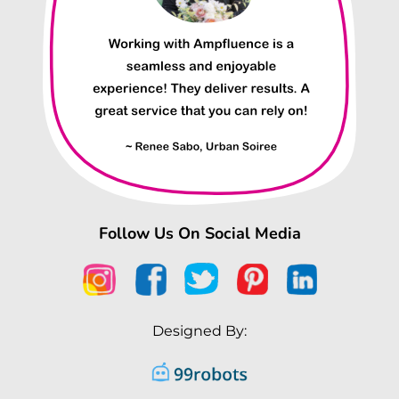
Follow Us On Social Media
Designed By: