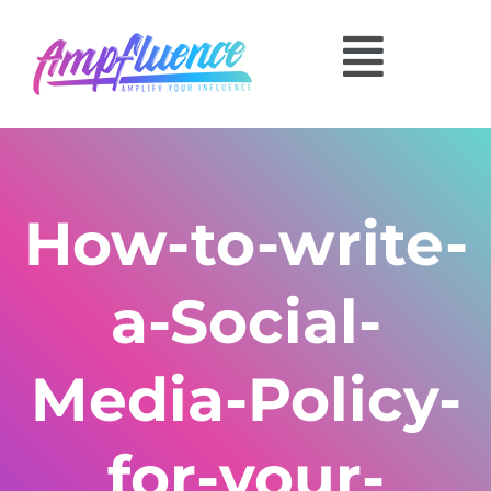
How-to-write-
a-Social-
Media-Policy-
for-your-