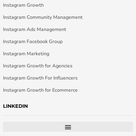
Instagram Growth
Instagram Community Management
Instagram Ads Management
Instagram Facebook Group
Instagram Marketing
Instagram Growth for Agencies
Instagram Growth For Influencers
Instagram Growth for Ecommerce
LINKEDIN