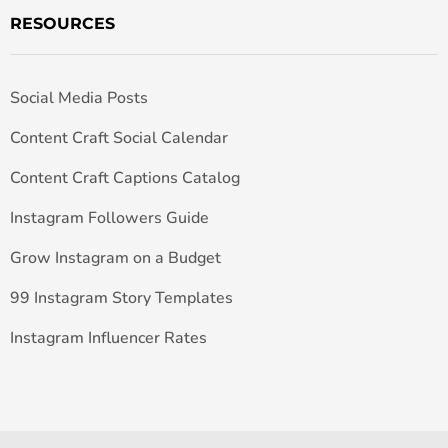
RESOURCES
Social Media Posts
Content Craft Social Calendar
Content Craft Captions Catalog
Instagram Followers Guide
Grow Instagram on a Budget
99 Instagram Story Templates
Instagram Influencer Rates