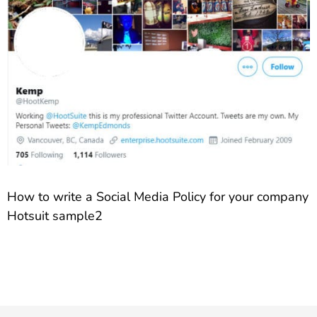
How to write a Social Media Policy for your company
Hotsuit sample2