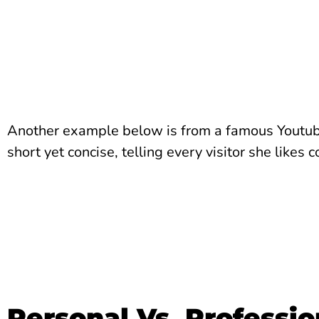
Another example below is from a famous Youtuber
short yet concise, telling every visitor she likes
Personal Vs. Professio