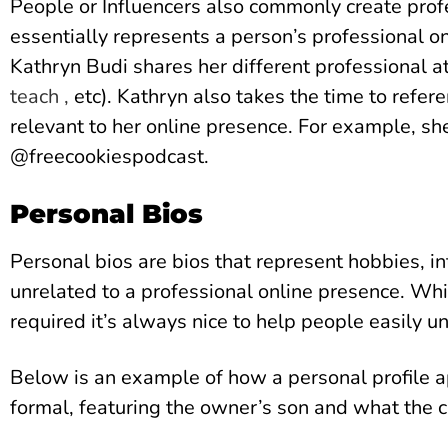
People or Influencers also commonly create profe
essentially represents a person’s professional o
Kathryn Budi shares her different professional at
teach ,
etc). Kathryn also takes the time to refer
relevant to her online presence. For example, sh
@freecookiespodcast.
Personal Bios
Personal bios are bios that represent hobbies, i
unrelated to a professional online presence. Whi
required it’s always nice to help people easily 
Below is an example of how a personal profile ap
formal, featuring the owner’s son and what the ch