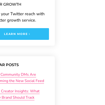
ER GROWTH
your Twitter reach with
tter growth service.
LEARN MORE
AR POSTS
Community DMs Are
ming the New Social Feed
 Creator Insights: What
y Brand Should Track