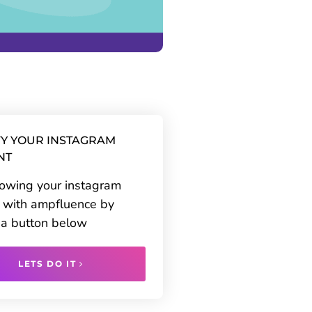
Y YOUR INSTAGRAM
NT
rowing your instagram
 with ampfluence by
g a button below
LETS DO IT