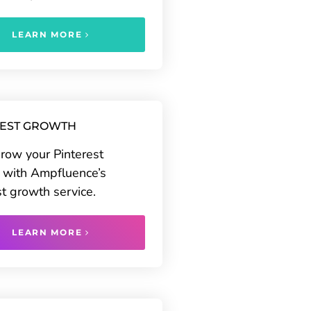
LEARN MORE
REST GROWTH
grow your Pinterest
 with Ampfluence’s
st growth service.
LEARN MORE