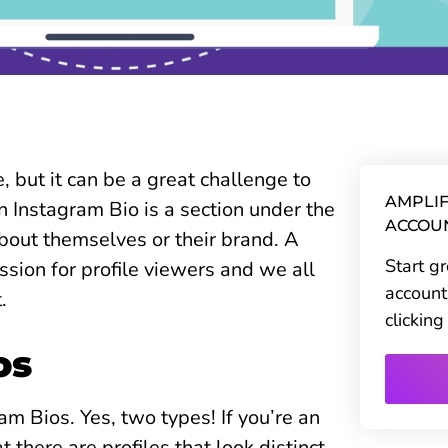
 but it can be a great challenge to
AMPLIF
n Instagram Bio is a section under the
ACCOU
bout themselves or their brand. A
Start g
ssion for profile viewers and we all
account
t.
clickin
os
ram Bios. Yes, two types! If you’re an
 there are profiles that look distinct