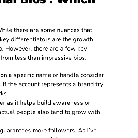
While there are some nuances that
key differentiators are the growth
io. However, there are a few key
 from less than impressive bios.
n a specific name or handle consider
. If the account represents a brand try
rks.
er as it helps build awareness or
 actual people also tend to grow with
s guarantees more followers. As I’ve