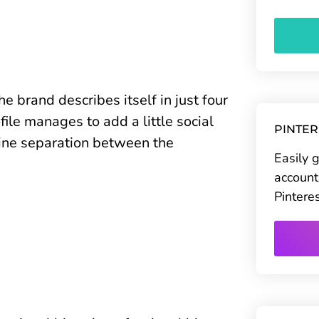
e brand describes itself in just four
ile manages to add a little social
PINTE
 line separation between the
Easily 
account
Pintere