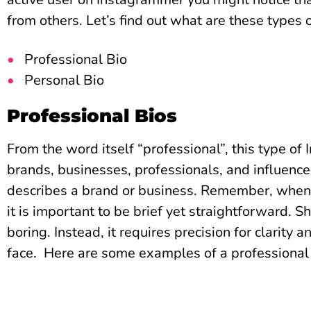
from others. Let’s find out what are these types 
Professional Bio
Personal Bio
Professional Bios
From the word itself “professional”, this type of
brands, businesses, professionals, and influencer
describes a brand or business. Remember, when 
it is important to be brief yet straightforward. S
boring. Instead, it requires precision for clarity a
face.
Here are some examples of a professional