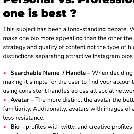
one is best ?
This subject has been a long-standing debate. 
make one bio more appealing than the other the 
strategy and quality of content not the type of b
distinctions separating attractive Instagram bios
Searchable Name / Handle –
When deciding o
making it simple for the user to find your account
using consistent handles across all social netwo
Avatar –
The more distinct the avatar the bett
familiarity. Additionally, avatars with images of
less resistance.
Bio –
profiles with witty, and creative profile