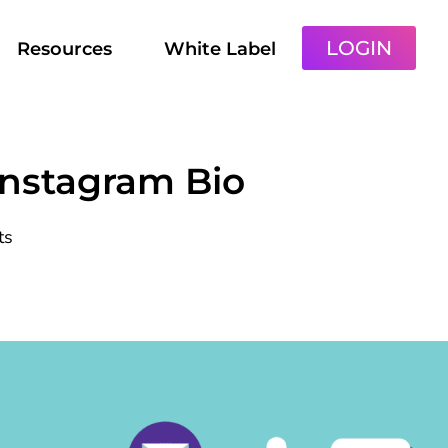
LOGIN
Resources
White Label
Instagram Bio
ts