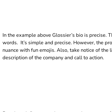
In the example above Glossier’s bio is precise. Th
words. It’s simple and precise. However, the prof
nuance with fun emojis. Also, take notice of the
description of the company and call to action.