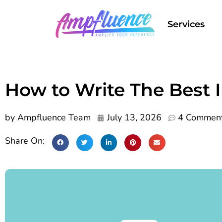
Services
How to Write The Best 
by
Ampfluence Team
July 13, 2026
4 Commen
Share On: