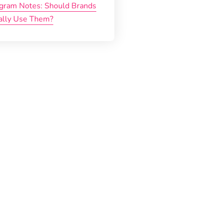
agram Notes: Should Brands
ally Use Them?