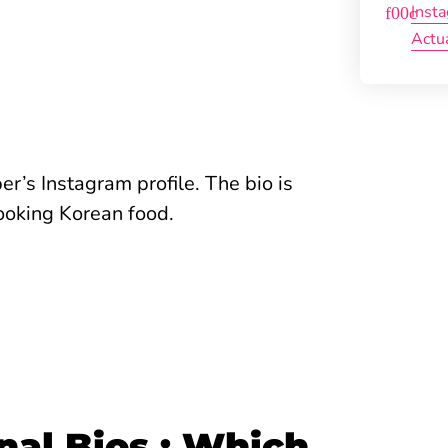
Inst
Actu
’s Instagram profile. The bio is
 cooking Korean food.
nal Bios : Which