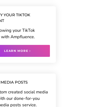
Y YOUR TIKTOK
NT
rowing your TikTok
 with Ampfluence.
LEARN MORE
 MEDIA POSTS
tom created social media
ith our done-for-you
media posts service.