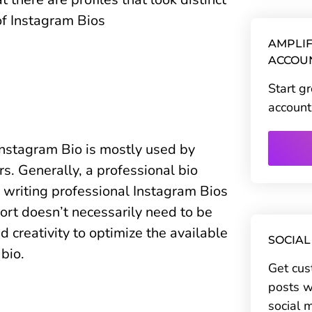
of Instagram Bios
AMPLIF
ACCOU
Start g
account
 Instagram Bio is mostly used by
s. Generally, a professional bio
writing professional Instagram Bios
hort doesn’t necessarily need to be
nd creativity to optimize the available
SOCIAL
 bio.
Get cus
posts w
social 