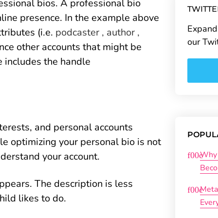
ssional bios. A professional bio
TWITT
nline presence. In the example above
Expand 
tributes (i.e.
podcaster , author ,
our Twi
ence other accounts that might be
e includes the handle
nterests, and personal accounts
POPUL
le optimizing your personal bio is not
Why 
understand your account.
Beco
pears. The description is less
Meta
ild likes to do.
Ever