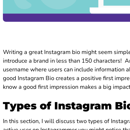
Writing a great Instagram bio might seem simple,
introduce a brand in less than 150 characters!
A
username where users can include information a
good Instagram Bio creates a positive first impre
know a good first impression makes a big impac
Types of Instagram Bi
In this section, I will discuss two types of Instag
active user on Instagrammer you might notice that