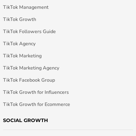
TikTok Management
TikTok Growth
TikTok Followers Guide
TikTok Agency
TikTok Marketing
TikTok Marketing Agency
TikTok Facebook Group
TikTok Growth for Influencers
TikTok Growth for Ecommerce
SOCIAL GROWTH