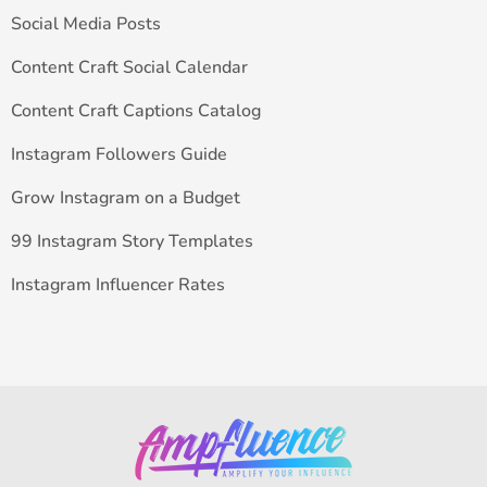
Social Media Posts
Content Craft Social Calendar
Content Craft Captions Catalog
Instagram Followers Guide
Grow Instagram on a Budget
99 Instagram Story Templates
Instagram Influencer Rates