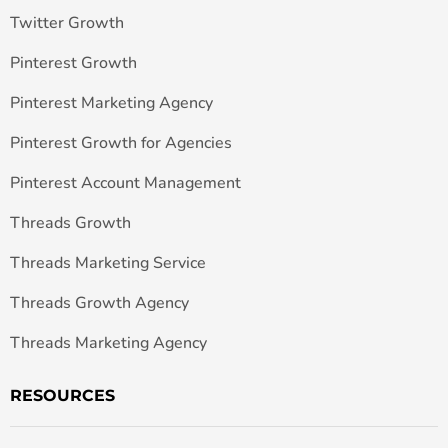
Twitter Growth
Pinterest Growth
Pinterest Marketing Agency
Pinterest Growth for Agencies
Pinterest Account Management
Threads Growth
Threads Marketing Service
Threads Growth Agency
Threads Marketing Agency
RESOURCES