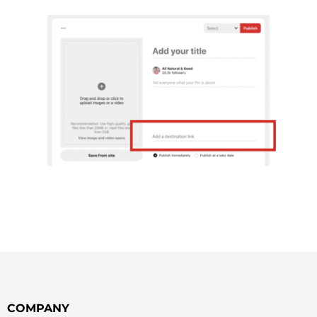
COMPANY