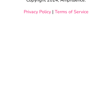
Privacy Policy
|
Terms of Service