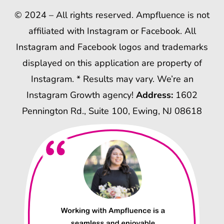
© 2024 – All rights reserved. Ampfluence is not
affiliated with Instagram or Facebook. All
Instagram and Facebook logos and trademarks
displayed on this application are property of
Instagram. * Results may vary. We’re an
Instagram Growth agency!
Address:
1602
Pennington Rd., Suite 100, Ewing, NJ 08618