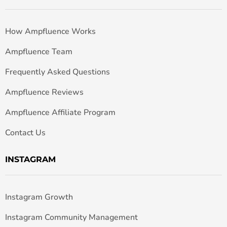
How Ampfluence Works
Ampfluence Team
Frequently Asked Questions
Ampfluence Reviews
Ampfluence Affiliate Program
Contact Us
INSTAGRAM
Instagram Growth
Instagram Community Management