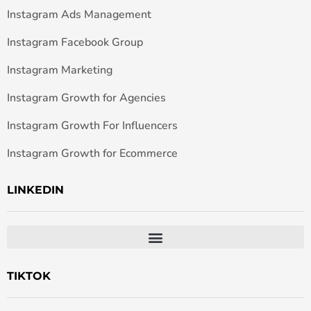
Instagram Ads Management
Instagram Facebook Group
Instagram Marketing
Instagram Growth for Agencies
Instagram Growth For Influencers
Instagram Growth for Ecommerce
LINKEDIN
TIKTOK