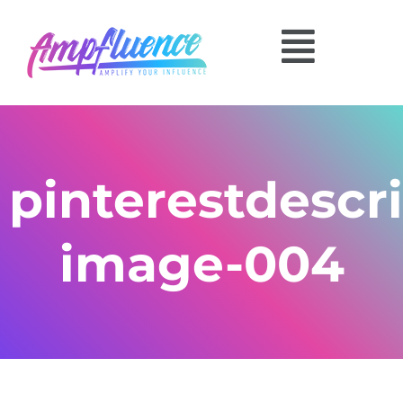
pinterestdescri
image-004