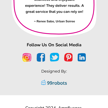
Follow Us On Social Media
Designed By:
Copyright 2024, Ampfluence.