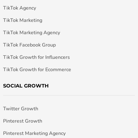
TikTok Agency
TikTok Marketing
TikTok Marketing Agency
TikTok Facebook Group
TikTok Growth for Influencers
TikTok Growth for Ecommerce
SOCIAL GROWTH
Twitter Growth
Pinterest Growth
Pinterest Marketing Agency