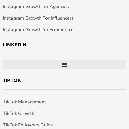
Instagram Growth for Agencies
Instagram Growth For Influencers
Instagram Growth for Ecommerce
LINKEDIN
TIKTOK
TikTok Management
TikTok Growth
TikTok Followers Guide