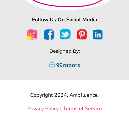
Follow Us On Social Media
Designed By:
Copyright 2024, Ampfluence.
Privacy Policy
|
Terms of Service