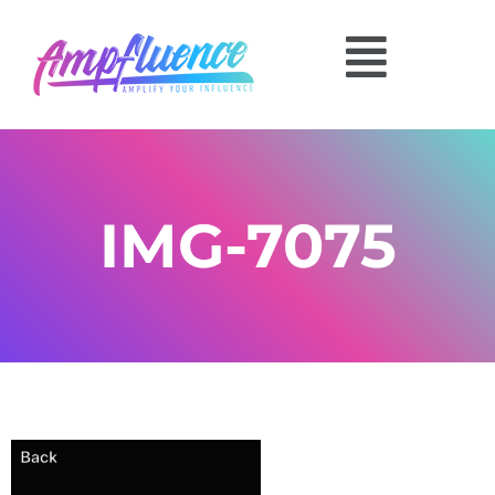
IMG-7075