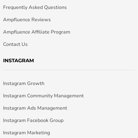
Frequently Asked Questions
Ampfluence Reviews
Ampfluence Affiliate Program
Contact Us
INSTAGRAM
Instagram Growth
Instagram Community Management
Instagram Ads Management
Instagram Facebook Group
Instagram Marketing