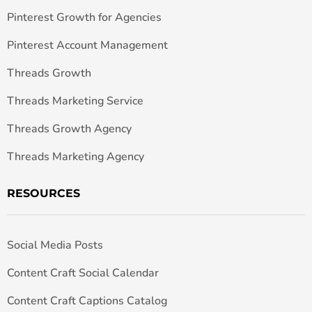
Pinterest Growth for Agencies
Pinterest Account Management
Threads Growth
Threads Marketing Service
Threads Growth Agency
Threads Marketing Agency
RESOURCES
Social Media Posts
Content Craft Social Calendar
Content Craft Captions Catalog