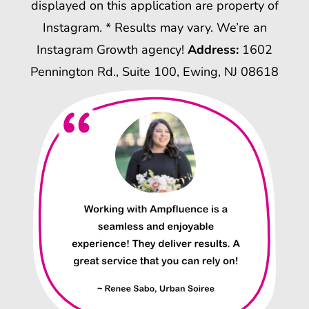
displayed on this application are property of
Instagram. * Results may vary. We’re an
Instagram Growth agency!
Address:
1602
Pennington Rd., Suite 100, Ewing, NJ 08618