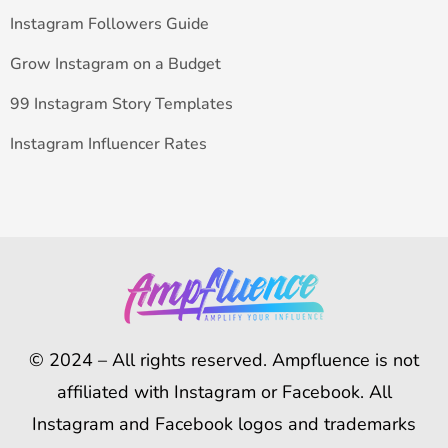
Instagram Followers Guide
Grow Instagram on a Budget
99 Instagram Story Templates
Instagram Influencer Rates
© 2024 – All rights reserved. Ampfluence is not
affiliated with Instagram or Facebook. All
Instagram and Facebook logos and trademarks