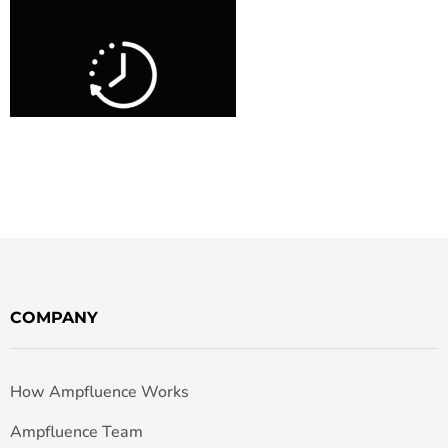
COMPANY
How Ampfluence Works
Ampfluence Team