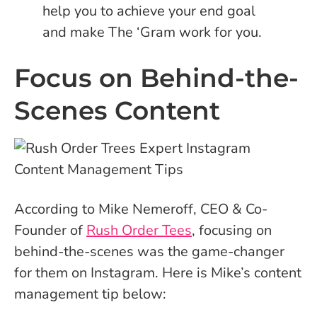
help you to achieve your end goal
and make The ‘Gram work for you.
Focus on Behind-the-
Scenes Content
According to Mike Nemeroff, CEO & Co-
Founder of
Rush Order Tees
, focusing on
behind-the-scenes was the game-changer
for them on Instagram. Here is Mike’s content
management tip below: