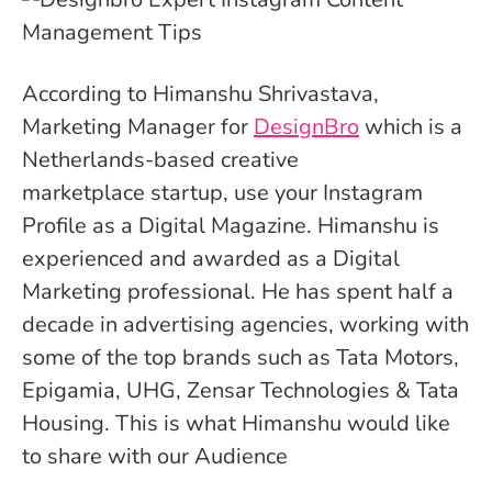
According to
Himanshu Shrivastava
,
Marketing Manager for
DesignBro
which is a
Netherlands-based creative
marketplace startup, use your Instagram
Profile as a Digital Magazine.
Himanshu
is
experienced and awarded as a Digital
Marketing professional. He has spent half a
decade in advertising agencies, working with
some of the top brands such as Tata Motors,
Epigamia, UHG, Zensar Technologies & Tata
Housing. This is what
Himanshu would like
to share with our Audience