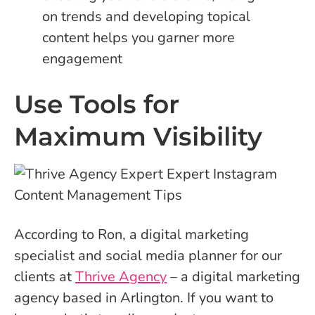
on trends and developing topical
content helps you garner more
engagement
Use Tools for
Maximum Visibility
According to Ron, a digital marketing
specialist and social media planner for our
clients at
Thrive Agency
– a digital marketing
agency based in Arlington. If you want to