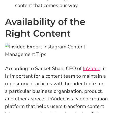
content that comes our way
Availability of the
Right Content
According to Sanket Shah, CEO of
InVideo
, it
is important for a content team to maintain a
repository of articles with broader topics on
a particular business organization, product,
and other aspects. InVideo is a video creation
platform that helps users transform content