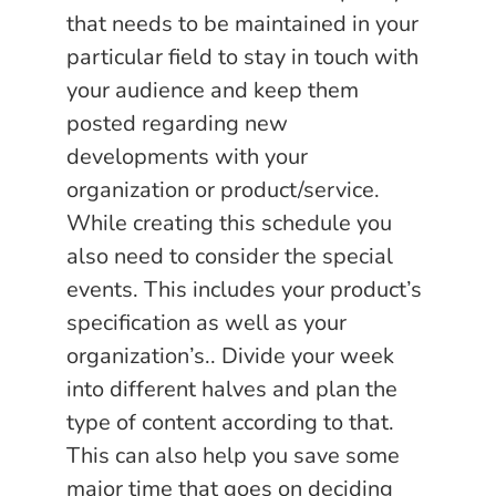
that needs to be maintained in your
particular field to stay in touch with
your audience and keep them
posted regarding new
developments with your
organization or product/service.
While creating this schedule you
also need to consider the special
events. This includes your product’s
specification as well as your
organization’s.. Divide your week
into different halves and plan the
type of content according to that.
This can also help you save some
major time that goes on deciding