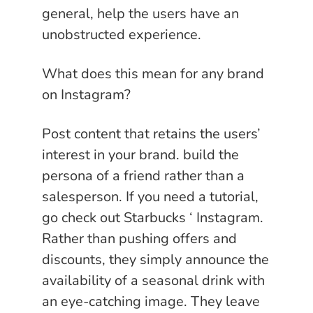
general, help the users have an
unobstructed experience.
What does this mean for any brand
on Instagram?
Post content that retains the users’
interest in your brand. build the
persona of a friend rather than a
salesperson. If you need a tutorial,
go check out Starbucks ‘ Instagram.
Rather than pushing offers and
discounts, they simply announce the
availability of a seasonal drink with
an eye-catching image. They leave