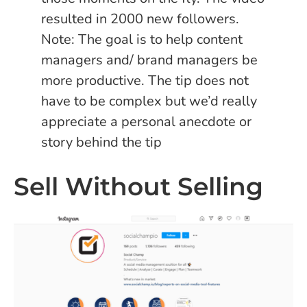
resulted in 2000 new followers.
Note: The goal is to help content
managers and/ brand managers be
more productive. The tip does not
have to be complex but we’d really
appreciate a personal anecdote or
story behind the tip
Sell Without Selling