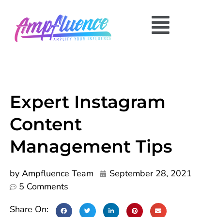
Expert Instagram
Content
Management Tips
by
Ampfluence Team
September 28, 2021
5 Comments
Share On: