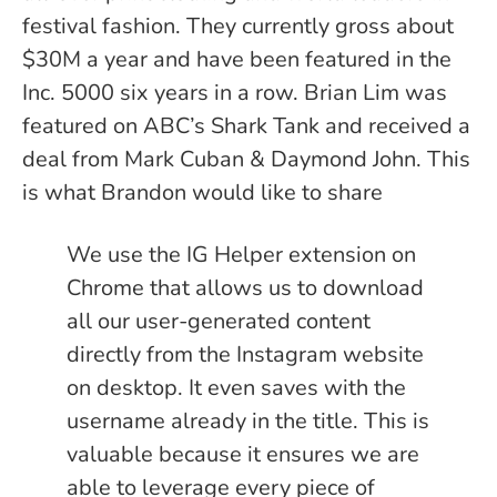
festival fashion. They currently gross about
$30M a year and have been featured in the
Inc. 5000 six years in a row. Brian Lim was
featured on ABC’s Shark Tank and received a
deal from Mark Cuban & Daymond John. This
is what Brandon would like to share
We use the IG Helper extension on
Chrome that allows us to download
all our user-generated content
directly from the Instagram website
on desktop. It even saves with the
username already in the title. This is
valuable because it ensures we are
able to leverage every piece of