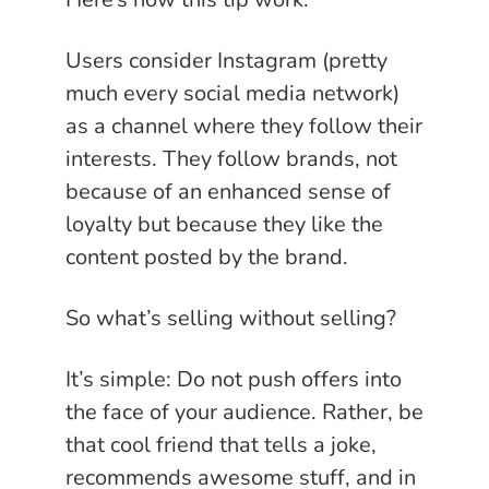
Users consider Instagram (pretty
much every social media network)
as a channel where they follow their
interests. They follow brands, not
because of an enhanced sense of
loyalty but because they like the
content posted by the brand.
So what’s selling without selling?
It’s simple: Do not push offers into
the face of your audience. Rather, be
that cool friend that tells a joke,
recommends awesome stuff, and in