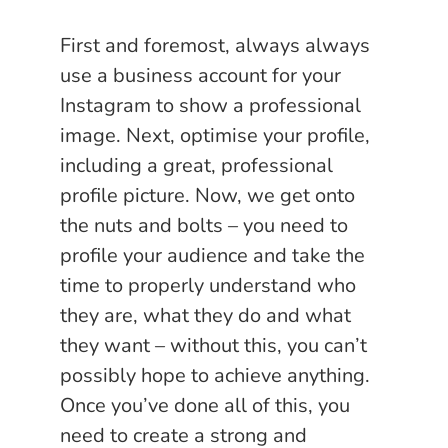
First and foremost, always always
use a business account for your
Instagram to show a professional
image. Next, optimise your profile,
including a great, professional
profile picture. Now, we get onto
the nuts and bolts – you need to
profile your audience and take the
time to properly understand who
they are, what they do and what
they want – without this, you can’t
possibly hope to achieve anything.
Once you’ve done all of this, you
need to create a strong and