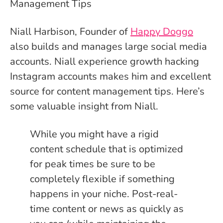
Niall Harbison, Founder of
Happy Doggo
also builds and manages large social media
accounts. Niall experience growth hacking
Instagram accounts makes him and excellent
source for content management tips. Here’s
some valuable insight from Niall.
While you might have a rigid
content schedule that is optimized
for peak times be sure to be
completely flexible if something
happens in your niche. Post-real-
time content or news as quickly as