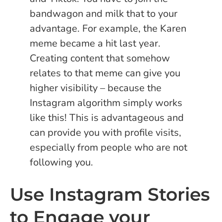
bandwagon and milk that to your
advantage. For example, the Karen
meme became a hit last year.
Creating content that somehow
relates to that meme can give you
higher visibility – because the
Instagram algorithm simply works
like this! This is advantageous and
can provide you with profile visits,
especially from people who are not
following you.
Use Instagram Stories
to Engage your