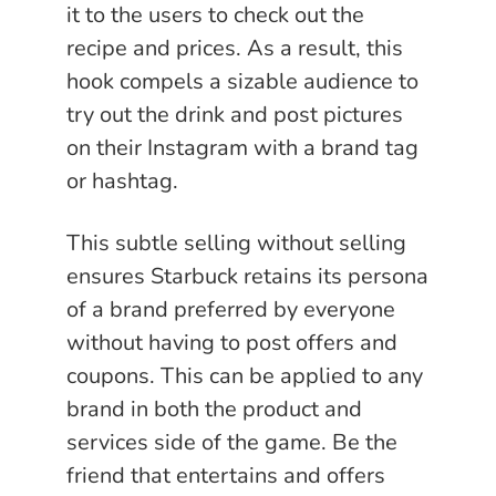
it to the users to check out the
recipe and prices. As a result, this
hook compels a sizable audience to
try out the drink and post pictures
on their Instagram with a brand tag
or hashtag.
This subtle selling without selling
ensures Starbuck retains its persona
of a brand preferred by everyone
without having to post offers and
coupons. This can be applied to any
brand in both the product and
services side of the game. Be the
friend that entertains and offers