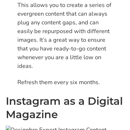
This allows you to create a series of
evergreen content that can always
plug any content gaps, and can
easily be repurposed with different
images. It’s a great way to ensure
that you have ready-to-go content
whenever you are a little low on
ideas.
Refresh them every six months.
Instagram as a Digital
Magazine