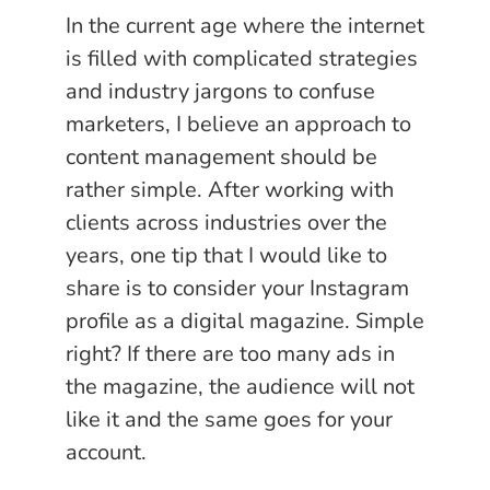
In the current age where the internet
is filled with complicated strategies
and industry jargons to confuse
marketers, I believe an approach to
content management should be
rather simple. After working with
clients across industries over the
years, one tip that I would like to
share is to consider your Instagram
profile as a digital magazine. Simple
right? If there are too many ads in
the magazine, the audience will not
like it and the same goes for your
account.