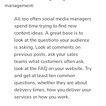
management:
All too often social media managers
spend time trying to find new
content ideas. A great base is to
look at the questions your audience
is asking. Look at comments on
previous posts, ask your sales
teams what customers often ask,
look at the FAQ on your website. Try
and get at least ten common
questions, whether they are about
delivery times, how you deliver your
services or how you work.