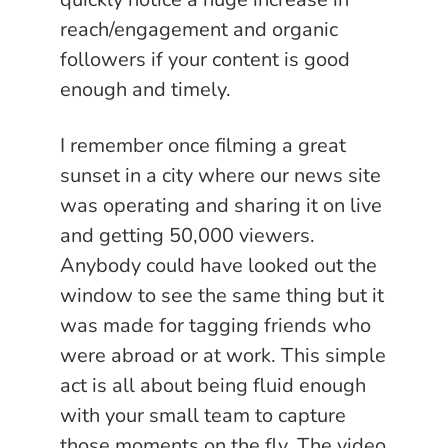
reach/engagement and organic
followers if your content is good
enough and timely.
I remember once filming a great
sunset in a city where our news site
was operating and sharing it on live
and getting 50,000 viewers.
Anybody could have looked out the
window to see the same thing but it
was made for tagging friends who
were abroad or at work. This simple
act is all about being fluid enough
with your small team to capture
those moments on the fly. The video