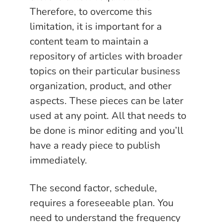
Therefore, to overcome this
limitation, it is important for a
content team to maintain a
repository of articles with broader
topics on their particular business
organization, product, and other
aspects. These pieces can be later
used at any point. All that needs to
be done is minor editing and you’ll
have a ready piece to publish
immediately.
The second factor, schedule,
requires a foreseeable plan. You
need to understand the frequency