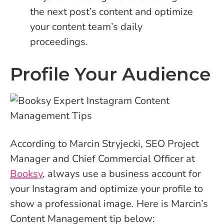
the next post’s content and optimize
your content team’s daily
proceedings.
Profile Your Audience
According to Marcin Stryjecki, SEO Project
Manager and Chief Commercial Officer at
Booksy
, always use a business account for
your Instagram and optimize your profile to
show a professional image. Here is Marcin’s
Content Management tip below: