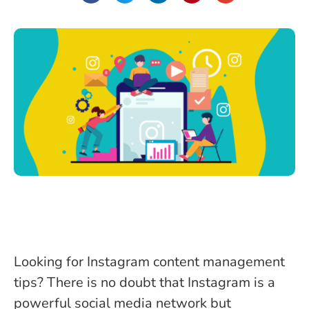
Looking for Instagram content management
tips? There is no doubt that Instagram is a
powerful social media network but