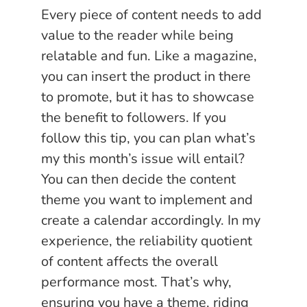
Every piece of content needs to add
value to the reader while being
relatable and fun. Like a magazine,
you can insert the product in there
to promote, but it has to showcase
the benefit to followers. If you
follow this tip, you can plan what’s
my this month’s issue will entail?
You can then decide the content
theme you want to implement and
create a calendar accordingly. In my
experience, the reliability quotient
of content affects the overall
performance most. That’s why,
ensuring you have a theme, riding