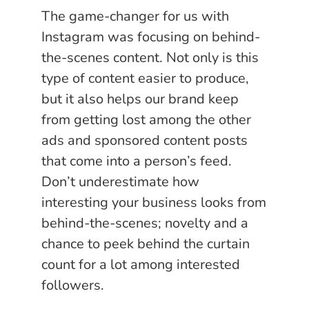
The game-changer for us with
Instagram was focusing on behind-
the-scenes content. Not only is this
type of content easier to produce,
but it also helps our brand keep
from getting lost among the other
ads and sponsored content posts
that come into a person’s feed.
Don’t underestimate how
interesting your business looks from
behind-the-scenes; novelty and a
chance to peek behind the curtain
count for a lot among interested
followers.