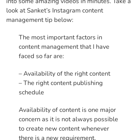
into some amazing videos in minutes. Take a
look at Sanket’s Instagram content
management tip below:
The most important factors in
content management that I have
faced so far are:
– Availability of the right content
– The right content publishing
schedule
Availability of content is one major
concern as it is not always possible
to create new content whenever
there is a new requirement.