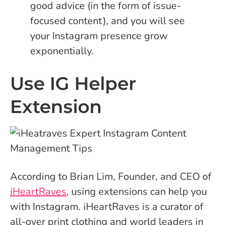
good advice (in the form of issue-
focused content), and you will see
your Instagram presence grow
exponentially.
Use IG Helper
Extension
According to Brian Lim, Founder, and CEO of
iHeartRaves
, using extensions can help you
with Instagram. iHeartRaves is a curator of
all-over print clothing and world leaders in