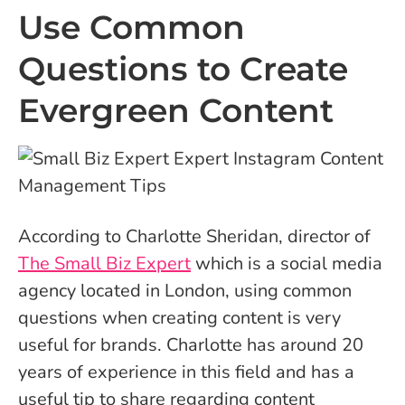
Use Common
Questions to Create
Evergreen Content
According to Charlotte Sheridan, director of
The Small Biz Expert
which is a social media
agency located in London, using common
questions when creating content is very
useful for brands. Charlotte has around 20
years of experience in this field and has a
useful tip to share regarding content