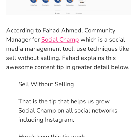
According to Fahad Ahmed, Community
Manager for
Social Champ
which is a social
media management tool, use techniques like
sell without selling. Fahad explains this
awesome content tip in greater detail below.
Sell Without Selling
That is the tip that helps us grow
Social Champ on all social networks
including Instagram.
Here’s how this tip work.