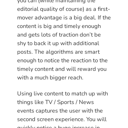
you can (while maintaining the
editorial quality of course) as a first-
mover advantage is a big deal. If the
content is big and timely enough
and gets lots of traction don’t be
shy to back it up with additional
posts. The algorithms are smart
enough to notice the reaction to the
timely content and will reward you
with a much bigger reach.
Using live content to match up with
things like TV / Sports / News
events captures the user with the
second screen experience. You will
quickly notice a huge increase in