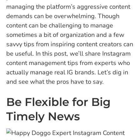
managing the platform’s aggressive content
demands can be overwhelming. Though
content can be challenging to manage
sometimes a bit of organization and a few
savvy tips from inspiring content creators can
be useful. In this post, we’ll share Instagram
content management tips from experts who
actually manage real IG brands. Let’s dig in
and see what the pros have to say.
Be Flexible for Big
Timely News