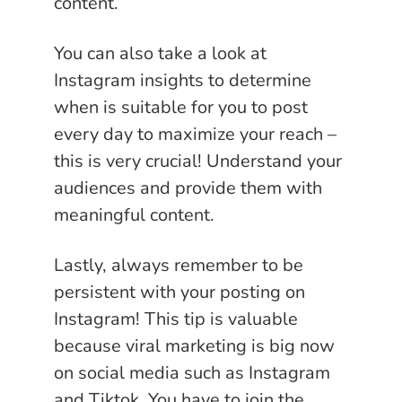
content.
You can also take a look at
Instagram insights to determine
when is suitable for you to post
every day to maximize your reach –
this is very crucial! Understand your
audiences and provide them with
meaningful content.
Lastly, always remember to be
persistent with your posting on
Instagram! This tip is valuable
because viral marketing is big now
on social media such as Instagram
and Tiktok. You have to join the