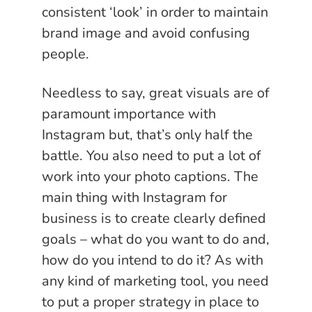
consistent ‘look’ in order to maintain
brand image and avoid confusing
people.
Needless to say, great visuals are of
paramount importance with
Instagram but, that’s only half the
battle. You also need to put a lot of
work into your photo captions. The
main thing with Instagram for
business is to create clearly defined
goals – what do you want to do and,
how do you intend to do it? As with
any kind of marketing tool, you need
to put a proper strategy in place to