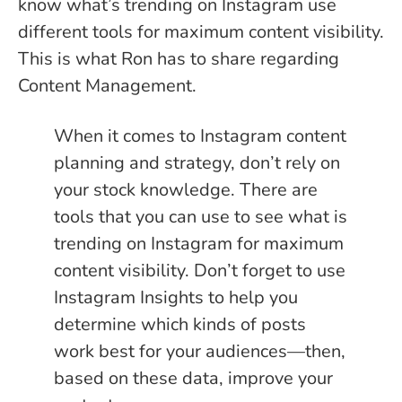
know what’s trending on Instagram use
different tools for maximum content visibility.
This is what Ron has to share regarding
Content Management.
When it comes to Instagram content
planning and strategy, don’t rely on
your stock knowledge. There are
tools that you can use to see what is
trending on Instagram for maximum
content visibility. Don’t forget to use
Instagram Insights to help you
determine which kinds of posts
work best for your audiences—then,
based on these data, improve your