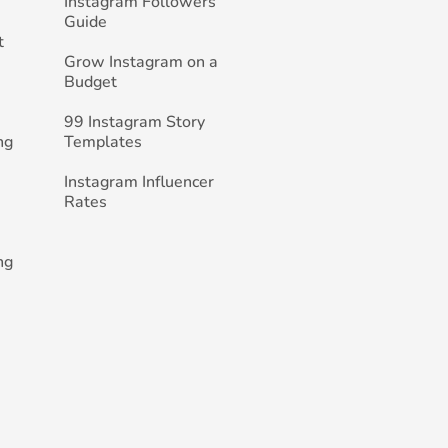
Instagram Followers
Guide
t
Grow Instagram on a
Budget
99 Instagram Story
ng
Templates
Instagram Influencer
Rates
ng