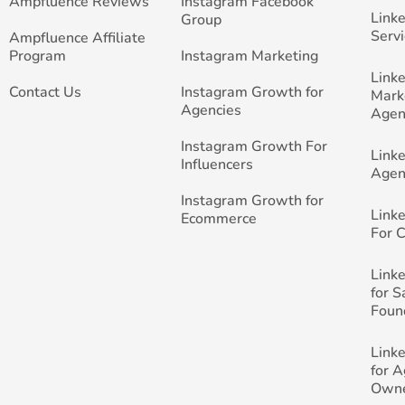
Ampfluence Reviews
Instagram Facebook
Link
Group
Servi
Ampfluence Affiliate
Program
Instagram Marketing
Link
Contact Us
Instagram Growth for
Mark
Agencies
Agen
Instagram Growth For
Link
Influencers
Agen
Instagram Growth for
Link
Ecommerce
For 
Link
for 
Foun
Link
for 
Own