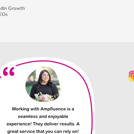
edIn Growth
CEOs