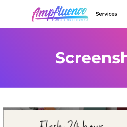
Services
Screensh