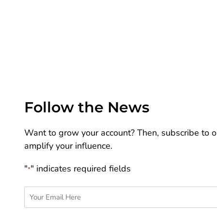
Follow the News
Want to grow your account? Then, subscribe to ou
amplify your influence.
"
" indicates required fields
*