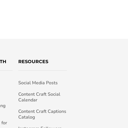
TH
RESOURCES
Social Media Posts
h
Content Craft Social
Calendar
ing
Content Craft Captions
Catalog
 for