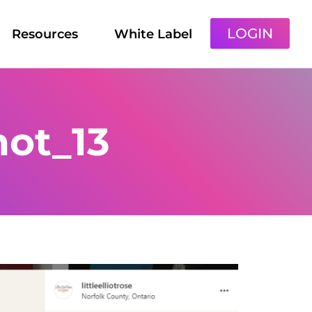
LOGIN
Resources
White Label
ot_13