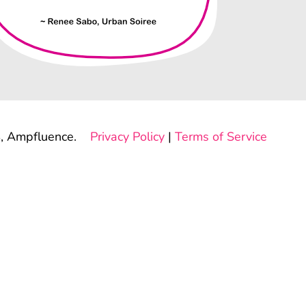
, Ampfluence.
Privacy Policy
|
Terms of Service