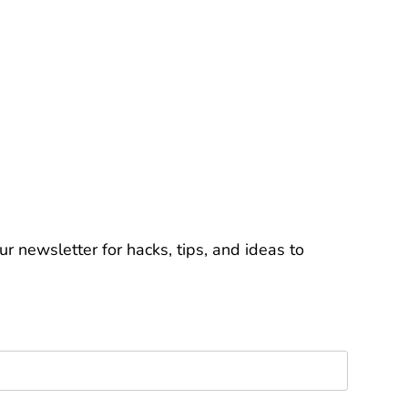
r newsletter for hacks, tips, and ideas to