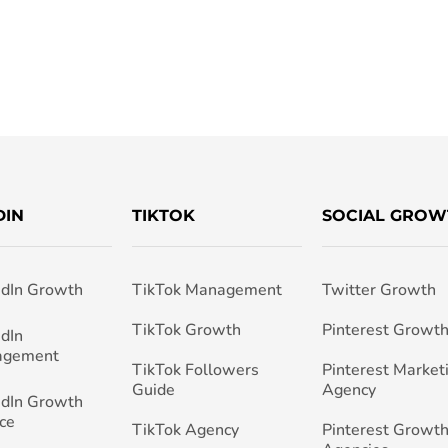
DIN
TIKTOK
SOCIAL GROW
edIn Growth
TikTok Management
Twitter Growth
TikTok Growth
Pinterest Growt
edIn
agement
TikTok Followers
Pinterest Market
Guide
Agency
edIn Growth
ce
TikTok Agency
Pinterest Growth