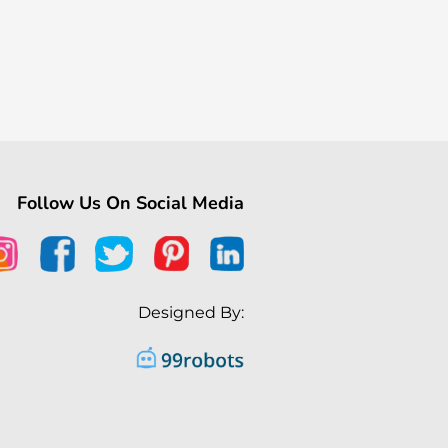
Follow Us On Social Media
Designed By: