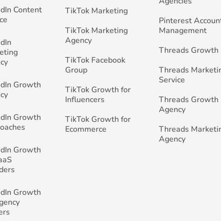
Agencies
edIn Content
TikTok Marketing
ce
Pinterest Accoun
TikTok Marketing
Management
Agency
edIn
Threads Growth
eting
TikTok Facebook
cy
Group
Threads Marketi
Service
edIn Growth
TikTok Growth for
cy
Influencers
Threads Growth
Agency
edIn Growth
TikTok Growth for
Coaches
Ecommerce
Threads Marketi
Agency
edIn Growth
SaaS
ders
edIn Growth
Agency
ers