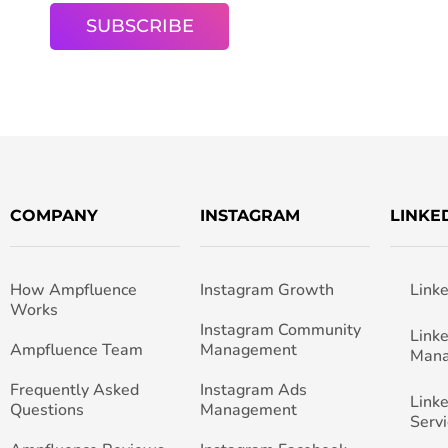
COMPANY
INSTAGRAM
LINKE
How Ampfluence
Instagram Growth
Link
Works
Instagram Community
Link
Ampfluence Team
Management
Man
Frequently Asked
Instagram Ads
Link
Questions
Management
Servi