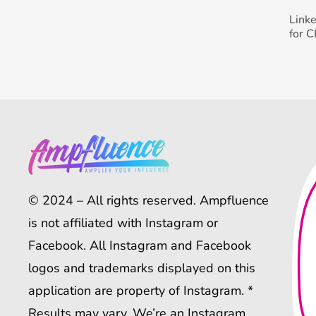
Link
for 
© 2024 – All rights reserved. Ampfluence
is not affiliated with Instagram or
Facebook. All Instagram and Facebook
logos and trademarks displayed on this
application are property of Instagram. *
Results may vary. We’re an Instagram