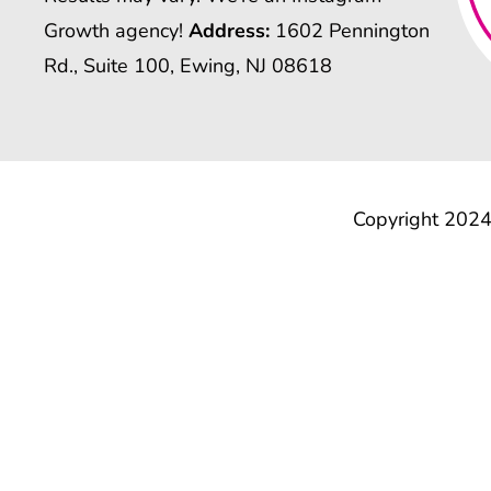
Growth agency!
Address:
1602 Pennington
Rd., Suite 100, Ewing, NJ 08618
Copyright 2024