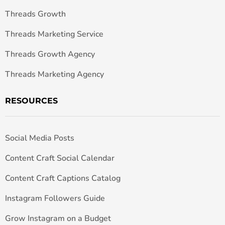
Threads Growth
Threads Marketing Service
Threads Growth Agency
Threads Marketing Agency
RESOURCES
Social Media Posts
Content Craft Social Calendar
Content Craft Captions Catalog
Instagram Followers Guide
Grow Instagram on a Budget