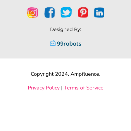
Designed By:
Copyright 2024, Ampfluence.
Privacy Policy
|
Terms of Service