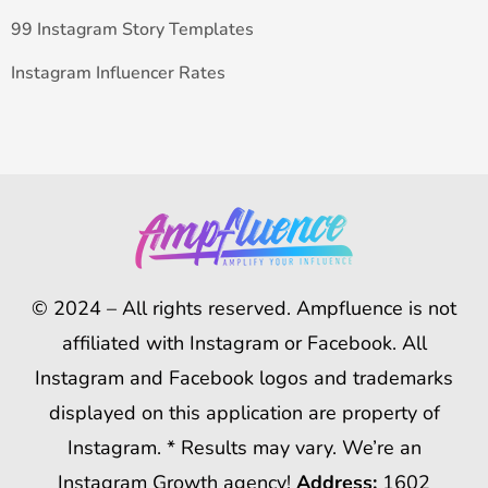
99 Instagram Story Templates
Instagram Influencer Rates
© 2024 – All rights reserved. Ampfluence is not
affiliated with Instagram or Facebook. All
Instagram and Facebook logos and trademarks
displayed on this application are property of
Instagram. * Results may vary. We’re an
Instagram Growth agency!
Address:
1602