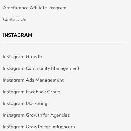
Ampfluence Affiliate Program
Contact Us
INSTAGRAM
Instagram Growth
Instagram Community Management
Instagram Ads Management
Instagram Facebook Group
Instagram Marketing
Instagram Growth for Agencies
Instagram Growth For Influencers