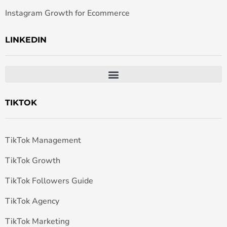
Instagram Growth for Ecommerce
LINKEDIN
TIKTOK
TikTok Management
TikTok Growth
TikTok Followers Guide
TikTok Agency
TikTok Marketing