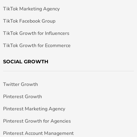
TikTok Marketing Agency
TikTok Facebook Group
TikTok Growth for Influencers
TikTok Growth for Ecommerce
SOCIAL GROWTH
Twitter Growth
Pinterest Growth
Pinterest Marketing Agency
Pinterest Growth for Agencies
Pinterest Account Management