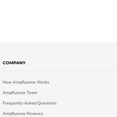
COMPANY
How Ampfluence Works
Ampfluence Team
Frequently Asked Questions
Ampfluence Reviews