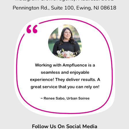
Pennington Rd., Suite 100, Ewing, NJ 08618
Follow Us On Social Media