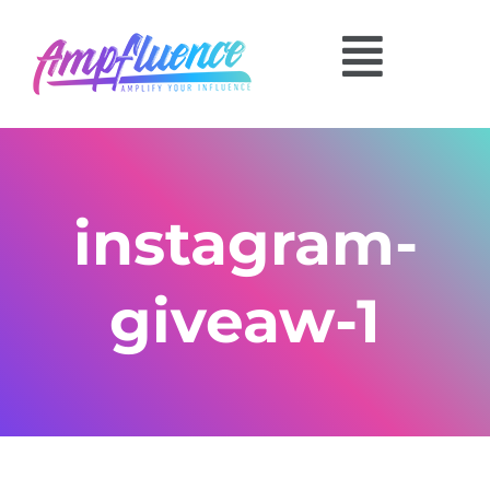
instagram-
giveaw-1