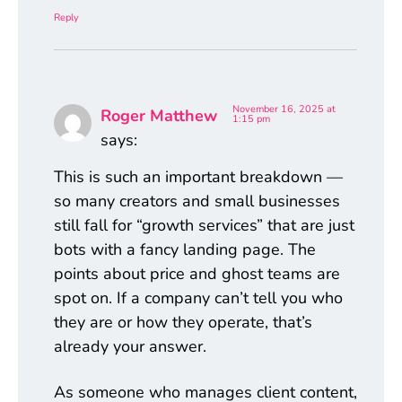
Reply
November 16, 2025 at
Roger Matthew
1:15 pm
says:
This is such an important breakdown —
so many creators and small businesses
still fall for “growth services” that are just
bots with a fancy landing page. The
points about price and ghost teams are
spot on. If a company can’t tell you who
they are or how they operate, that’s
already your answer.
As someone who manages client content,