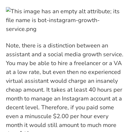
Note, there is a distinction between an
assistant and a social media growth service.
You may be able to hire a freelancer or a VA
at a low rate, but even then no experienced
virtual assistant would charge an insanely
cheap amount. It takes at least 40 hours per
month to manage an Instagram account at a
decent level. Therefore, if you paid some
even a minuscule $2.00 per hour every
month it would still amount to much more