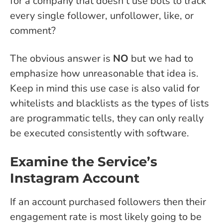
for a company that doesn’t use bots to track
every single follower, unfollower, like, or
comment?
The obvious answer is
NO
but we had to
emphasize how unreasonable that idea is.
Keep in mind this use case is also valid for
whitelists and blacklists as the types of lists
are programmatic tells, they can only really
be executed consistently with software.
Examine the Service’s
Instagram Account
If an account purchased followers then their
engagement rate is most likely going to be