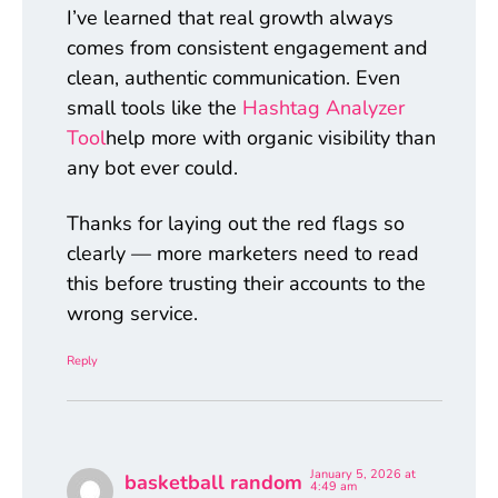
I’ve learned that real growth always
comes from consistent engagement and
clean, authentic communication. Even
small tools like the
Hashtag Analyzer
Tool
help more with organic visibility than
any bot ever could.
Thanks for laying out the red flags so
clearly — more marketers need to read
this before trusting their accounts to the
wrong service.
Reply
January 5, 2026 at
basketball random
4:49 am